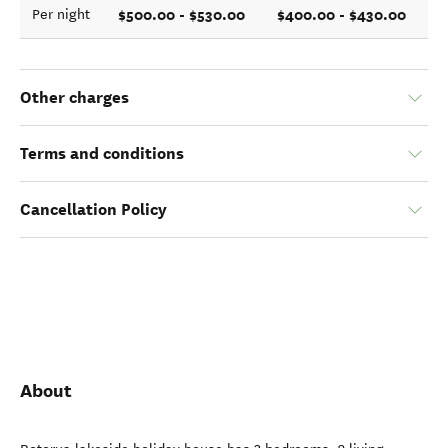
$500.00 - $530.00
$400.00 - $430.00
Per night
Other charges
Terms and conditions
Cancellation Policy
About