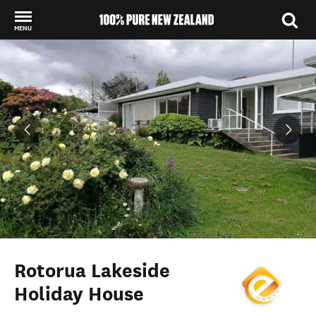
MENU
Back to my results
Rotorua Lakeside
Holiday House