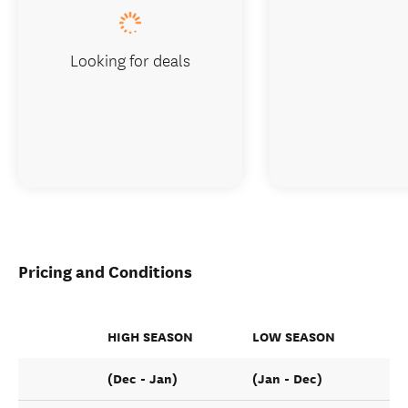
Looking for deals
Pricing and Conditions
HIGH SEASON
LOW SEASON
(Dec - Jan)
(Jan - Dec)