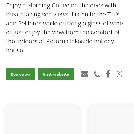
Enjoy a Morning Coffee on the deck with
breathtaking sea views. Listen to the Tui’s
and Bellbirds while drinking a glass of wine
or just enjoy the view from the comfort of
the indoors at Rotorua lakeside holiday
house.
Book now
Visit website