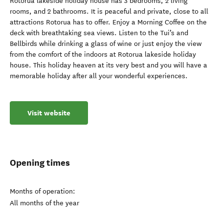
Rotorua lakeside holiday house has 3 bedrooms, 2 living
rooms, and 2 bathrooms. It is peaceful and private, close to all
attractions Rotorua has to offer. Enjoy a Morning Coffee on the
deck with breathtaking sea views. Listen to the Tui’s and
Bellbirds while drinking a glass of wine or just enjoy the view
from the comfort of the indoors at Rotorua lakeside holiday
house. This holiday heaven at its very best and you will have a
memorable holiday after all your wonderful experiences.
Visit website
Opening times
Months of operation:
All months of the year