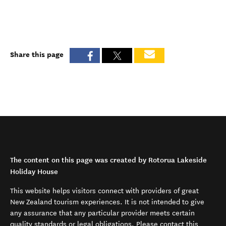
Share this page
The content on this page was created by Rotorua Lakeside
Holiday House
This website helps visitors connect with providers of great
New Zealand tourism experiences. It is not intended to give
any assurance that any particular provider meets certain
quality standards or legal obligations. Please contact this