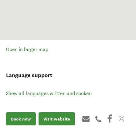
Open in larger map
Language support
Show all languages written and spoken
Book now
Visit website