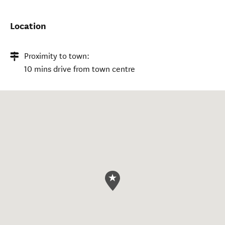
Location
Proximity to town:
10 mins drive from town centre