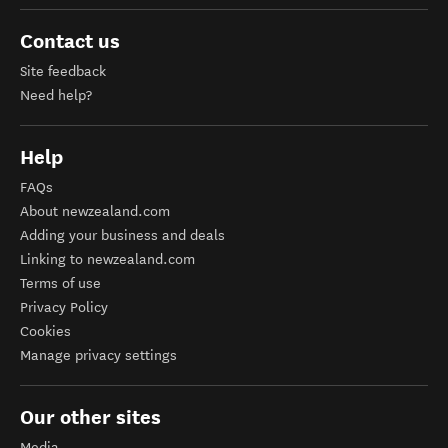
Contact us
Site feedback
Need help?
Help
FAQs
About newzealand.com
Adding your business and deals
Linking to newzealand.com
Terms of use
Privacy Policy
Cookies
Manage privacy settings
Our other sites
Media