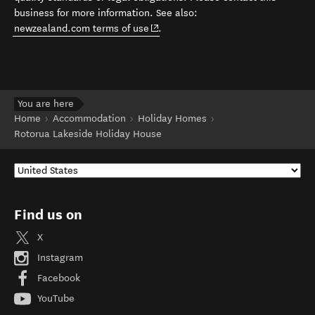
business for more information. See also:
(opens in new window)
newzealand.com terms of use
.
You are here
Home
Accommodation
Holiday Homes
Rotorua Lakeside Holiday House
Find us on
X
Instagram
Facebook
YouTube