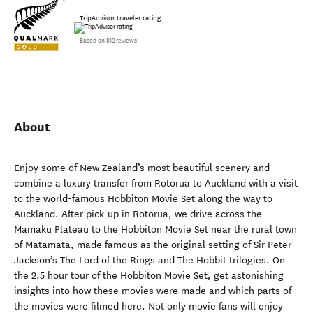
TripAdvisor traveler rating
Based on 812 reviews
About
Enjoy some of New Zealand’s most beautiful scenery and
combine a luxury transfer from Rotorua to Auckland with a visit
to the world-famous Hobbiton Movie Set along the way to
Auckland. After pick-up in Rotorua, we drive across the
Mamaku Plateau to the Hobbiton Movie Set near the rural town
of Matamata, made famous as the original setting of Sir Peter
Jackson’s The Lord of the Rings and The Hobbit trilogies. On
the 2.5 hour tour of the Hobbiton Movie Set, get astonishing
insights into how these movies were made and which parts of
the movies were filmed here. Not only movie fans will enjoy