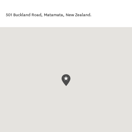
501 Buckland Road
,
Matamata
,
New Zealand
.