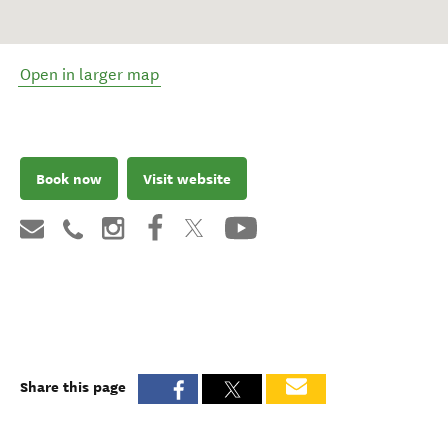
Open in larger map
Book now
Visit website
Share this page