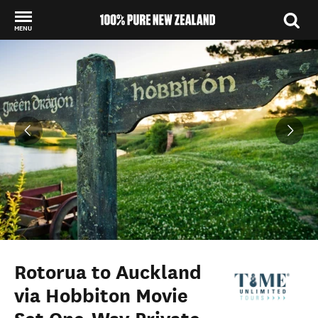
MENU
Back to my results
Rotorua to Auckland
via Hobbiton Movie