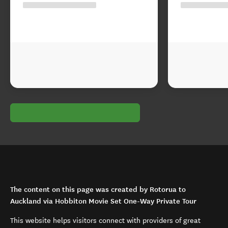
The content on this page was created by Rotorua to
Auckland via Hobbiton Movie Set One-Way Private Tour
This website helps visitors connect with providers of great