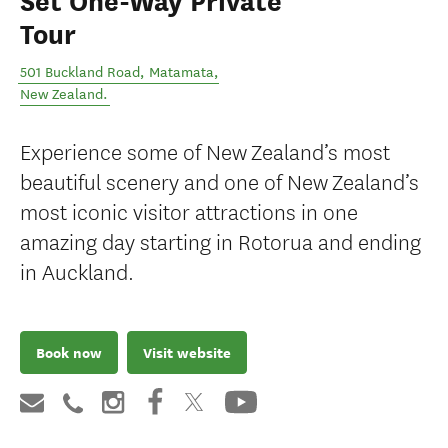
Set One-Way Private
Tour
501 Buckland Road
,
Matamata
,
New Zealand
.
Experience some of New Zealand’s most
beautiful scenery and one of New Zealand’s
most iconic visitor attractions in one
amazing day starting in Rotorua and ending
in Auckland.
Book now
Visit website