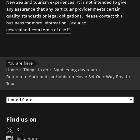
New Zealand tourism experiences. It is not intended to give
any assurance that any particular provider meets certain
quality standards or legal obligations. Please contact this
business for more information. See also:
(opens in new window)
newzealand.com terms of use
.
You are here
Home
Things to do
Sightseeing day tours
Rotorua to Auckland via Hobbiton Movie Set One-Way Private
Tour
Find us on
X
Instagram