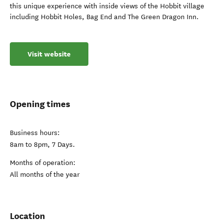
this unique experience with inside views of the Hobbit village
including Hobbit Holes, Bag End and The Green Dragon Inn.
Visit website
Opening times
Business hours:
8am to 8pm, 7 Days.
Months of operation:
All months of the year
Location