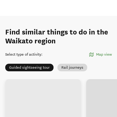
Find similar things to do in the
Waikato region
Select type of activity
:
Map view
Guided sightseeing tour
Rail journeys