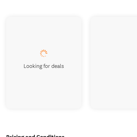
Looking for deals
Pricing and Conditions