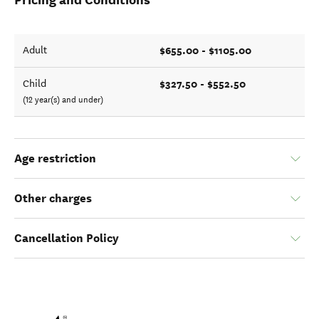
$655.00 - $1105.00
Adult
$327.50 - $552.50
Child
(12 year(s) and under)
Age restriction
Other charges
Cancellation Policy