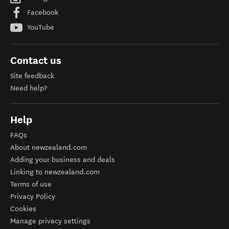
Facebook
YouTube
Contact us
Site feedback
Need help?
Help
FAQs
About newzealand.com
Adding your business and deals
Linking to newzealand.com
Terms of use
Privacy Policy
Cookies
Manage privacy settings