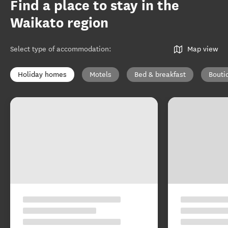
Find a place to stay in the
Waikato region
Select type of accommodation
:
Map view
Holiday homes
Motels
Bed & breakfast
Bouti