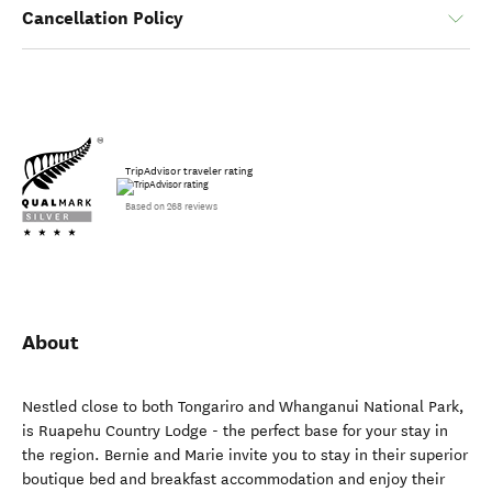
Cancellation Policy
TripAdvisor traveler rating
Based on 268 reviews
About
Nestled close to both Tongariro and Whanganui National Park,
is Ruapehu Country Lodge - the perfect base for your stay in
the region. Bernie and Marie invite you to stay in their superior
boutique bed and breakfast accommodation and enjoy their