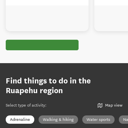
Find things to do in the
Ruapehu region
Select type of activity
:
Map view
Adrenaline
Walking & hiking
Water sports
Na