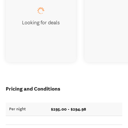
Looking for deals
Pricing and Conditions
$295.00 - $294.98
Per night