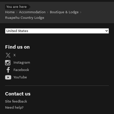
You are here
Home
Accommodation
Boutique & Lodge
Ruapehu Country Lodge
Find us on
X
Instagram
Facebook
YouTube
Contact us
Site feedback
Need help?