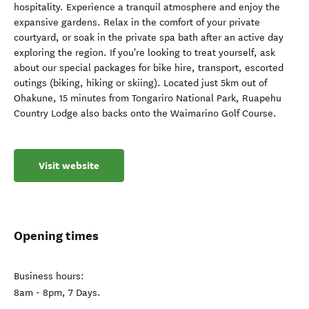
hospitality. Experience a tranquil atmosphere and enjoy the
expansive gardens. Relax in the comfort of your private
courtyard, or soak in the private spa bath after an active day
exploring the region. If you're looking to treat yourself, ask
about our special packages for bike hire, transport, escorted
outings (biking, hiking or skiing). Located just 5km out of
Ohakune, 15 minutes from Tongariro National Park, Ruapehu
Country Lodge also backs onto the Waimarino Golf Course.
Visit website
Opening times
Business hours:
8am - 8pm, 7 Days.