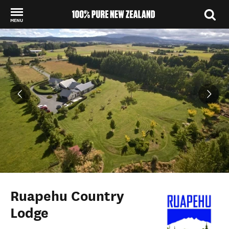
MENU
Back to my results
Ruapehu Country
Lodge