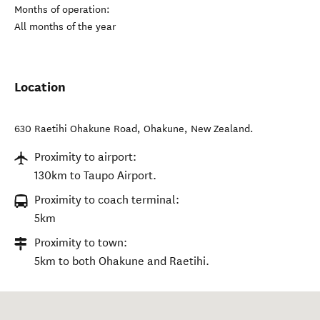
Months of operation:
All months of the year
Location
630 Raetihi Ohakune Road
,
Ohakune
,
New Zealand
.
Proximity to airport:
130km to Taupo Airport.
Proximity to coach terminal:
5km
Proximity to town:
5km to both Ohakune and Raetihi.