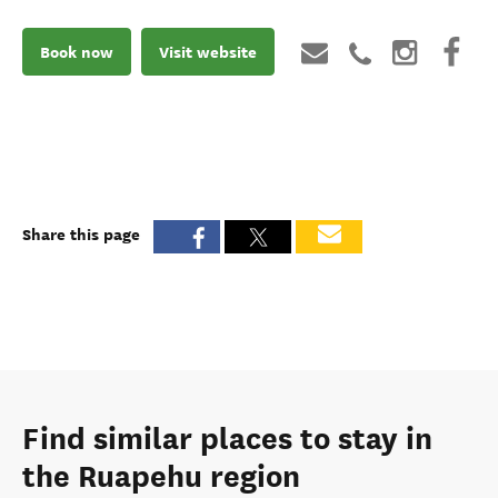
Book now
Visit website
Share this page
Find similar places to stay in
the Ruapehu region