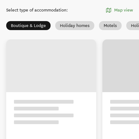
Select type of accommodation
:
Map view
Boutique & Lodge
Holiday homes
Motels
Hol