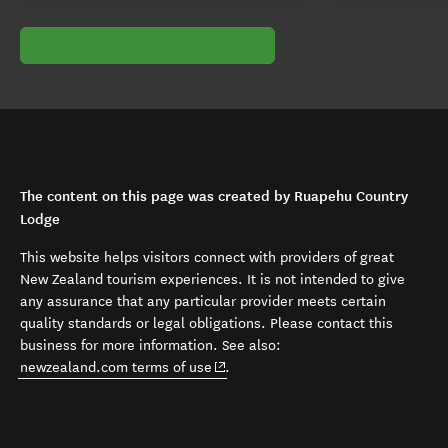
The content on this page was created by Ruapehu Country
Lodge
This website helps visitors connect with providers of great
New Zealand tourism experiences. It is not intended to give
any assurance that any particular provider meets certain
quality standards or legal obligations. Please contact this
business for more information. See also:
(opens in new window)
newzealand.com terms of use
.