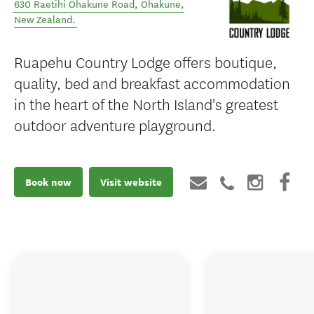
630 Raetihi Ohakune Road
,
Ohakune
,
New Zealand
.
Ruapehu Country Lodge offers boutique,
quality, bed and breakfast accommodation
in the heart of the North Island's greatest
outdoor adventure playground.
Book now
Visit website