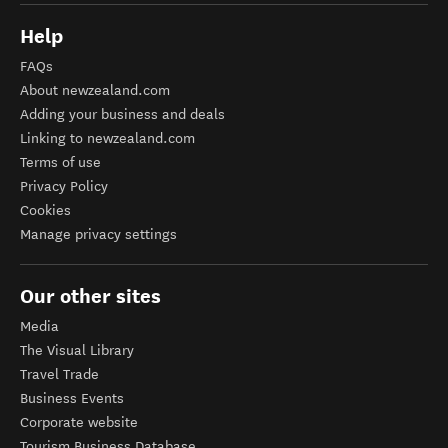
Help
FAQs
About newzealand.com
Adding your business and deals
Linking to newzealand.com
Terms of use
Privacy Policy
Cookies
Manage privacy settings
Our other sites
Media
The Visual Library
Travel Trade
Business Events
Corporate website
Tourism Business Database