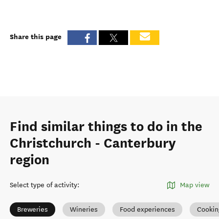
Share this page
Find similar things to do in the
Christchurch - Canterbury
region
Select type of activity
:
Map view
Breweries
Wineries
Food experiences
Cookin