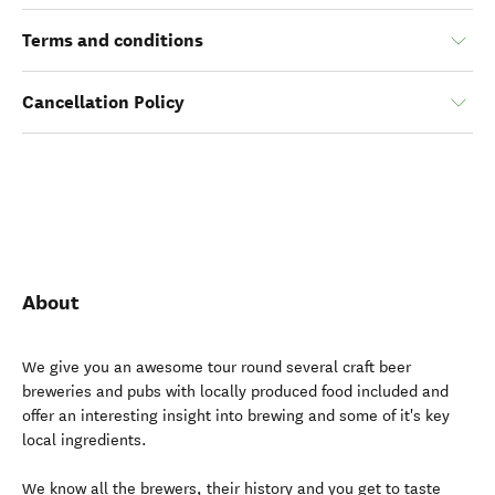
Terms and conditions
Cancellation Policy
About
We give you an awesome tour round several craft beer
breweries and pubs with locally produced food included and
offer an interesting insight into brewing and some of it's key
local ingredients.
We know all the brewers, their history and you get to taste