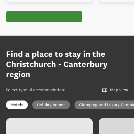
Find a place to stay in the
Christchurch - Canterbury
region
Select type of accommodation
:
Map view
Motels
Holiday homes
Glamping and Luxury Campi