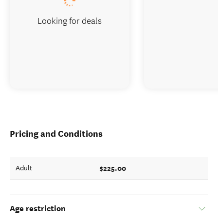
Looking for deals
Pricing and Conditions
$225.00
Adult
Age restriction