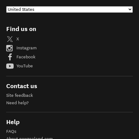
Find us on
X
Instagram
Facebook
YouTube
Contact us
Site feedback
Need help?
Help
FAQs
About newzealand.com