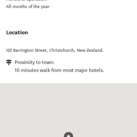
All months of the year
Location
122 Barrington Street
,
Christchurch
,
New Zealand
.
Proximity to town:
10 minutes walk from most major hotels.