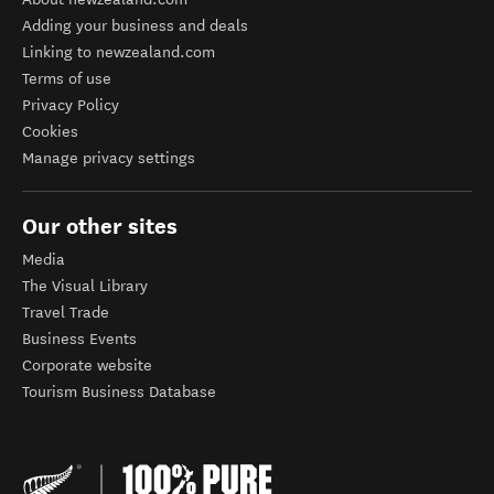
Adding your business and deals
Linking to newzealand.com
Terms of use
Privacy Policy
Cookies
Manage privacy settings
Our other sites
Media
The Visual Library
Travel Trade
Business Events
Corporate website
Tourism Business Database