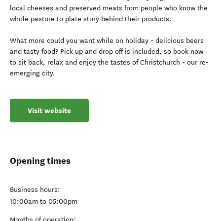
local cheeses and preserved meats from people who know the
whole pasture to plate story behind their products.
What more could you want while on holiday - delicious beers
and tasty food? Pick up and drop off is included, so book now
to sit back, relax and enjoy the tastes of Christchurch - our re-
emerging city.
Visit website
Opening times
Business hours:
10:00am to 05:00pm
Months of operation: