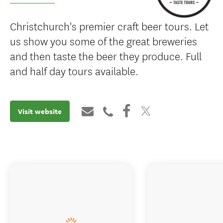
Christchurch's premier craft beer tours. Let
us show you some of the great breweries
and then taste the beer they produce. Full
and half day tours available.
Visit website