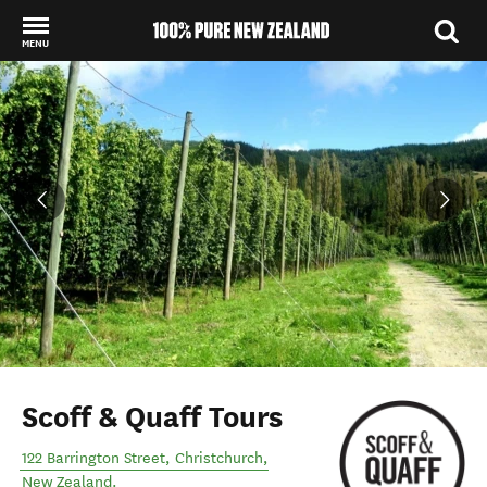
MENU
Back to my results
Scoff & Quaff Tours
122 Barrington Street
,
Christchurch
,
New Zealand
.