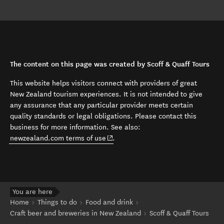
The content on this page was created by Scoff & Quaff Tours
This website helps visitors connect with providers of great
New Zealand tourism experiences. It is not intended to give
any assurance that any particular provider meets certain
quality standards or legal obligations. Please contact this
business for more information. See also:
(opens in new window)
newzealand.com terms of use
.
You are here
Home
Things to do
Food and drink
Craft beer and breweries in New Zealand
Scoff & Quaff Tours