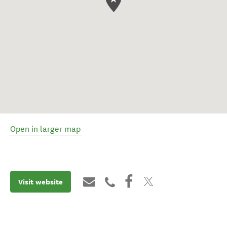
Open in larger map
Visit website