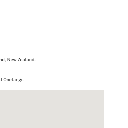
and
,
New Zealand
.
al Onetangi.