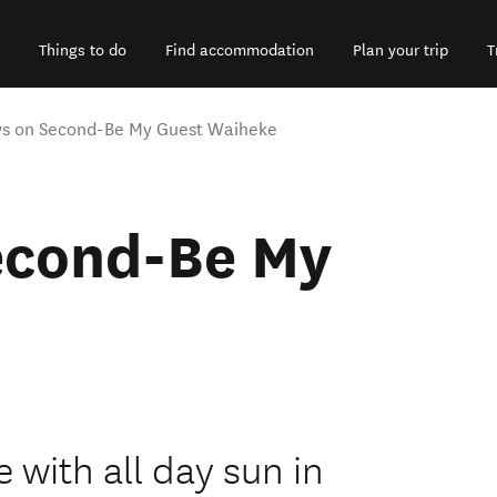
Things to do
Find accommodation
Plan your trip
T
s on Second-Be My Guest Waiheke
econd-Be My
 with all day sun in