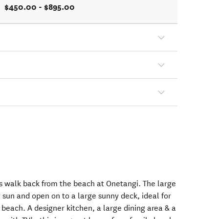
$450.00 - $895.00
es walk back from the beach at Onetangi. The large
ay sun and open on to a large sunny deck, ideal for
e beach. A designer kitchen, a large dining area & a