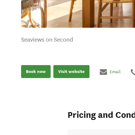
Seaviews on Second
Book now
Visit website
Email
Pricing and Cond