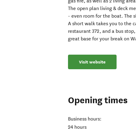
gas fire, as well as 2 living are
The open plan living & deck mean
- even room for the boat. The s
A short walk takes you to the 
restaurant 372, and a bus stop,
great base for your break on W
Visit website
Opening times
Business hours:
24 hours