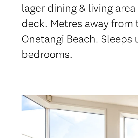
lager dining & living area
deck. Metres away from 
Onetangi Beach. Sleeps u
bedrooms.