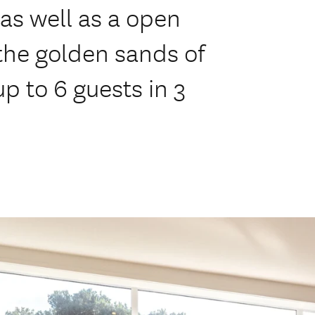
 as well as a open
the golden sands of
p to 6 guests in 3