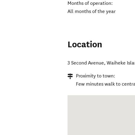
Months of operation:
All months of the year
Location
3 Second Avenue
,
Waiheke Isl
Proximity to town:
Few minutes walk to centr