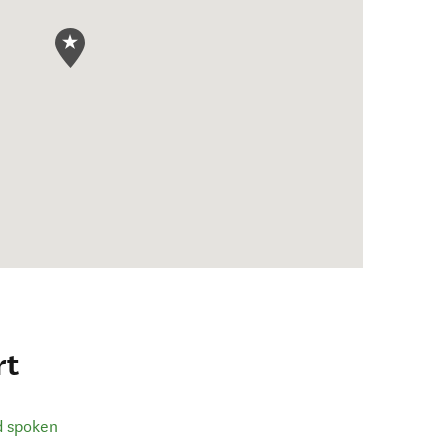
rt
d spoken