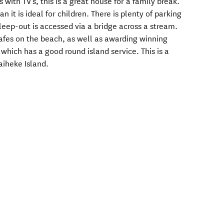
as with TV's, this is a great house for a family break.
 it is ideal for children. There is plenty of parking
leep-out is accessed via a bridge across a stream.
cafes on the beach, as well as awarding winning
 which has a good round island service. This is a
aiheke Island.