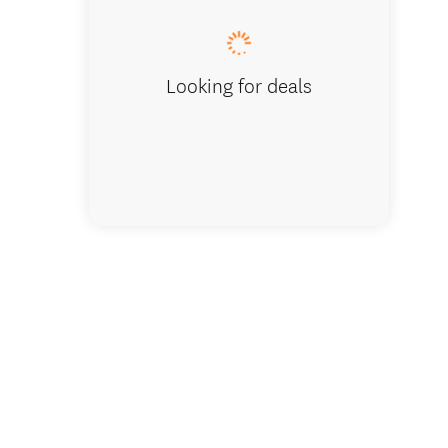
Looking for deals