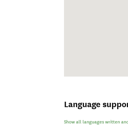
Language suppo
Show all languages written an