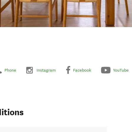
Phone
Instagram
Facebook
YouTube
itions