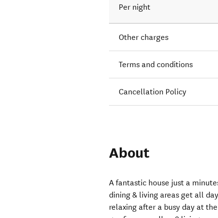
Per night
Other charges
Terms and conditions
Cancellation Policy
About
A fantastic house just a minut
dining & living areas get all d
relaxing after a busy day at th