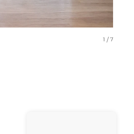
1
/
7
Seaview