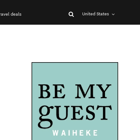
United States
ravel deals