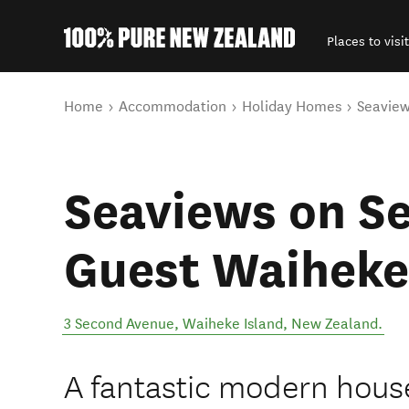
Places to visit
Back to my results
You are here
Home
Accommodation
Holiday Homes
Seaview
Seaviews on S
Guest Waiheke
3 Second Avenue
,
Waiheke Island
,
New Zealand
.
A fantastic modern house