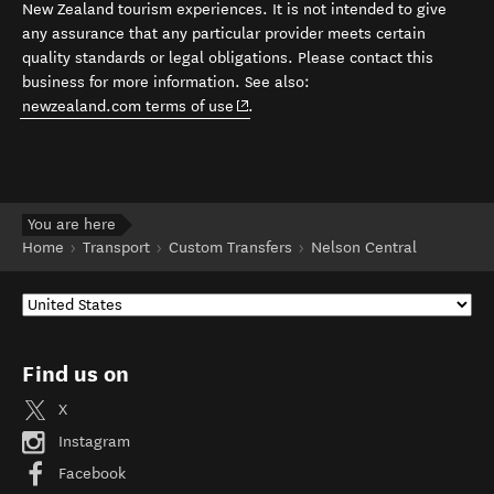
New Zealand tourism experiences. It is not intended to give
any assurance that any particular provider meets certain
quality standards or legal obligations. Please contact this
business for more information. See also:
(opens in new window)
newzealand.com terms of use
.
You are here
Home
Transport
Custom Transfers
Nelson Central
Find us on
X
Instagram
Facebook