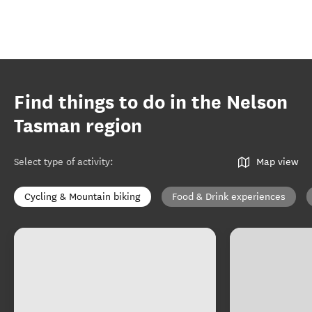
Find things to do in the Nelson
Tasman region
Select type of activity
:
Map view
Cycling & Mountain biking
Food & Drink experiences