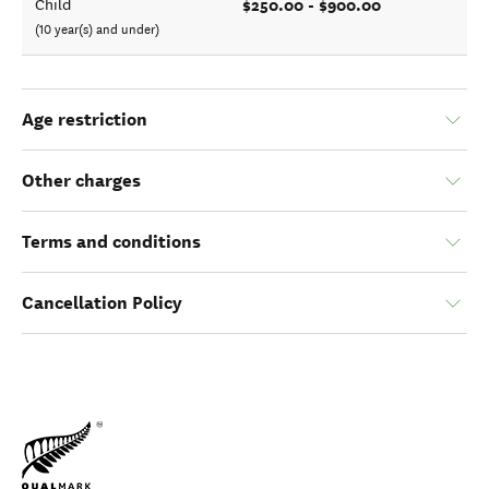
$250.00 - $900.00
Child
(10 year(s) and under)
Age restriction
Other charges
Terms and conditions
Cancellation Policy