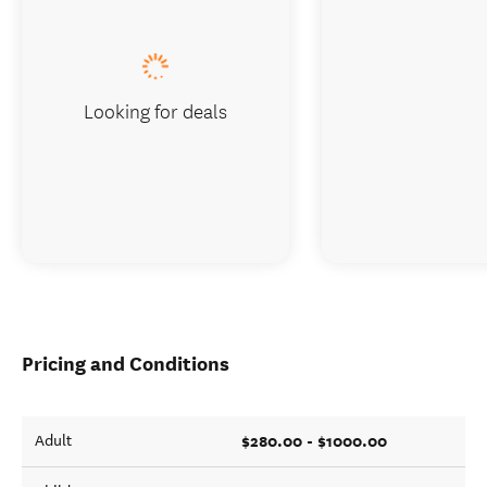
Looking for deals
Pricing and Conditions
$280.00 - $1000.00
Adult