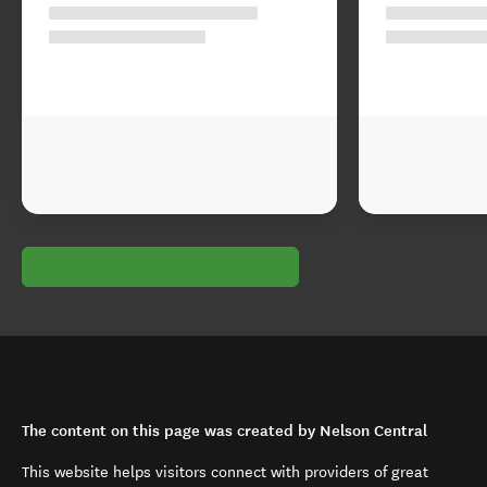
The content on this page was created by Nelson Central
This website helps visitors connect with providers of great