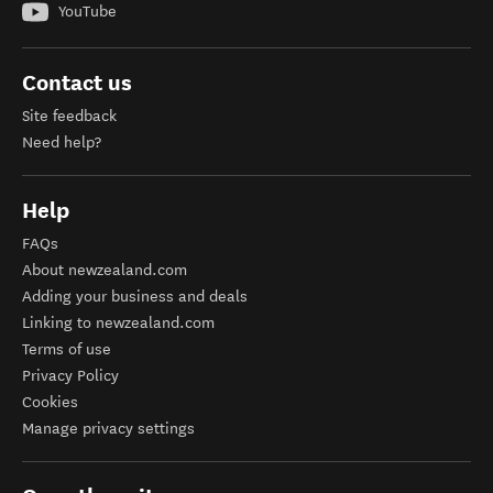
YouTube
Contact us
Site feedback
Need help?
Help
FAQs
About newzealand.com
Adding your business and deals
Linking to newzealand.com
Terms of use
Privacy Policy
Cookies
Manage privacy settings