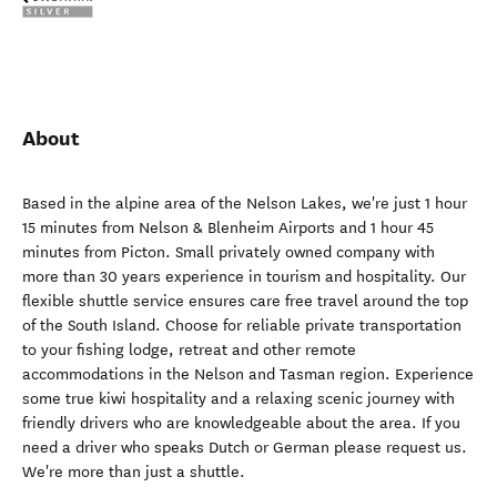
About
Based in the alpine area of the Nelson Lakes, we're just 1 hour
15 minutes from Nelson & Blenheim Airports and 1 hour 45
minutes from Picton. Small privately owned company with
more than 30 years experience in tourism and hospitality. Our
flexible shuttle service ensures care free travel around the top
of the South Island. Choose for reliable private transportation
to your fishing lodge, retreat and other remote
accommodations in the Nelson and Tasman region. Experience
some true kiwi hospitality and a relaxing scenic journey with
friendly drivers who are knowledgeable about the area. If you
need a driver who speaks Dutch or German please request us.
We're more than just a shuttle.