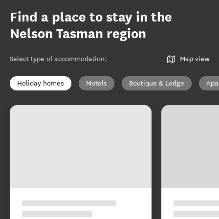
Find a place to stay in the
Nelson Tasman region
Select type of accommodation
:
Map view
Holiday homes
Motels
Boutique & Lodge
Apa