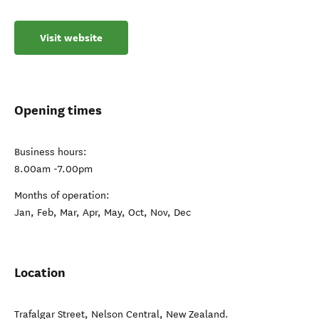
Visit website
Opening times
Business hours:
8.00am -7.00pm
Months of operation:
Jan, Feb, Mar, Apr, May, Oct, Nov, Dec
Location
Trafalgar Street
,
Nelson Central
,
New Zealand
.