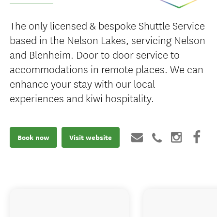
The only licensed & bespoke Shuttle Service
based in the Nelson Lakes, servicing Nelson
and Blenheim. Door to door service to
accommodations in remote places. We can
enhance your stay with our local
experiences and kiwi hospitality.
Book now
Visit website