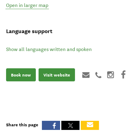
Open in larger map
Language support
Show all languages written and spoken
Book now
Visit website
Share this page