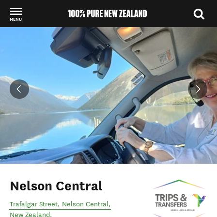
MENU
Back to my results
Nelson Central
Trafalgar Street
,
Nelson Central
,
New Zealand
.