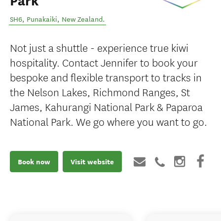
Park
SH6
,
Punakaiki
,
New Zealand
.
Not just a shuttle - experience true kiwi
hospitality. Contact Jennifer to book your
bespoke and flexible transport to tracks in
the Nelson Lakes, Richmond Ranges, St
James, Kahurangi National Park & Paparoa
National Park. We go where you want to go.
Book now
Visit website