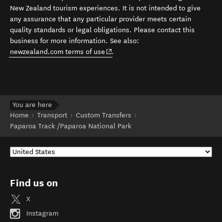
New Zealand tourism experiences. It is not intended to give
any assurance that any particular provider meets certain
quality standards or legal obligations. Please contact this
business for more information. See also:
(opens in new window)
newzealand.com terms of use
.
You are here
Home
Transport
Custom Transfers
Paparoa Track /Paparoa National Park
Find us on
X
Instagram