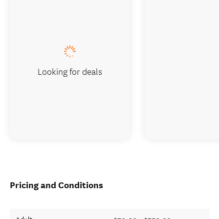
Looking for deals
Pricing and Conditions