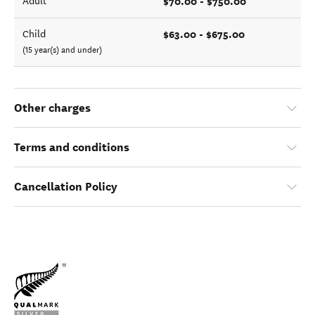
$70.00 - $750.00
Adult
$63.00 - $675.00
Child
(15 year(s) and under)
Other charges
Terms and conditions
Cancellation Policy