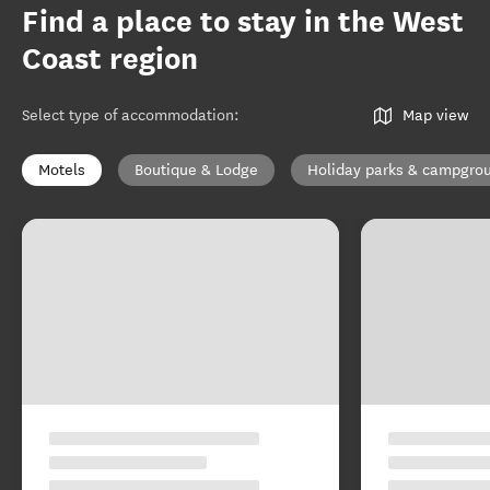
Find a place to stay in the West
Coast region
Select type of accommodation
:
Map view
Motels
Boutique & Lodge
Holiday parks & campgro