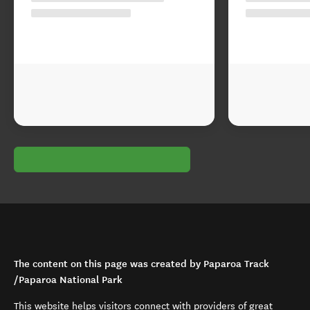
The content on this page was created by Paparoa Track
/Paparoa National Park
This website helps visitors connect with providers of great