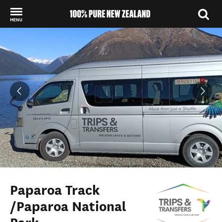
MENU
Back to my results
Paparoa Track
/Paparoa National