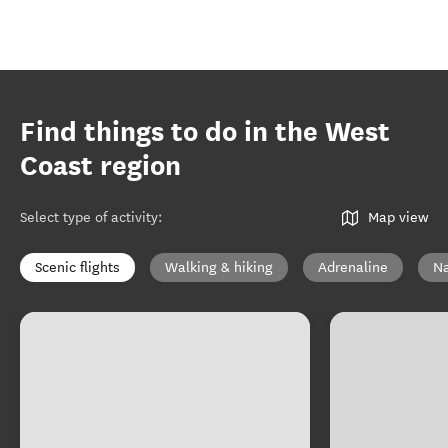
Find things to do in the West
Coast region
Select type of activity
:
Map view
Scenic flights
Walking & hiking
Adrenaline
Na