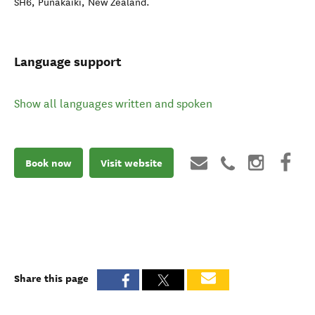
SH6
,
Punakaiki
,
New Zealand
.
Language support
Show all languages written and spoken
Book now
Visit website
Share this page