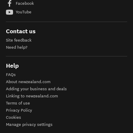
Facebook
YouTube
Contact us
Site feedback
Need help?
Help
FAQs
About newzealand.com
Adding your business and deals
Linking to newzealand.com
Terms of use
Privacy Policy
Cookies
Manage privacy settings