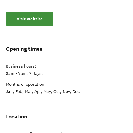
Visit website
Opening times
Business hours:
8am - 7pm, 7 Days.
Months of operation:
Jan, Feb, Mar, Apr, May, Oct, Nov, Dec
Location