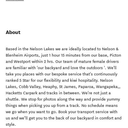
About
Based in the Nelson Lakes we are ideally located to Nelson &
Blenheim Airports, just 1 hour 15 minutes from our base, Picton
and Westport within 2 hrs. Our team of mature female drivers
are familiar with 'our backyard and love the outdoors '. We'll
take you places with our bespoke service that's continuously
ranked 5 Star for our flexibility and kiwi hospitality. Nelson
Lakes, Cobb Valley, Heaphy, St James, Paparoa, Wangapeka,,
Hacketts Carpark and tracks in between. We're not just a
shuttle. We stop for photos along the way and provide yummy
things when picking you up from a track. No schedule means
we go when you want to go. Book your transport service with
us and we’ll get you to the back of our backyard in comfort and
style.