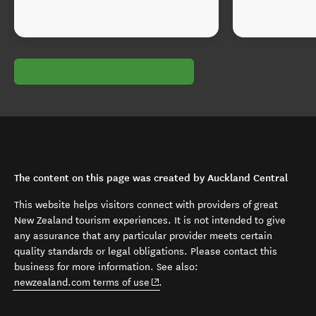
The content on this page was created by Auckland Central
This website helps visitors connect with providers of great
New Zealand tourism experiences. It is not intended to give
any assurance that any particular provider meets certain
quality standards or legal obligations. Please contact this
business for more information. See also:
(opens in new window)
newzealand.com terms of use
.