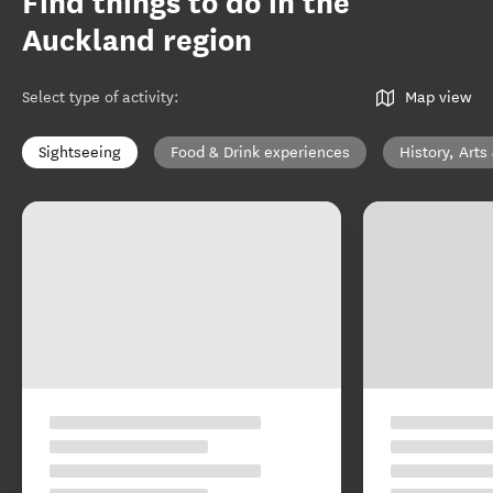
Find things to do in the
Auckland region
Select type of activity
:
Map view
Sightseeing
Food & Drink experiences
History, Arts