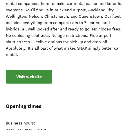
rental companies, here to make car rental easier and fairer for
everyone. You'll find us in Auckland Airport, Auckland City,
Wellington, Nelson, Christchurch, and Queenstown. Our fleet
includes everything from compact cars to 7-seaters and
hybrids, all well looked after and ready to go. No hidden fees.
No confusing contracts. No age restrictions. Free airport
shuttles? Yes. Flexible options for pick-up and drop-off.
Absolutely. It's all part of what makes SNAP simply better car
rental.
Visit website
Opening times
Business hours: