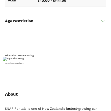
$50.00 - $199.00
Adult
Age restriction
TripAdvisor traveler rating
Based on 9 reviews
About
SNAP Rentals is one of New Zealand's fastest-growing car