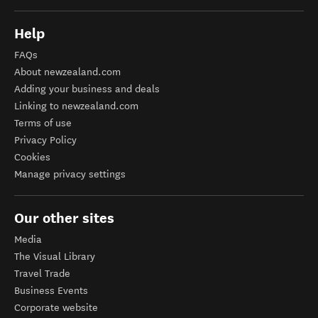
Help
FAQs
About newzealand.com
Adding your business and deals
Linking to newzealand.com
Terms of use
Privacy Policy
Cookies
Manage privacy settings
Our other sites
Media
The Visual Library
Travel Trade
Business Events
Corporate website