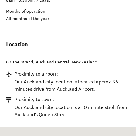
8am - 5:30pm, 7 Days.
Months of operation:
All months of the year
Location
60 The Strand
,
Auckland Central
,
New Zealand
.
Proximity to airport:
Our Auckland city location is located approx. 25
minutes drive from Auckland Airport.
Proximity to town:
Our Auckland city location is a 10 minute stroll from
Auckland's Queen Street.