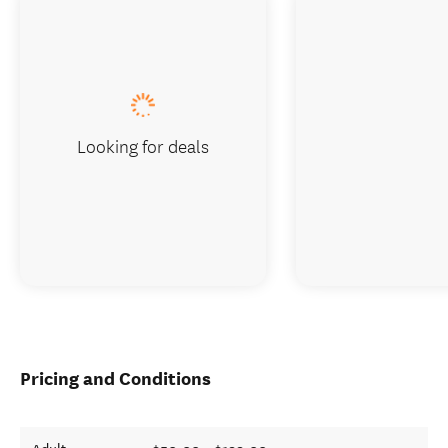
Looking for deals
Pricing and Conditions