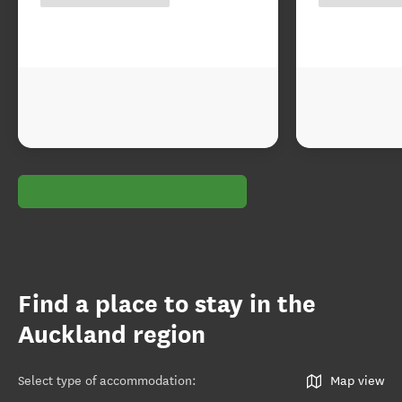
Find a place to stay in the
Auckland region
Select type of accommodation
:
Map view