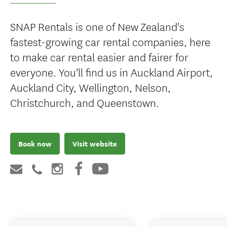
SNAP Rentals is one of New Zealand's
fastest-growing car rental companies, here
to make car rental easier and fairer for
everyone. You'll find us in Auckland Airport,
Auckland City, Wellington, Nelson,
Christchurch, and Queenstown.
Book now
Visit website