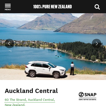
MENU
Back to my results
Auckland Central
60 The Strand
,
Auckland Central
,
New Zealand
.