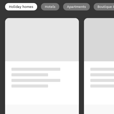
Holiday homes
Hotels
Apartments
Boutique 