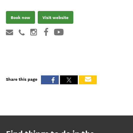
Book now
Visit website
Share this page