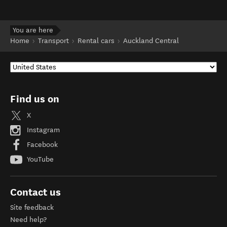
You are here
Home
Transport
Rental cars
Auckland Central
Find us on
X
Instagram
Facebook
YouTube
Contact us
Site feedback
Need help?