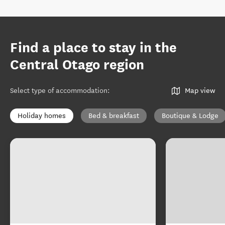
Find a place to stay in the
Central Otago region
Select type of accommodation
:
Map view
Holiday homes
Bed & breakfast
Boutique & Lodge