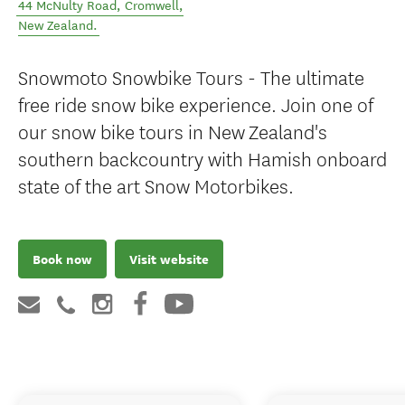
44 McNulty Road
,
Cromwell
,
New Zealand
.
Snowmoto Snowbike Tours - The ultimate
free ride snow bike experience. Join one of
our snow bike tours in New Zealand's
southern backcountry with Hamish onboard
state of the art Snow Motorbikes.
Book now
Visit website