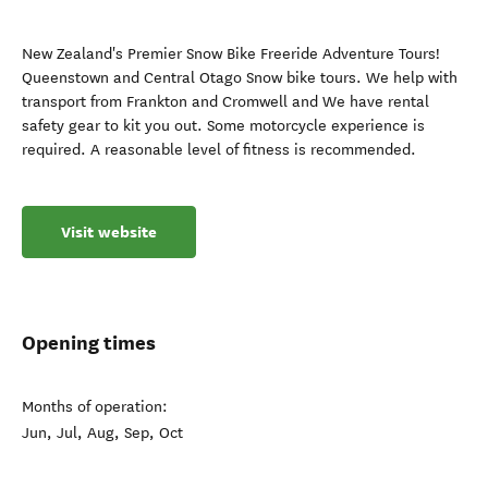
New Zealand's Premier Snow Bike Freeride Adventure Tours!
Queenstown and Central Otago Snow bike tours. We help with
transport from Frankton and Cromwell and We have rental
safety gear to kit you out. Some motorcycle experience is
required. A reasonable level of fitness is recommended.
Visit website
Opening times
Months of operation:
Jun, Jul, Aug, Sep, Oct