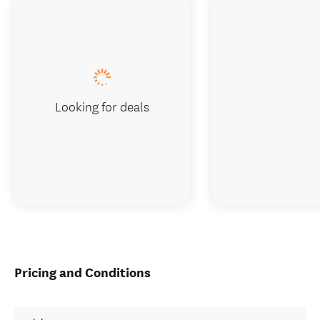
Looking for deals
Pricing and Conditions