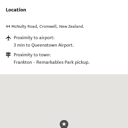
Location
44 McNulty Road
,
Cromwell
,
New Zealand
.
Proximity to airport:
3 min to Queenstown Airport.
Proximity to town:
Frankton - Remarkables Park pickup.