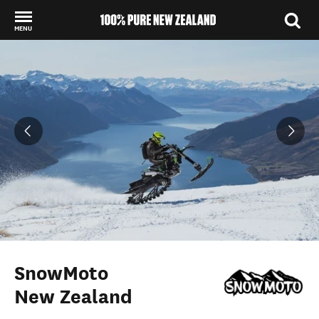
MENU
Back to my results
SnowMoto
New Zealand