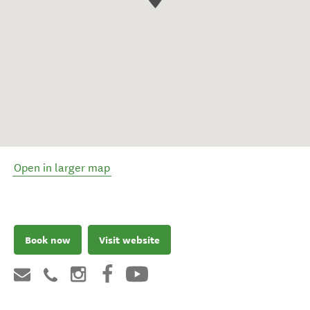
Open in larger map
Book now
Visit website