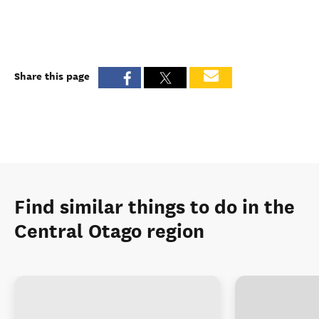
Share this page
Find similar things to do in the
Central Otago region