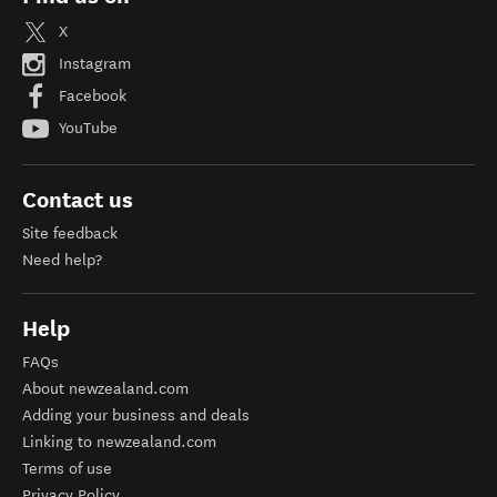
X
Instagram
Facebook
YouTube
Contact us
Site feedback
Need help?
Help
FAQs
About newzealand.com
Adding your business and deals
Linking to newzealand.com
Terms of use
Privacy Policy