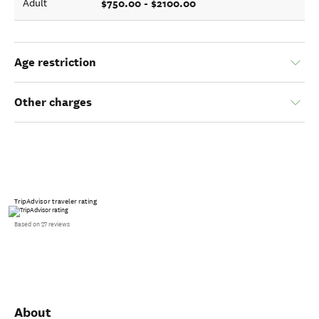
$750.00 - $2100.00
Adult
Age restriction
Other charges
TripAdvisor traveler rating
Based on 27 reviews
About