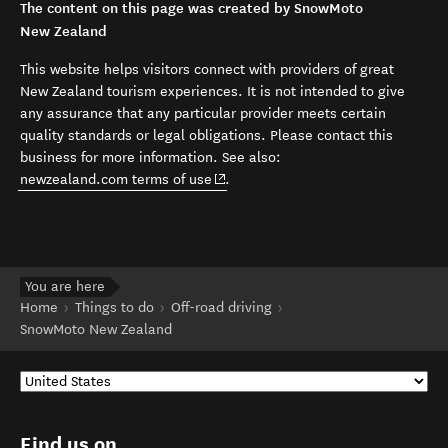
The content on this page was created by SnowMoto
New Zealand
This website helps visitors connect with providers of great
New Zealand tourism experiences. It is not intended to give
any assurance that any particular provider meets certain
quality standards or legal obligations. Please contact this
business for more information. See also:
(opens in new window)
newzealand.com terms of use
.
You are here
Home
Things to do
Off-road driving
SnowMoto New Zealand
Find us on