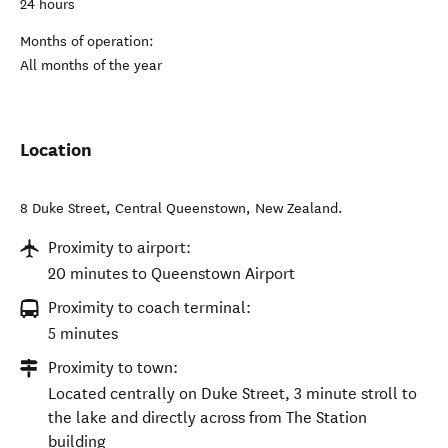
24 hours
Months of operation:
All months of the year
Location
8 Duke Street
,
Central Queenstown
,
New Zealand
.
Proximity to airport:
20 minutes to Queenstown Airport
Proximity to coach terminal:
5 minutes
Proximity to town:
Located centrally on Duke Street, 3 minute stroll to
the lake and directly across from The Station
building