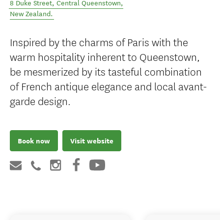
8 Duke Street
,
Central Queenstown
,
New Zealand
.
Inspired by the charms of Paris with the
warm hospitality inherent to Queenstown,
be mesmerized by its tasteful combination
of French antique elegance and local avant-
garde design.
Book now
Visit website