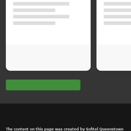
The content on this page was created by Sofitel Queenstown