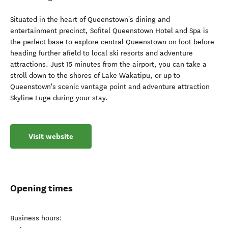
Situated in the heart of Queenstown's dining and
entertainment precinct, Sofitel Queenstown Hotel and Spa is
the perfect base to explore central Queenstown on foot before
heading further afield to local ski resorts and adventure
attractions. Just 15 minutes from the airport, you can take a
stroll down to the shores of Lake Wakatipu, or up to
Queenstown's scenic vantage point and adventure attraction
Skyline Luge during your stay.
Visit website
Opening times
Business hours: