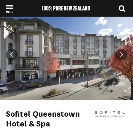
MENU
Back to my results
Sofitel Queenstown
Hotel & Spa