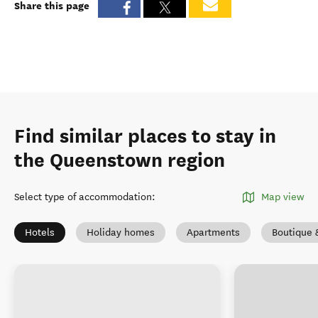
Share this page
Find similar places to stay in
the Queenstown region
Select type of accommodation
:
Map view
Hotels
Holiday homes
Apartments
Boutique 