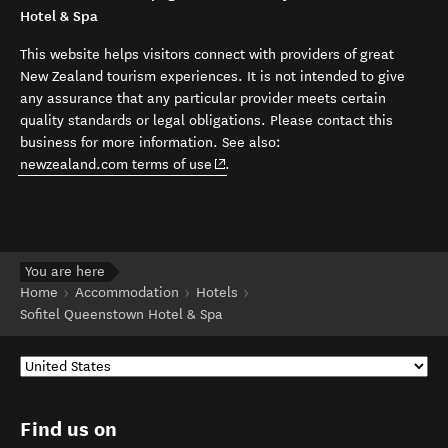
Hotel & Spa
This website helps visitors connect with providers of great
New Zealand tourism experiences. It is not intended to give
any assurance that any particular provider meets certain
quality standards or legal obligations. Please contact this
business for more information. See also:
(opens in new window)
newzealand.com terms of use
.
You are here
Home
Accommodation
Hotels
Sofitel Queenstown Hotel & Spa
Find us on