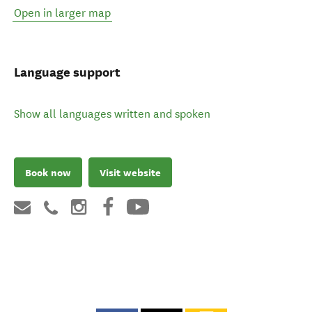
Open in larger map
Language support
Show all languages written and spoken
Book now
Visit website