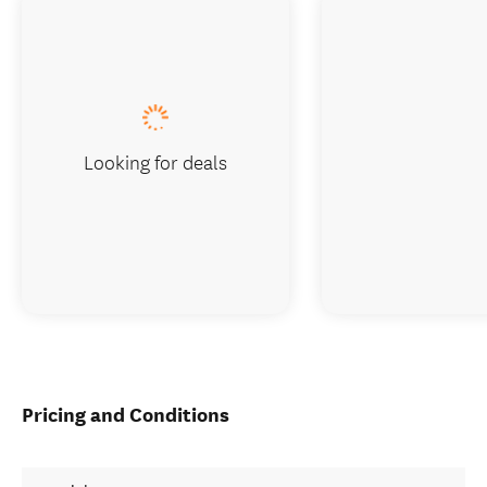
Looking for deals
Pricing and Conditions