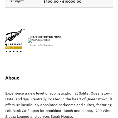
$300.00 - $10000.00
Per night
TripAdvisor traveler rating
Based on 2027 reviews
About
Experience a new level of sophistication at Sofitel Queenstown
Hotel and Spa. Centrally located in the heart of Queenstown, it
offers 82 luxuriously appointed bedrooms and suites, featuring
Left Bank Café open for breakfast, lunch and dinner, 1789 Wine
& Jazz Lounge and Jervois Steak House.