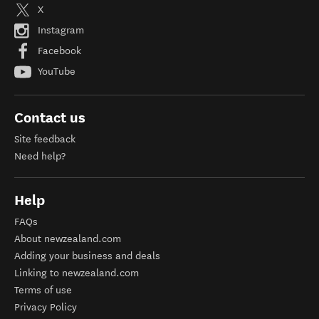
X
Instagram
Facebook
YouTube
Contact us
Site feedback
Need help?
Help
FAQs
About newzealand.com
Adding your business and deals
Linking to newzealand.com
Terms of use
Privacy Policy