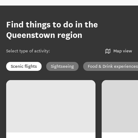
Find things to do in the
Queenstown region
Select type of activity
:
Map view
Scenic flights
Sightseeing
Food & Drink experiences