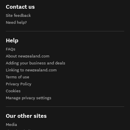
Contact us
Site feedback
Need help?
Help
FAQs
About newzealand.com
Adding your business and deals
Linking to newzealand.com
Terms of use
Privacy Policy
Cookies
Manage privacy settings
Our other sites
Media