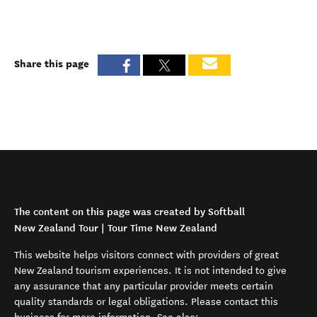
Share this page
The content on this page was created by Softball
New Zealand Tour | Tour Time New Zealand
This website helps visitors connect with providers of great
New Zealand tourism experiences. It is not intended to give
any assurance that any particular provider meets certain
quality standards or legal obligations. Please contact this