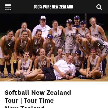
MENU
Back to my results
Softball New Zealand
Tour | Tour Time