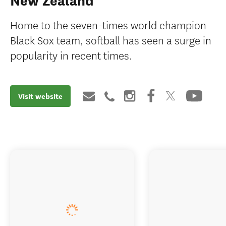
New Zealand
Home to the seven-times world champion
Black Sox team, softball has seen a surge in
popularity in recent times.
Visit website