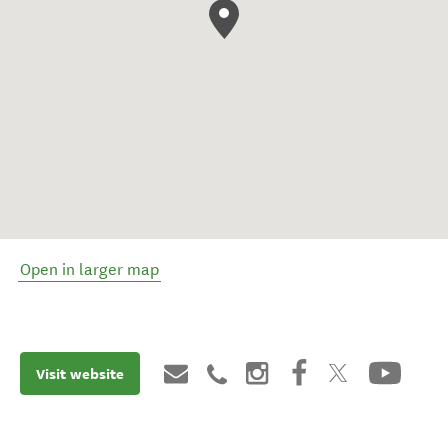
Open in larger map
Visit website