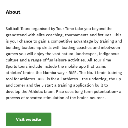
About
Softball Tours organised by Tour Time take you beyond the
grandstand with elite coaching, tournaments and fixtures. This
is your chance to gain a competitive advantage by training and
building leadership skills with leading coaches and inbetween
games you will enjoy the vast natural landscapes, indigenous
culture and a range of fun leisure activities. All Tour Time
Sports tours include include the mobile app that trains
athletes’ brains the Mamba way - RISE. The No. 1 brain training
tool for athletes. RISE is for all athletes - the underdog, the up
and comer and the 5 star; a training application built to
develop the Athletic brain. Rise uses long term potentiation- a
process of repeated stimulation of the brains neurons.
Visit website