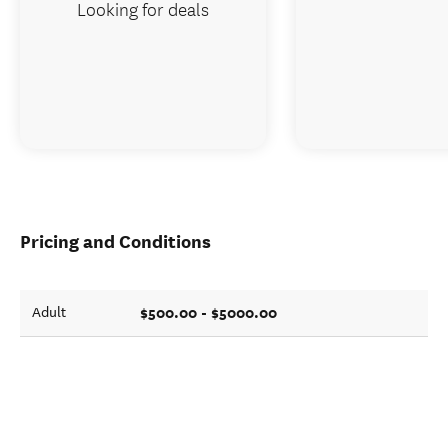
Looking for deals
Pricing and Conditions
$500.00 - $5000.00
Adult