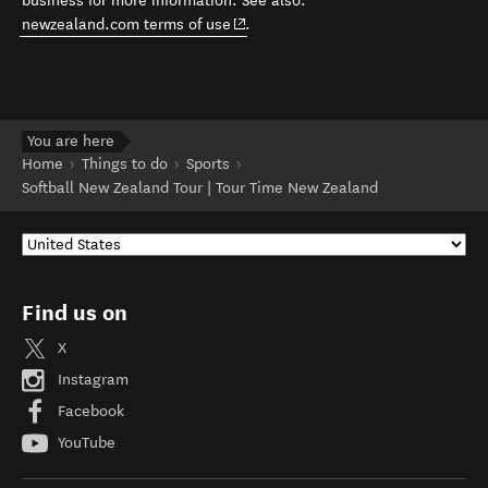
business for more information. See also:
(opens in new window)
newzealand.com terms of use
.
You are here
Home
Things to do
Sports
Softball New Zealand Tour | Tour Time New Zealand
Find us on
X
Instagram
Facebook
YouTube