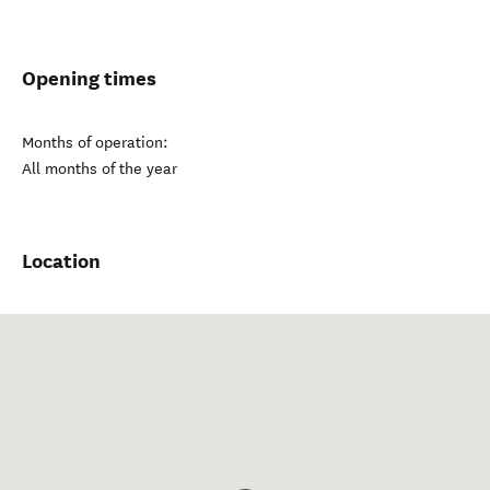
Opening times
Months of operation:
All months of the year
Location