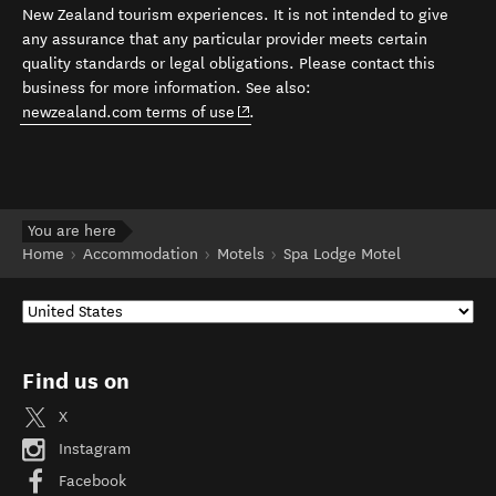
New Zealand tourism experiences. It is not intended to give
any assurance that any particular provider meets certain
quality standards or legal obligations. Please contact this
business for more information. See also:
(opens in new window)
newzealand.com terms of use
.
You are here
Home
Accommodation
Motels
Spa Lodge Motel
Find us on
X
Instagram
Facebook