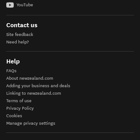
YouTube
Contact us
Site feedback
Need help?
Help
FAQs
About newzealand.com
Adding your business and deals
Linking to newzealand.com
Terms of use
Privacy Policy
Cookies
Manage privacy settings