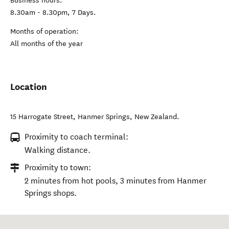
Business hours:
8.30am - 8.30pm, 7 Days.
Months of operation:
All months of the year
Location
15 Harrogate Street
,
Hanmer Springs
,
New Zealand
.
Proximity to coach terminal:
Walking distance.
Proximity to town:
2 minutes from hot pools, 3 minutes from Hanmer
Springs shops.