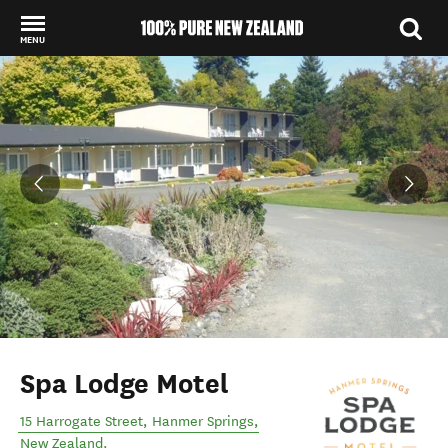
MENU
Back to my results
Spa Lodge Motel
15 Harrogate Street
,
Hanmer Springs
,
New Zealand
.