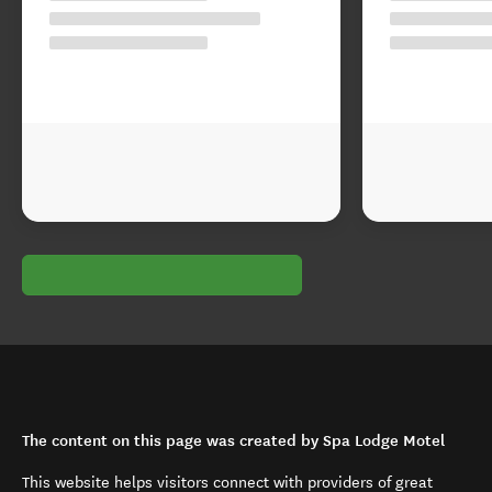
The content on this page was created by Spa Lodge Motel
This website helps visitors connect with providers of great