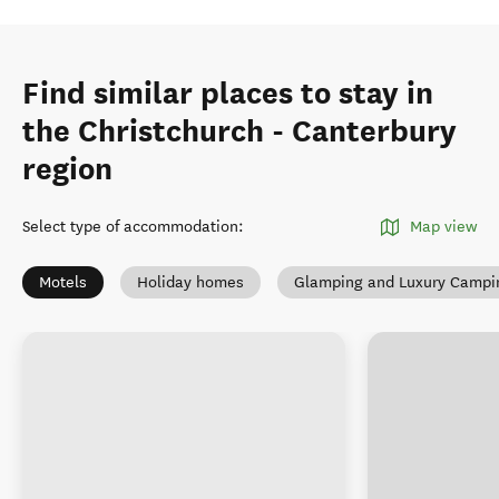
Find similar places to stay in
the Christchurch - Canterbury
region
Select type of accommodation
:
Map view
Motels
Holiday homes
Glamping and Luxury Campi