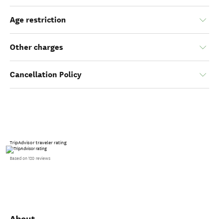
Age restriction
Other charges
Cancellation Policy
TripAdvisor traveler rating
Based on 120 reviews
About