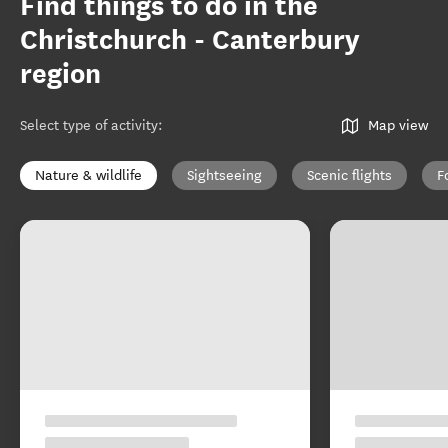
Find things to do in the
Christchurch - Canterbury
region
Select type of activity
:
Map view
Nature & wildlife
Sightseeing
Scenic flights
F