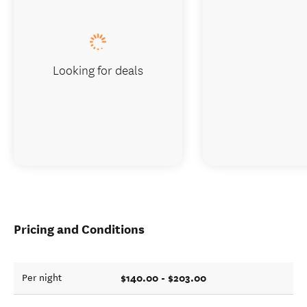
Looking for deals
Pricing and Conditions
$140.00 - $203.00
Per night