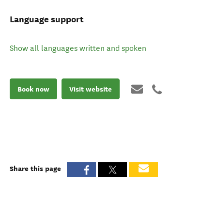
Language support
Show all languages written and spoken
Book now
Visit website
Share this page