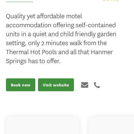
Quality yet affordable motel
accommodation offering self-contained
units in a quiet and child friendly garden
setting, only 2 minutes walk from the
Thermal Hot Pools and all that Hanmer
Springs has to offer.
Book now
Visit website