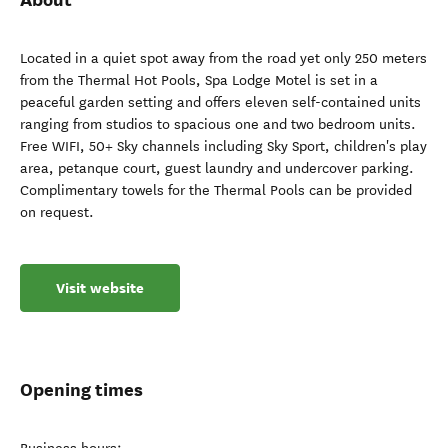
Located in a quiet spot away from the road yet only 250 meters
from the Thermal Hot Pools, Spa Lodge Motel is set in a
peaceful garden setting and offers eleven self-contained units
ranging from studios to spacious one and two bedroom units.
Free WIFI, 50+ Sky channels including Sky Sport, children's play
area, petanque court, guest laundry and undercover parking.
Complimentary towels for the Thermal Pools can be provided
on request.
Visit website
Opening times