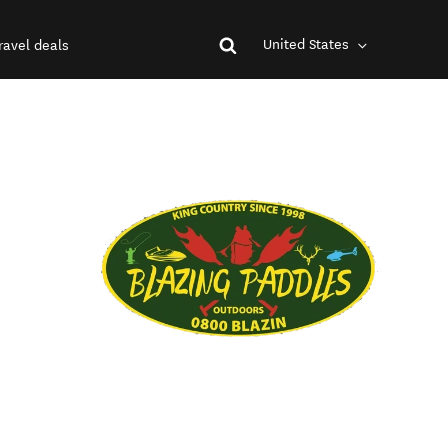
United States
ravel deals