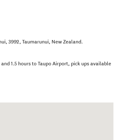
nui, 3992
,
Taumarunui
,
New Zealand
.
 and 1.5 hours to Taupo Airport, pick ups available