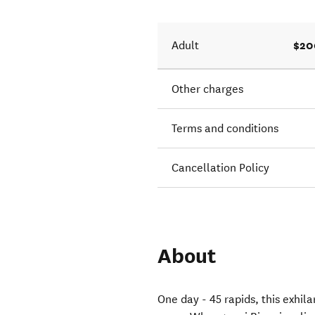
$20
Adult
Other charges
Terms and conditions
Cancellation Policy
About
One day - 45 rapids, this exhil