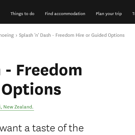
Things to do
Find accommodation
Plan your trip
T
noeing
Splash 'n' Dash - Freedom Hire or Guided Options
h - Freedom
 Options
i
,
New Zealand
.
 want a taste of the