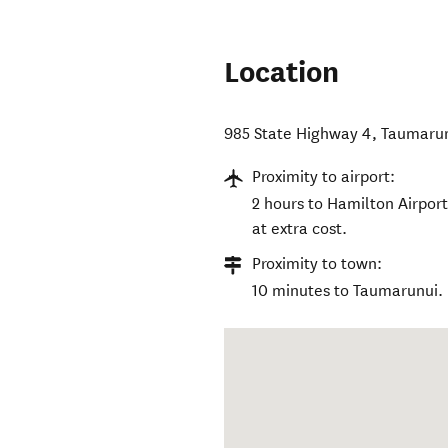
Location
985 State Highway 4, Taumaru
Proximity to airport:
2 hours to Hamilton Airport
at extra cost.
Proximity to town:
10 minutes to Taumarunui.