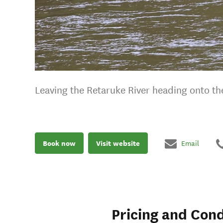
Leaving the Retaruke River heading onto t
Book now
Visit website
Email
Pricing and Cond