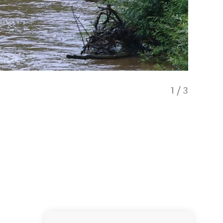
1
/
3