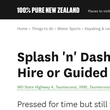
Places to visit
Back to my results
You are here
Home
Things to do
Water Sports
Kayaking & ca
Splash 'n' Das
Hire or Guided
985 State Highway 4, Taumarunui, 3992
,
Taumarunu
Pressed for time but still