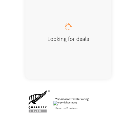
Blazing
Looking for deals
TripAdvisor traveler rating
Based on 51 reviews