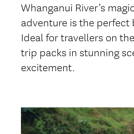
Whanganui River’s magic
adventure is the perfect 
Ideal for travellers on th
trip packs in stunning sc
excitement.