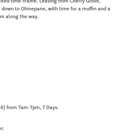
mited time-frame. Leaving from Cherry Grove,
 down to Ohinepane, with time for a muffin and a
rm along the way.
46) from 7am-7pm, 7 Days.
ec