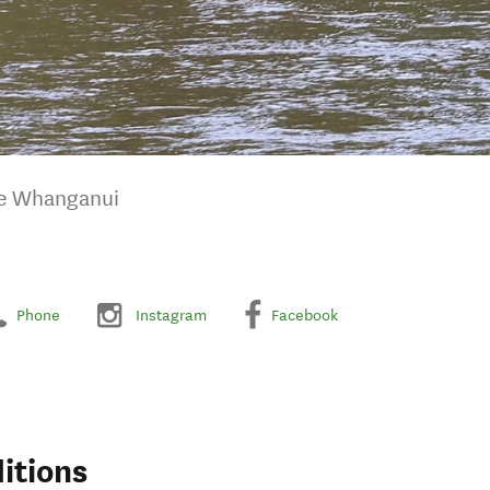
he Whanganui
Phone
Instagram
Facebook
itions