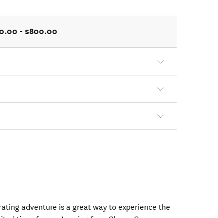
0.00 - $800.00
arating adventure is a great way to experience the