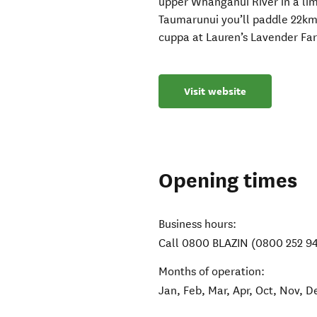
upper Whanganui River in a li
Taumarunui you’ll paddle 22km
cuppa at Lauren’s Lavender Fa
Visit website
Opening times
Business hours:
Call 0800 BLAZIN (0800 252 9
Months of operation:
Jan, Feb, Mar, Apr, Oct, Nov, D