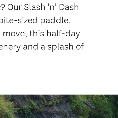
? Our Slash 'n' Dash
bite-sized paddle.
e move, this half-day
enery and a splash of