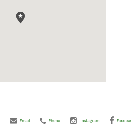
Email
Phone
Instagram
Facebo