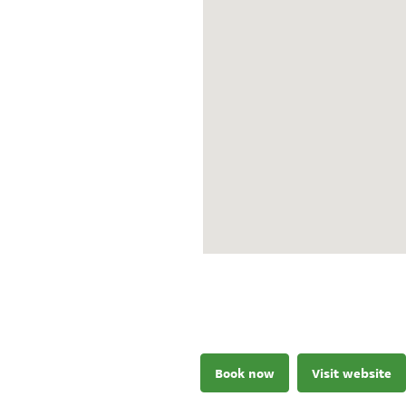
Book now
Visit website