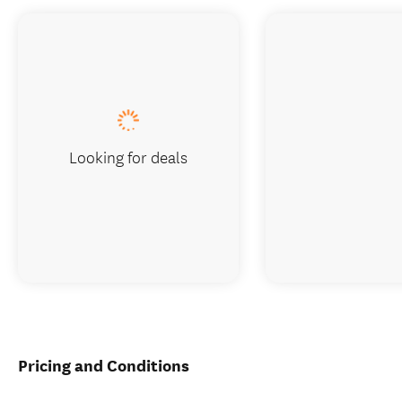
Looking for deals
Pricing and Conditions