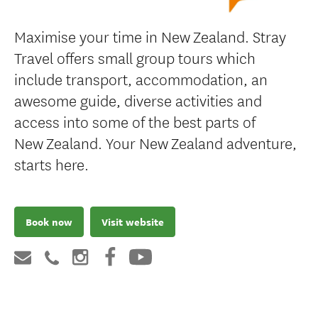
Maximise your time in New Zealand. Stray
Travel offers small group tours which
include transport, accommodation, an
awesome guide, diverse activities and
access into some of the best parts of
New Zealand. Your New Zealand adventure,
starts here.
Book now
Visit website