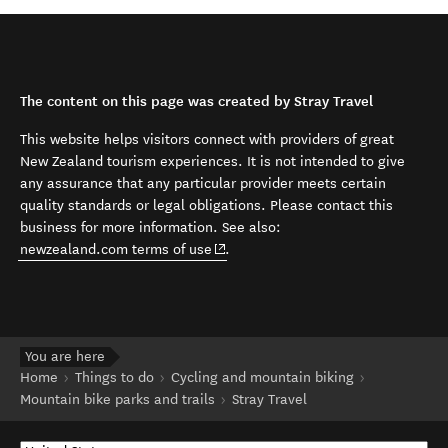
The content on this page was created by Stray Travel
This website helps visitors connect with providers of great
New Zealand tourism experiences. It is not intended to give
any assurance that any particular provider meets certain
quality standards or legal obligations. Please contact this
business for more information. See also:
(opens in new window)
newzealand.com terms of use
.
You are here
Home
Things to do
Cycling and mountain biking
Mountain bike parks and trails
Stray Travel