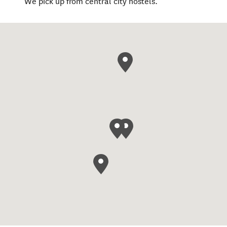
We pick up from central city hostels.