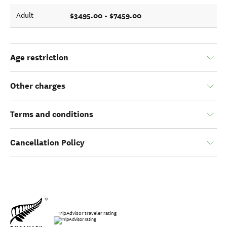
$3495.00 - $7459.00
Adult
Age restriction
Other charges
Terms and conditions
Cancellation Policy
TripAdvisor traveler rating