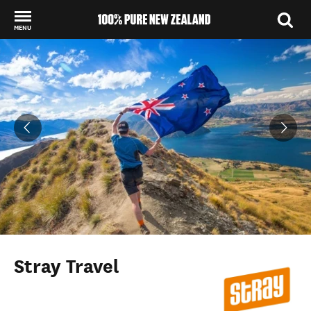
MENU
Back to my results
Stray Travel