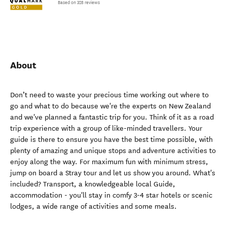
Based on 328 reviews
About
Don’t need to waste your precious time working out where to
go and what to do because we're the experts on New Zealand
and we've planned a fantastic trip for you. Think of it as a road
trip experience with a group of like-minded travellers. Your
guide is there to ensure you have the best time possible, with
plenty of amazing and unique stops and adventure activities to
enjoy along the way. For maximum fun with minimum stress,
jump on board a Stray tour and let us show you around. What's
included? Transport, a knowledgeable local Guide,
accommodation - you'll stay in comfy 3-4 star hotels or scenic
lodges, a wide range of activities and some meals.