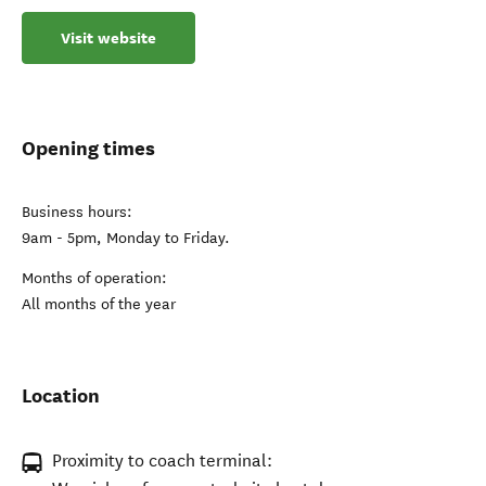
Visit website
Opening times
Business hours:
9am - 5pm, Monday to Friday.
Months of operation:
All months of the year
Location
Proximity to coach terminal: