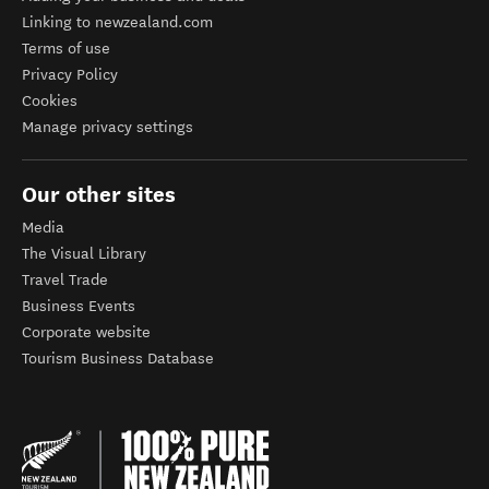
Linking to newzealand.com
Terms of use
Privacy Policy
Cookies
Manage privacy settings
Our other sites
Media
The Visual Library
Travel Trade
Business Events
Corporate website
Tourism Business Database