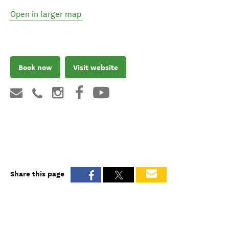
Open in larger map
Book now
Visit website
Share this page