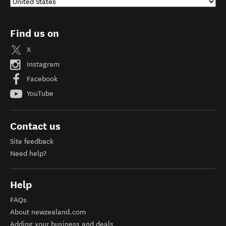
Find us on
X
Instagram
Facebook
YouTube
Contact us
Site feedback
Need help?
Help
FAQs
About newzealand.com
Adding your business and deals