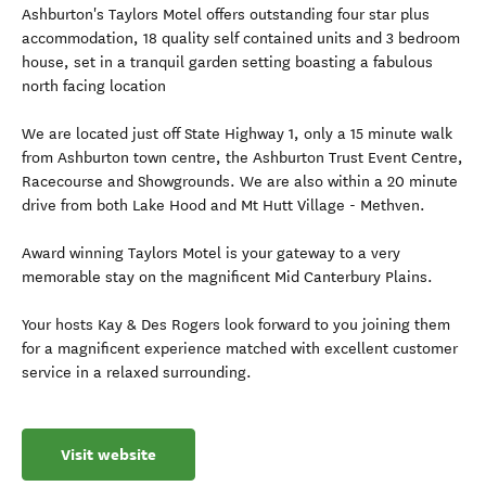
Ashburton's Taylors Motel offers outstanding four star plus
accommodation, 18 quality self contained units and 3 bedroom
house, set in a tranquil garden setting boasting a fabulous
north facing location
We are located just off State Highway 1, only a 15 minute walk
from Ashburton town centre, the Ashburton Trust Event Centre,
Racecourse and Showgrounds. We are also within a 20 minute
drive from both Lake Hood and Mt Hutt Village - Methven.
Award winning Taylors Motel is your gateway to a very
memorable stay on the magnificent Mid Canterbury Plains.
Your hosts Kay & Des Rogers look forward to you joining them
for a magnificent experience matched with excellent customer
service in a relaxed surrounding.
Visit website