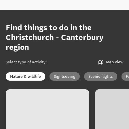
Find things to do in the
Christchurch - Canterbury
region
Select type of activity
:
Map view
Nature & wildlife
Sightseeing
Scenic flights
F