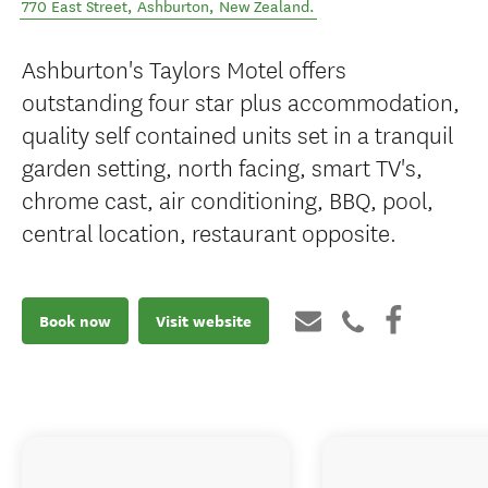
770 East Street
,
Ashburton
,
New Zealand
.
Ashburton's Taylors Motel offers
outstanding four star plus accommodation,
quality self contained units set in a tranquil
garden setting, north facing, smart TV's,
chrome cast, air conditioning, BBQ, pool,
central location, restaurant opposite.
Book now
Visit website