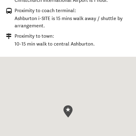
Christchurch International Airport is 1 hour.
Proximity to coach terminal:
Ashburton i-SITE is 15 mins walk away / shuttle by
arrangement.
Proximity to town:
10-15 min walk to central Ashburton.