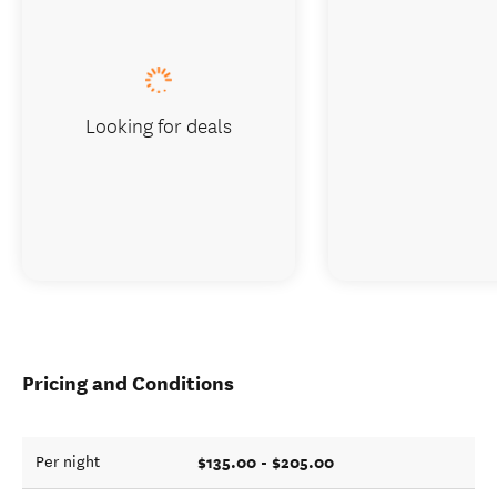
Looking for deals
Pricing and Conditions
$135.00 - $205.00
Per night