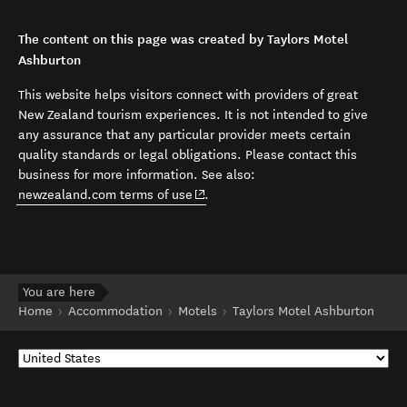
The content on this page was created by Taylors Motel
Ashburton
This website helps visitors connect with providers of great
New Zealand tourism experiences. It is not intended to give
any assurance that any particular provider meets certain
quality standards or legal obligations. Please contact this
business for more information. See also:
(opens in new window)
newzealand.com terms of use
.
You are here
Home
Accommodation
Motels
Taylors Motel Ashburton