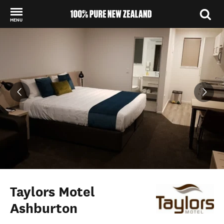
MENU
Back to my results
Taylors Motel
Ashburton