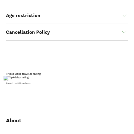
Age restriction
Cancellation Policy
TripAdvisor traveler rating
Based on 261 reviews
About