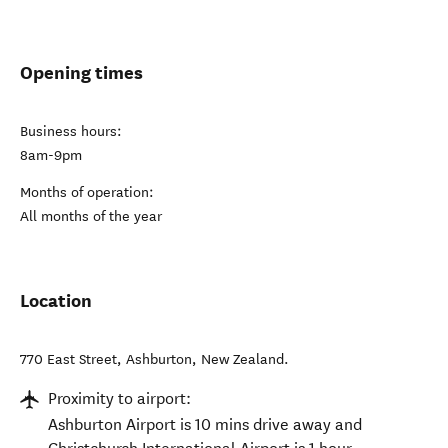
Opening times
Business hours:
8am-9pm
Months of operation:
All months of the year
Location
770 East Street
,
Ashburton
,
New Zealand
.
Proximity to airport:
Ashburton Airport is 10 mins drive away and