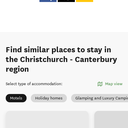
Find similar places to stay in
the Christchurch - Canterbury
region
Select type of accommodation
:
Map view
Motels
Holiday homes
Glamping and Luxury Campi