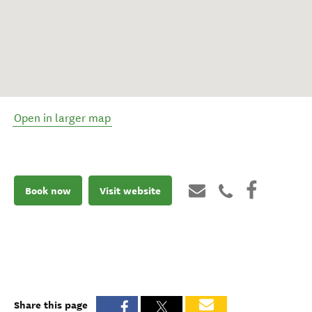
Open in larger map
Book now
Visit website
Share this page