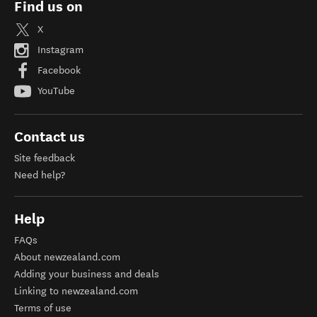
Find us on
X
Instagram
Facebook
YouTube
Contact us
Site feedback
Need help?
Help
FAQs
About newzealand.com
Adding your business and deals
Linking to newzealand.com
Terms of use