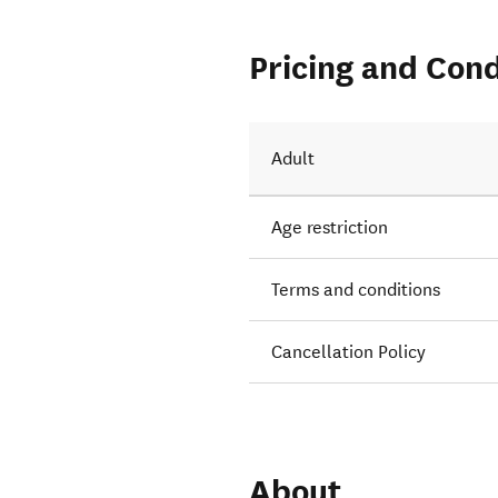
Pricing and Cond
Adult
Age restriction
Terms and conditions
Cancellation Policy
About