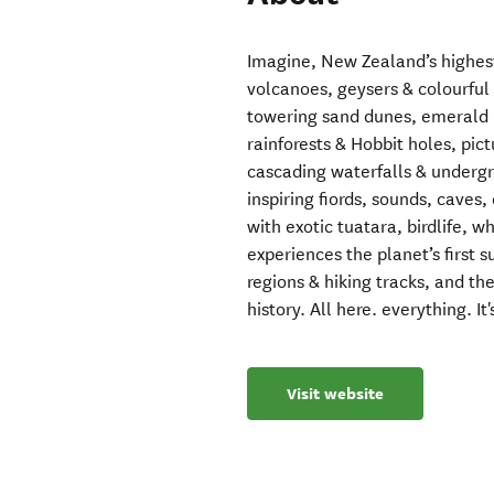
Imagine, New Zealand’s highes
volcanoes, geysers & colourfu
towering sand dunes, emerald b
rainforests & Hobbit holes, pic
cascading waterfalls & underg
inspiring fiords, sounds, caves,
with exotic tuatara, birdlife, w
experiences the planet’s first
regions & hiking tracks, and th
history. All here. everything. It'
Visit website