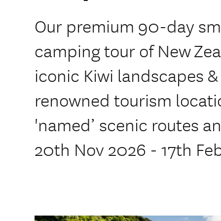
Our premium 90-day sma
camping tour of New Zea
iconic Kiwi landscapes &
renowned tourism locatio
'named’ scenic routes and
20th Nov 2026 - 17th Fe