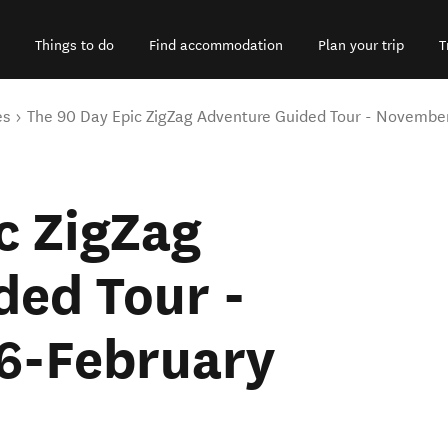
Things to do
Find accommodation
Plan your trip
T
es
The 90 Day Epic ZigZag Adventure Guided Tour - Novembe
c ZigZag
ded Tour -
6-February