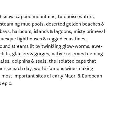
t snow-capped mountains, turquoise waters,
l steaming mud pools, deserted golden beaches &
ays, harbours, islands & lagoons, misty primeval
turesque lighthouses & rugged coastlines,
round streams lit by twinkling glow-worms, awe-
 cliffs, glaciers & gorges, native reserves teeming
hales, dolphins & seals, the isolated cape that
 sunrise each day, world-famous wine-making
e most important sites of early Maori & European
s epic.