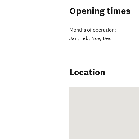
Opening times
Months of operation:
Jan, Feb, Nov, Dec
Location