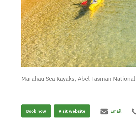
Marahau Sea Kayaks, Abel Tasman National 
Book now
Visit website
Email