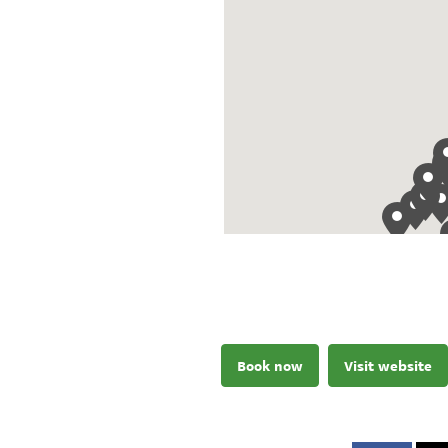
Book now
Visit website