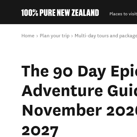
Places to visit
Back to my results
You are here
Home
Plan your trip
Multi-day tours and packag
The 90 Day Epi
Adventure Gui
November 202
2027