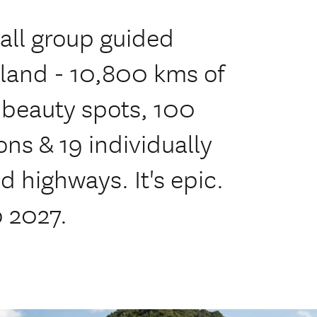
ll group guided
land - 10,800 kms of
 beauty spots, 100
ns & 19 individually
 highways. It's epic.
b 2027.