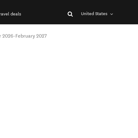
United States
ravel deals
r 2026-February 2027