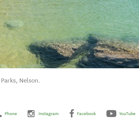
Parks, Nelson.
Phone
Instagram
Facebook
YouTube