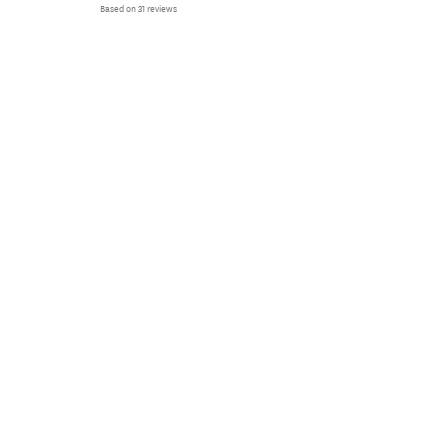
Based on 31 reviews