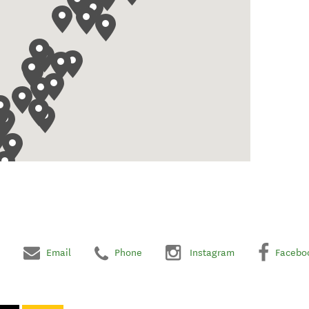
Email
Phone
Instagram
Facebo