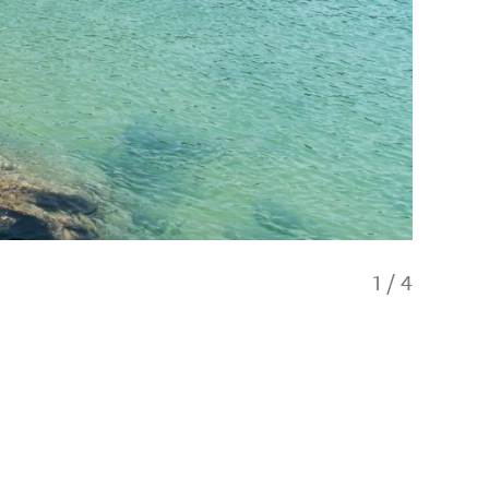
1
/
4