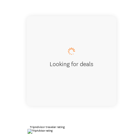
Mount T
Looking for deals
TripAdvisor traveler rating