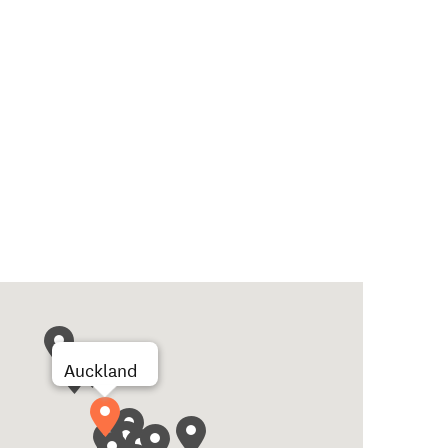
Auckland