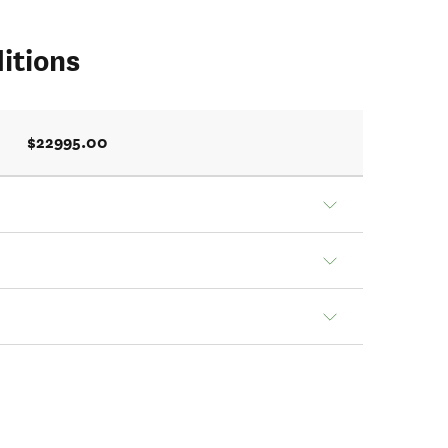
itions
$22995.00