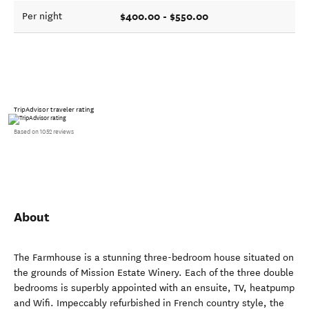
$400.00 - $550.00
Per night
TripAdvisor traveler rating
Based on 1052 reviews
About
The Farmhouse is a stunning three-bedroom house situated on
the grounds of Mission Estate Winery. Each of the three double
bedrooms is superbly appointed with an ensuite, TV, heatpump
and Wifi. Impeccably refurbished in French country style, the