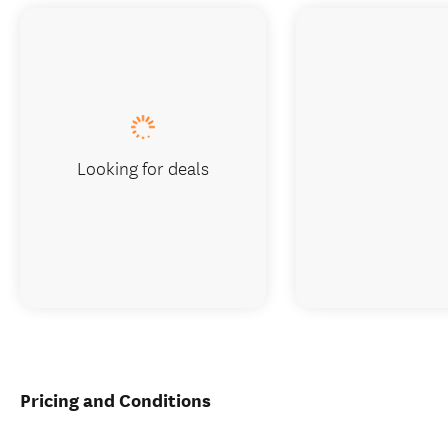
Looking for deals
Pricing and Conditions