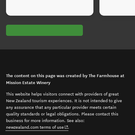
The content on this page was created by The Farmhouse at
Mission Estate Winery
This website helps visitors connect with providers of great
New Zealand tourism experiences. It is not intended to give
any assurance that any particular provider meets certain
quality standards or legal obligations. Please contact this
business for more information. See also:
(opens in new window)
newzealand.com terms of use
.