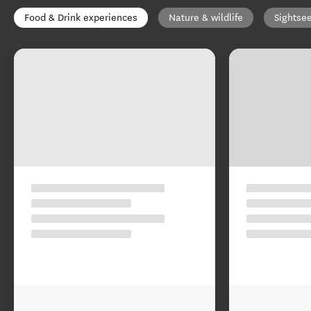
Food & Drink experiences
Nature & wildlife
Sightse