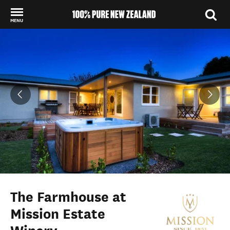
MENU
Back to my results
The Farmhouse at
Mission Estate