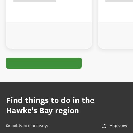
Find things to do in the
Hawke's Bay region
Select type of activity
:
Map view