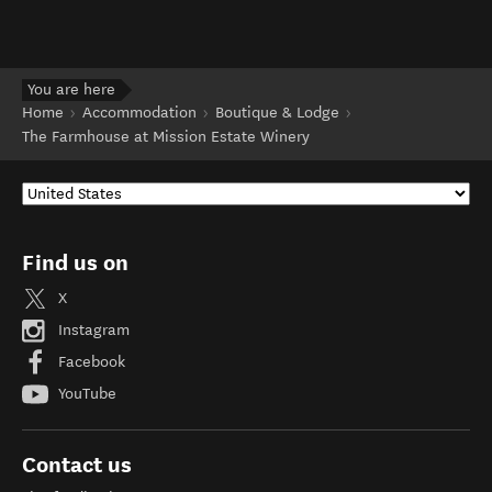
You are here
Home
Accommodation
Boutique & Lodge
The Farmhouse at Mission Estate Winery
Find us on
X
Instagram
Facebook
YouTube
Contact us