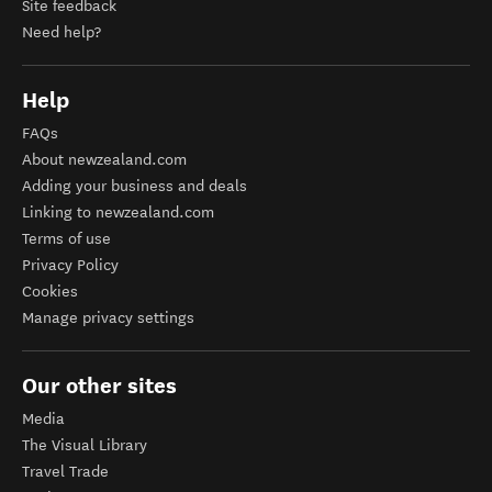
Site feedback
Need help?
Help
FAQs
About newzealand.com
Adding your business and deals
Linking to newzealand.com
Terms of use
Privacy Policy
Cookies
Manage privacy settings
Our other sites
Media
The Visual Library
Travel Trade