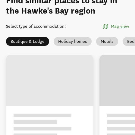
Find similar places to stay in
the Hawke's Bay region
Select type of accommodation
:
Map view
Boutique & Lodge
Holiday homes
Motels
Bed