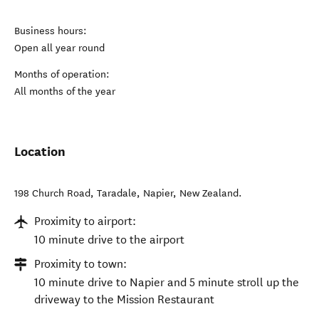
Business hours:
Open all year round
Months of operation:
All months of the year
Location
198 Church Road, Taradale
,
Napier
,
New Zealand
.
Proximity to airport:
10 minute drive to the airport
Proximity to town:
10 minute drive to Napier and 5 minute stroll up the
driveway to the Mission Restaurant