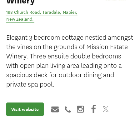
Winery
198 Church Road, Taradale
,
Napier
,
New Zealand
.
Elegant 3 bedroom cottage nestled amongst
the vines on the grounds of Mission Estate
Winery. Three ensuite double bedrooms
with open plan living area leading onto a
spacious deck for outdoor dining and
private spa pool.
Visit website