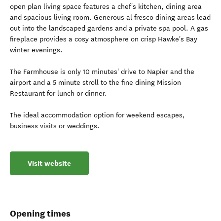
open plan living space features a chef's kitchen, dining area
and spacious living room. Generous al fresco dining areas lead
out into the landscaped gardens and a private spa pool. A gas
fireplace provides a cosy atmosphere on crisp Hawke's Bay
winter evenings.
The Farmhouse is only 10 minutes' drive to Napier and the
airport and a 5 minute stroll to the fine dining Mission
Restaurant for lunch or dinner.
The ideal accommodation option for weekend escapes,
business visits or weddings.
Visit website
Opening times