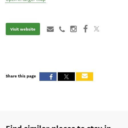
Visit website
Share this page