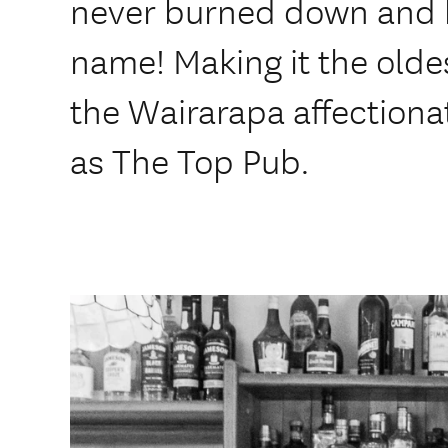
never burned down and 
name! Making it the oldes
the Wairarapa affectiona
as The Top Pub.