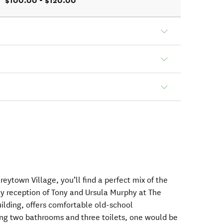
$100.00 - $120.00
Greytown Village, you’ll find a perfect mix of the
ly reception of Tony and Ursula Murphy at The
uilding, offers comfortable old-school
g two bathrooms and three toilets, one would be