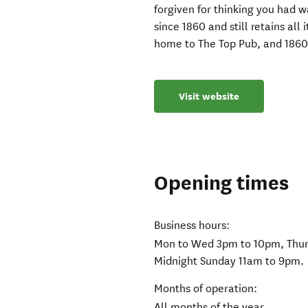
forgiven for thinking you had w
since 1860 and still retains all 
home to The Top Pub, and 1860
Visit website
Opening times
Business hours:
Mon to Wed 3pm to 10pm, Thurs
Midnight Sunday 11am to 9pm.
Months of operation:
All months of the year