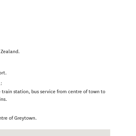
Zealand
.
ort.
:
train station, bus service from centre of town to
ins.
ntre of Greytown.