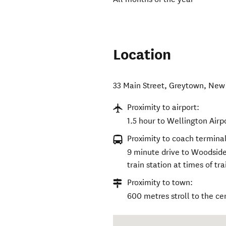
Location
33 Main Street
,
Greytown
,
New 
Proximity to airport:
1.5 hour to Wellington Airp
Proximity to coach terminal
9 minute drive to Woodside 
train station at times of tra
Proximity to town:
600 metres stroll to the ce