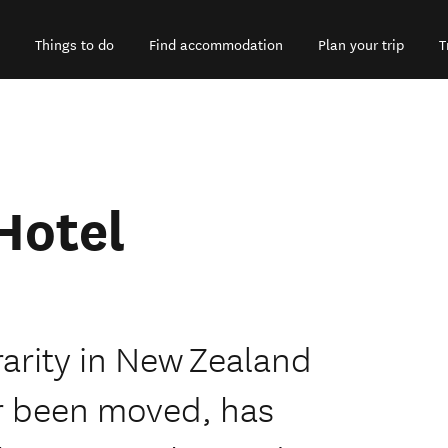
Things to do
Find accommodation
Plan your trip
T
Hotel
rarity in New Zealand
ver been moved, has