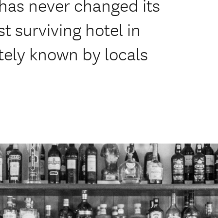
has never changed its
t surviving hotel in
tely known by locals