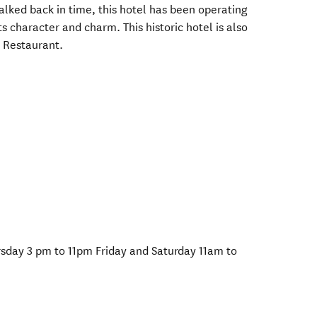
alked back in time, this hotel has been operating
its character and charm. This historic hotel is also
 Restaurant.
day 3 pm to 11pm Friday and Saturday 11am to