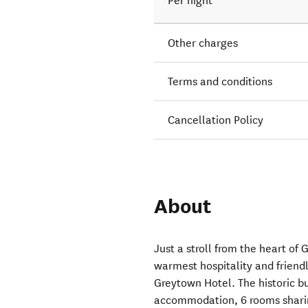
Per night
Other charges
Terms and conditions
Cancellation Policy
About
Just a stroll from the heart of 
warmest hospitality and friend
Greytown Hotel. The historic b
accommodation, 6 rooms sharin