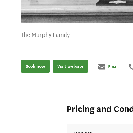
The Murphy Family
Book now
Visit website
Email
Pricing and Cond