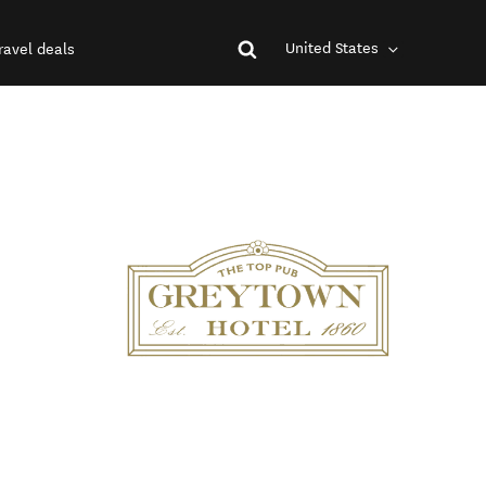
United States
ravel deals