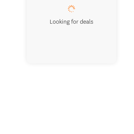
Looking for deals