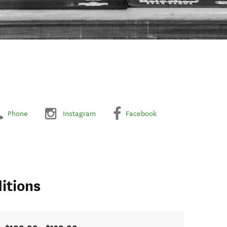
Phone
Instagram
Facebook
itions