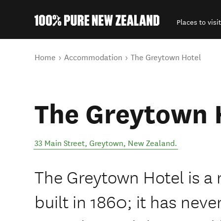
Places to visit
Back to my results
You are here
Home
Accommodation
The Greytown Hotel
The Greytown 
33 Main Street
,
Greytown
,
New Zealand
.
The Greytown Hotel is a 
built in 1860; it has ne