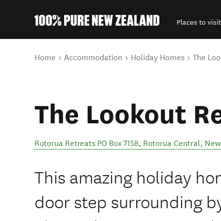
Places to visit
Back to my results
You are here
Home
Accommodation
Holiday Homes
The Loo
The Lookout Re
Rotorua Retreats PO Box 7158
,
Rotorua Central
,
New
This amazing holiday home
door step surrounding by