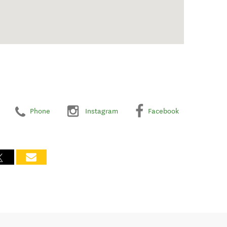
Phone
Instagram
Facebook