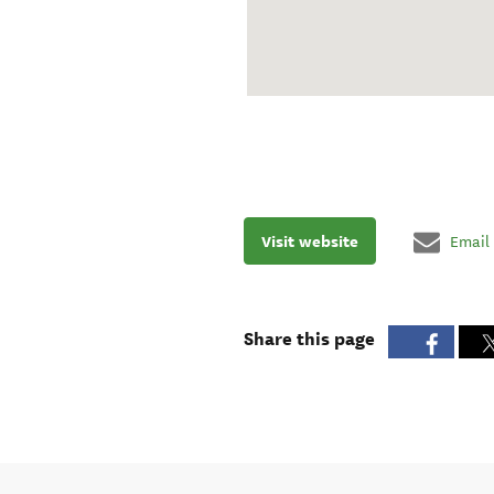
Visit website
Email
Share this page