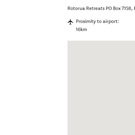
Rotorua Retreats PO Box 7158
,
Proximity to airport:
16km