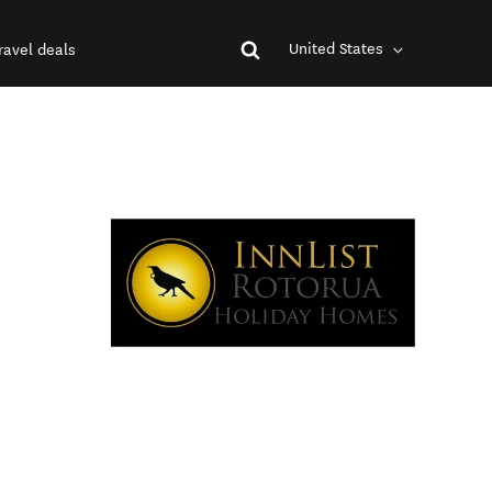
United States
ravel deals