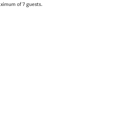
aximum of 7 guests.