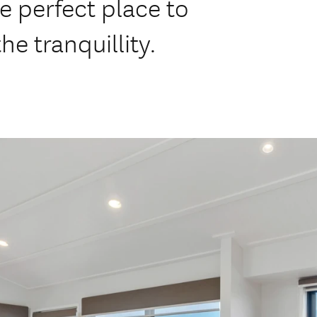
e perfect place to
he tranquillity.