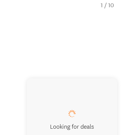
1
/
10
The Loo
Looking for deals