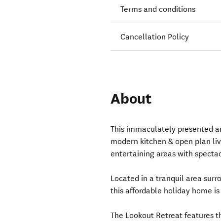
Terms and conditions
Cancellation Policy
About
This immaculately presented a
modern kitchen & open plan liv
entertaining areas with specta
Located in a tranquil area surr
this affordable holiday home is
The Lookout Retreat features 