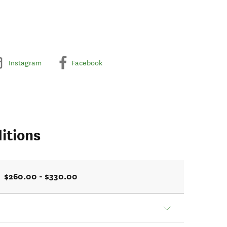
Instagram
Facebook
itions
$260.00 - $330.00