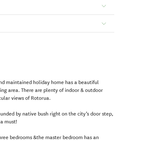
nd maintained holiday home has a beautiful
ing area. There are plenty of indoor & outdoor
cular views of Rotorua.
ounded by native bush right on the city’s door step,
 a must!
three bedrooms &the master bedroom has an