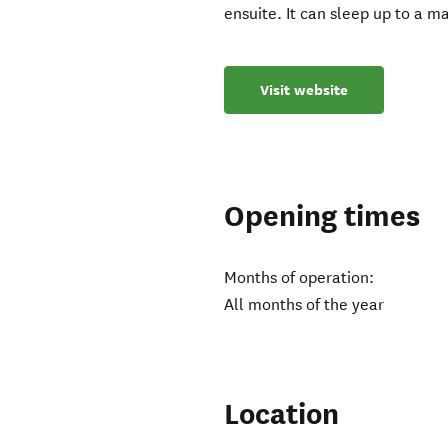
ensuite. It can sleep up to a m
Visit website
Opening times
Months of operation:
All months of the year
Location