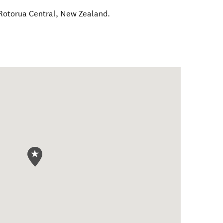
Rotorua Central
,
New Zealand
.