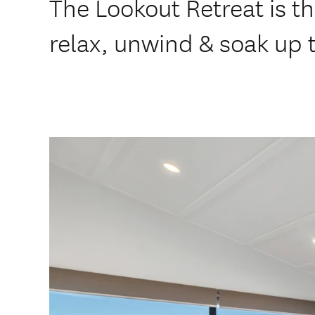
The Lookout Retreat is th
relax, unwind & soak up t