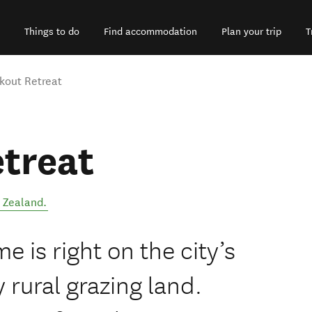
Things to do
Find accommodation
Plan your trip
T
kout Retreat
treat
 Zealand
.
 is right on the city’s
 rural grazing land.