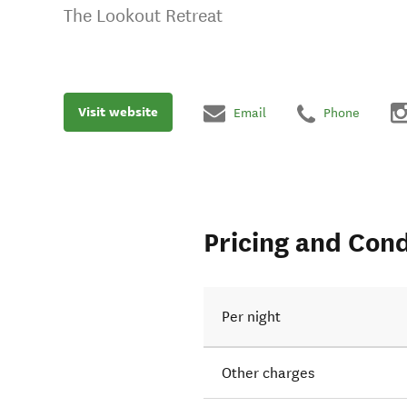
The Lookout Retreat
Visit website
Email
Phone
Pricing and Cond
Per night
Other charges