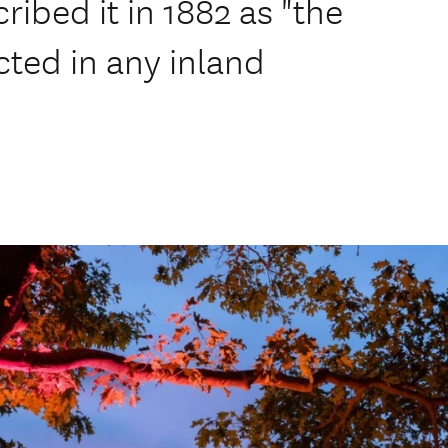
bed it in 1882 as "the
ected in any inland