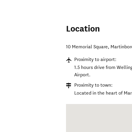
Location
10 Memorial Square
,
Martinbo
Proximity to airport:
1.5 hours drive from Welli
Airport.
Proximity to town:
Located in the heart of Ma