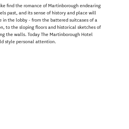
alike find the romance of Martinborough endearing
els past, and its sense of history and place will
 in the lobby - from the battered suitcases of a
n, to the sloping floors and historical sketches of
ing the walls. Today The Martinborough Hotel
ld style personal attention.