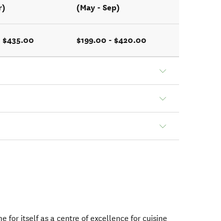
r)
(May - Sep)
- $435.00
$199.00 - $420.00
for itself as a centre of excellence for cuisine