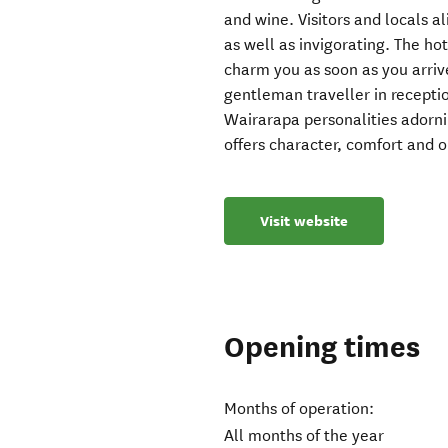
and wine. Visitors and locals 
as well as invigorating. The hot
charm you as soon as you arrive
gentleman traveller in receptio
Wairarapa personalities adorn
offers character, comfort and o
Visit website
Opening times
Months of operation:
All months of the year