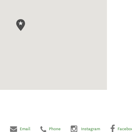
Email
Phone
Instagram
Facebo