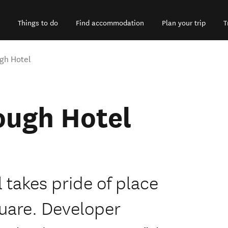
Things to do
Find accommodation
Plan your trip
T
gh Hotel
ough Hotel
takes pride of place
quare. Developer