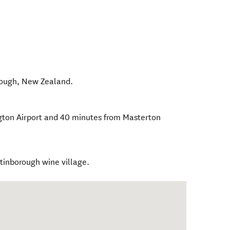
rough
,
New Zealand
.
ngton Airport and 40 minutes from Masterton
rtinborough wine village.