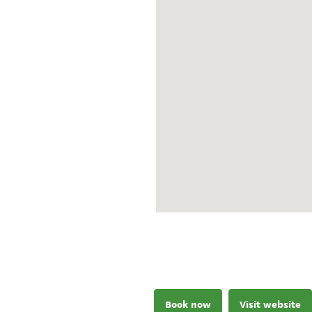
Book now
Visit website