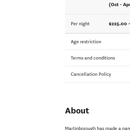
(Oct - Ap
$225.00 
Per night
Age restriction
Terms and conditions
Cancellation Policy
About
Martinborough has made a name 