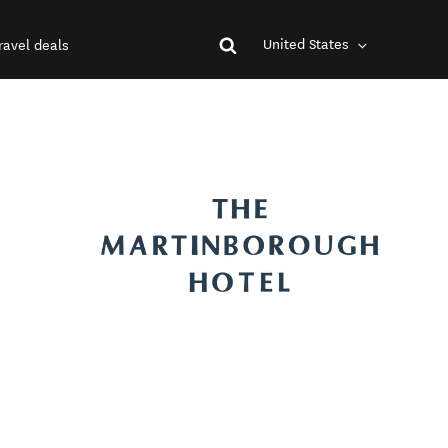
United States
ravel deals