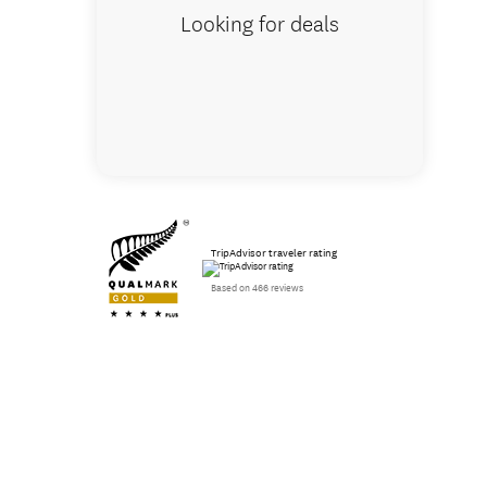
Looking for deals
TripAdvisor traveler rating
Based on 466 reviews