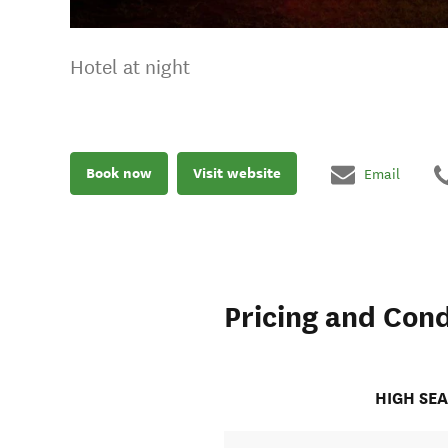
Hotel at night
Book now
Visit website
Email
Pricing and Cond
HIGH SE