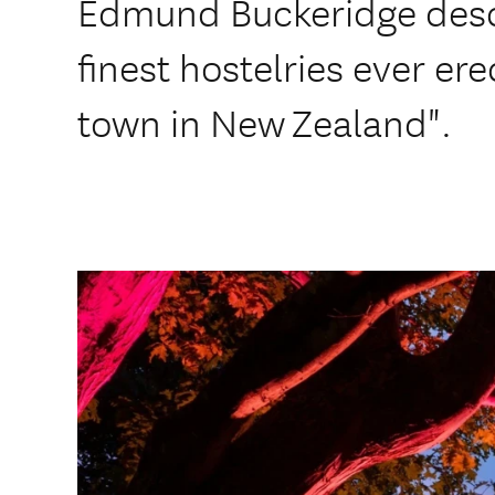
Edmund Buckeridge descri
finest hostelries ever er
town in New Zealand".