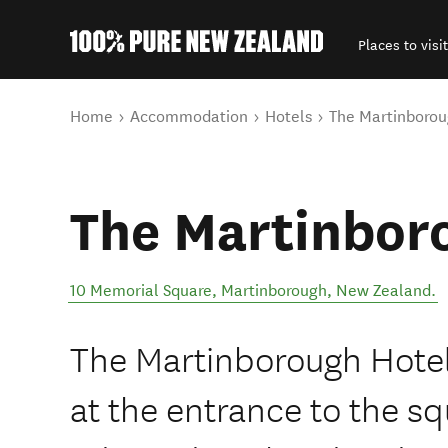
Places to visit
Back to my results
You are here
Home
Accommodation
Hotels
The Martinborou
The Martinbor
10 Memorial Square
,
Martinborough
,
New Zealand
.
The Martinborough Hotel 
at the entrance to the s