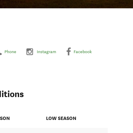
Phone
Instagram
Facebook
itions
ASON
LOW SEASON