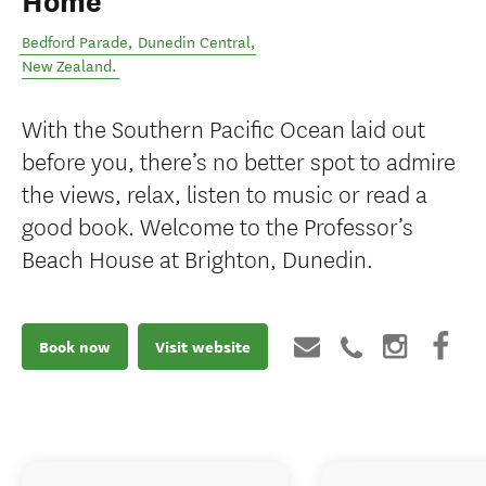
Home
Bedford Parade
,
Dunedin Central
,
New Zealand
.
With the Southern Pacific Ocean laid out
before you, there’s no better spot to admire
the views, relax, listen to music or read a
good book. Welcome to the Professor’s
Beach House at Brighton, Dunedin.
Book now
Visit website