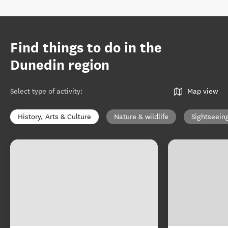
Find things to do in the
Dunedin region
Select type of activity
:
Map view
History, Arts & Culture
Nature & wildlife
Sightseein