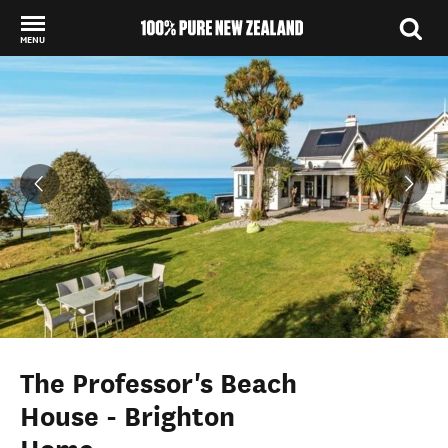
MENU
Back to my results
The Professor's Beach
House - Brighton