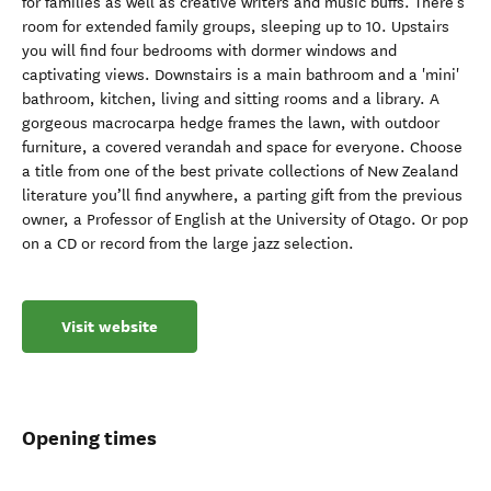
for families as well as creative writers and music buffs. There’s
room for extended family groups, sleeping up to 10. Upstairs
you will find four bedrooms with dormer windows and
captivating views. Downstairs is a main bathroom and a 'mini'
bathroom, kitchen, living and sitting rooms and a library. A
gorgeous macrocarpa hedge frames the lawn, with outdoor
furniture, a covered verandah and space for everyone. Choose
a title from one of the best private collections of New Zealand
literature you’ll find anywhere, a parting gift from the previous
owner, a Professor of English at the University of Otago. Or pop
on a CD or record from the large jazz selection.
Visit website
Opening times