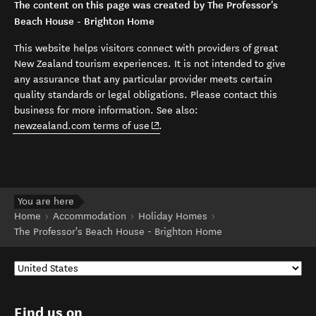
The content on this page was created by The Professor's
Beach House - Brighton Home
This website helps visitors connect with providers of great
New Zealand tourism experiences. It is not intended to give
any assurance that any particular provider meets certain
quality standards or legal obligations. Please contact this
business for more information. See also:
(opens in new window)
newzealand.com terms of use
.
You are here
Home
Accommodation
Holiday Homes
The Professor's Beach House - Brighton Home
Find us on