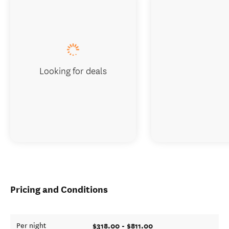
Looking for deals
Pricing and Conditions
$318.00 - $811.00
Per night