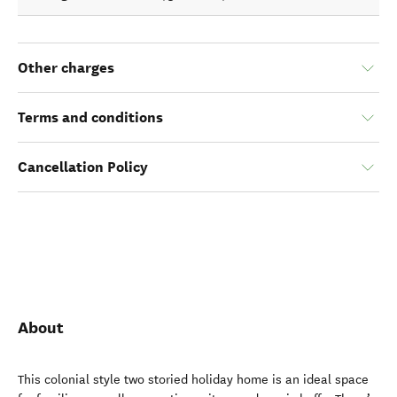
Other charges
Terms and conditions
Cancellation Policy
About
This colonial style two storied holiday home is an ideal space