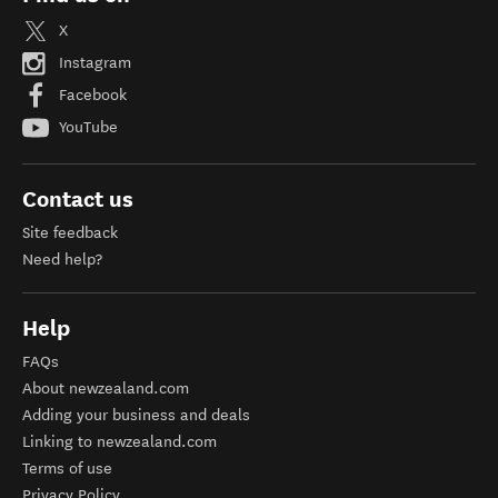
X
Instagram
Facebook
YouTube
Contact us
Site feedback
Need help?
Help
FAQs
About newzealand.com
Adding your business and deals
Linking to newzealand.com
Terms of use
Privacy Policy