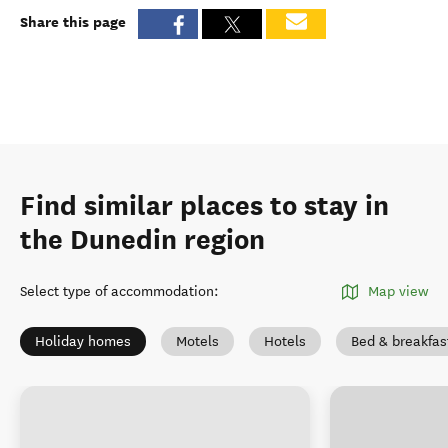
Share this page
Find similar places to stay in
the Dunedin region
Select type of accommodation
:
Map view
Holiday homes
Motels
Hotels
Bed & breakfas