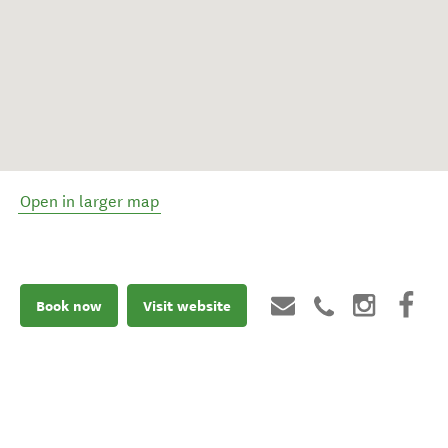
Open in larger map
Book now
Visit website