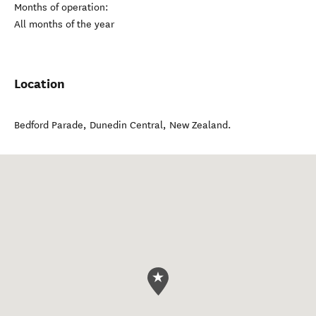
Months of operation:
All months of the year
Location
Bedford Parade
,
Dunedin Central
,
New Zealand
.