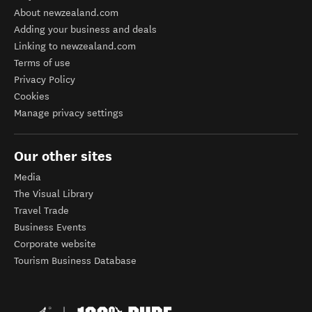
About newzealand.com
Adding your business and deals
Linking to newzealand.com
Terms of use
Privacy Policy
Cookies
Manage privacy settings
Our other sites
Media
The Visual Library
Travel Trade
Business Events
Corporate website
Tourism Business Database