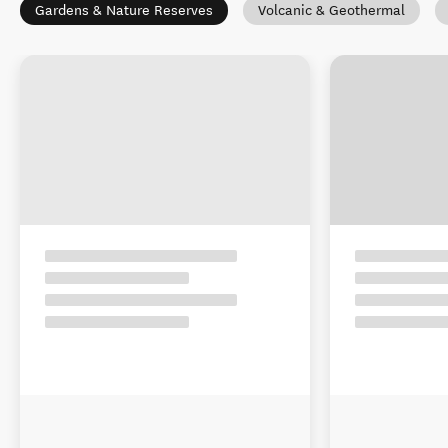
Gardens & Nature Reserves
Volcanic & Geothermal