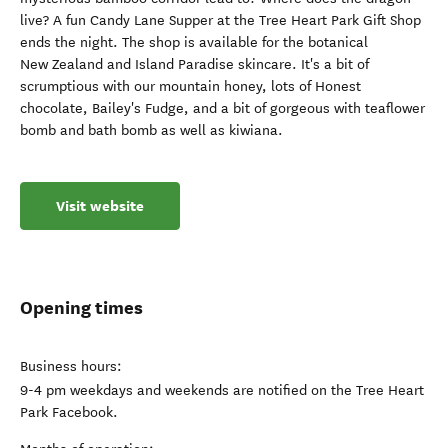
live? A fun Candy Lane Supper at the Tree Heart Park Gift Shop
ends the night. The shop is available for the botanical
New Zealand and Island Paradise skincare. It's a bit of
scrumptious with our mountain honey, lots of Honest
chocolate, Bailey's Fudge, and a bit of gorgeous with teaflower
bomb and bath bomb as well as kiwiana.
Visit website
Opening times
Business hours:
9-4 pm weekdays and weekends are notified on the Tree Heart
Park Facebook.