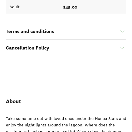
$45.00
Adult
Terms and conditions
Cancellation Policy
About
Take some time out with loved ones under the Hunua Stars and
enjoy the night lights around the lagoon. Where does the
mysterious bamboo corridor lead to? Where does the dragon