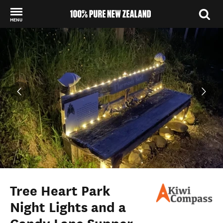
MENU
Back to my results
Tree Heart Park
Night Lights and a