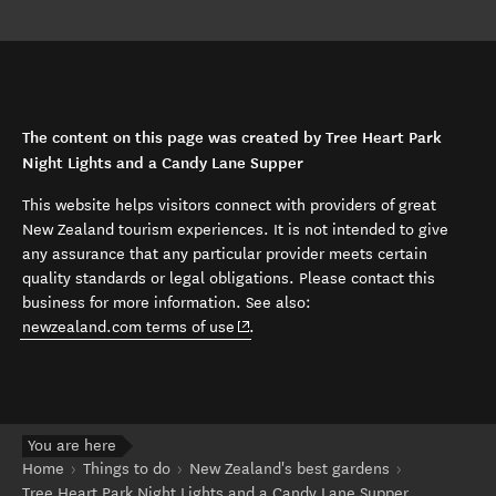
The content on this page was created by Tree Heart Park
Night Lights and a Candy Lane Supper
This website helps visitors connect with providers of great
New Zealand tourism experiences. It is not intended to give
any assurance that any particular provider meets certain
quality standards or legal obligations. Please contact this
business for more information. See also:
(opens in new window)
newzealand.com terms of use
.
You are here
Home
Things to do
New Zealand's best gardens
Tree Heart Park Night Lights and a Candy Lane Supper