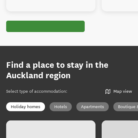
Find a place to stay in the
Auckland region
Select type of accommodation
:
Map view
Holiday homes
Hotels
Apartments
Boutique 