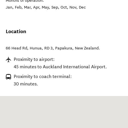
Months of operation:
Jan, Feb, Mar, Apr, May, Sep, Oct, Nov, Dec
Location
66 Head Rd, Hunua, RD 3
,
Papakura
,
New Zealand
.
Proximity to airport:
45 minutes to Auckland International Airport.
Proximity to coach terminal:
30 minutes.