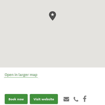
Open in larger map
Book now
Visit website