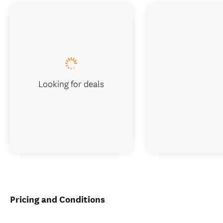
Looking for deals
Pricing and Conditions