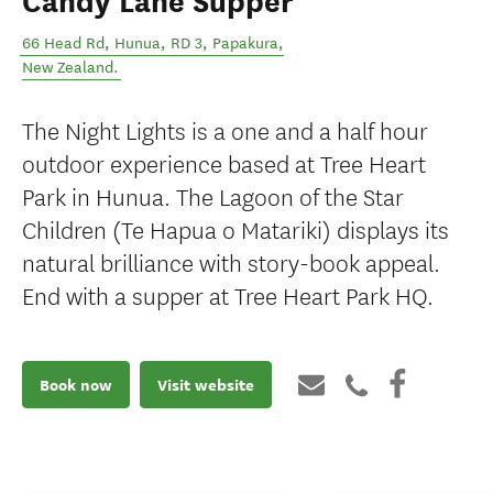
Candy Lane Supper
66 Head Rd, Hunua, RD 3
,
Papakura
,
New Zealand
.
The Night Lights is a one and a half hour
outdoor experience based at Tree Heart
Park in Hunua. The Lagoon of the Star
Children (Te Hapua o Matariki) displays its
natural brilliance with story-book appeal.
End with a supper at Tree Heart Park HQ.
Book now
Visit website