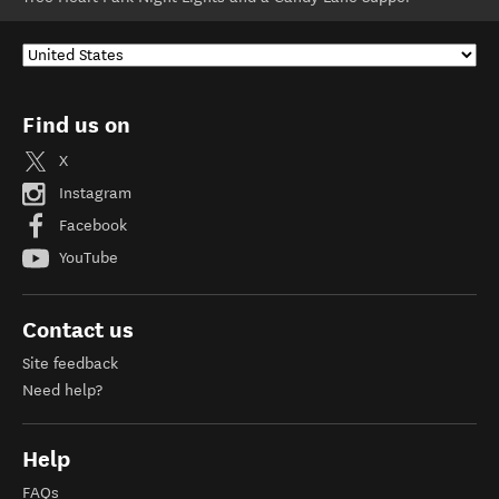
Find us on
X
Instagram
Facebook
YouTube
Contact us
Site feedback
Need help?
Help
FAQs