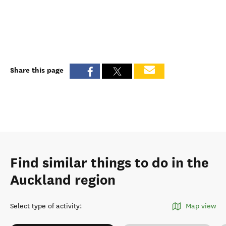
Share this page
Find similar things to do in the
Auckland region
Select type of activity
:
Map view