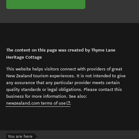
The content on this page was created by Thyme Lane
Heritage Cottage
This website helps visitors connect with providers of great
New Zealand tourism experiences. It is not intended to give
any assurance that any particular provider meets certain
quality standards or legal obligations. Please contact this
business for more information. See also:
(opens in new window)
newzealand.com terms of use
.
You are here