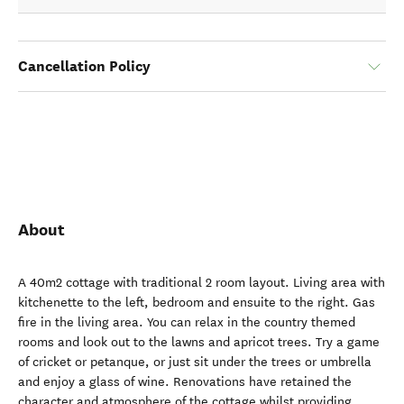
Cancellation Policy
About
A 40m2 cottage with traditional 2 room layout. Living area with
kitchenette to the left, bedroom and ensuite to the right. Gas
fire in the living area. You can relax in the country themed
rooms and look out to the lawns and apricot trees. Try a game
of cricket or petanque, or just sit under the trees or umbrella
and enjoy a glass of wine. Renovations have retained the
character and atmosphere of the cottage whilst providing