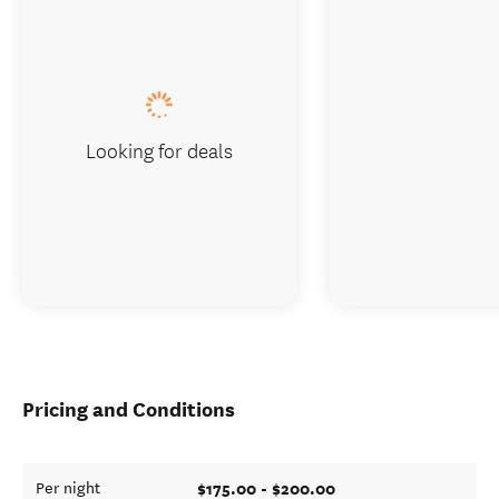
Looking for deals
Pricing and Conditions
$175.00 - $200.00
Per night