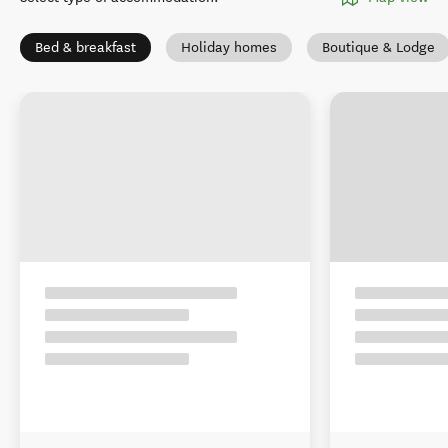
Bed & breakfast
Holiday homes
Boutique & Lodge