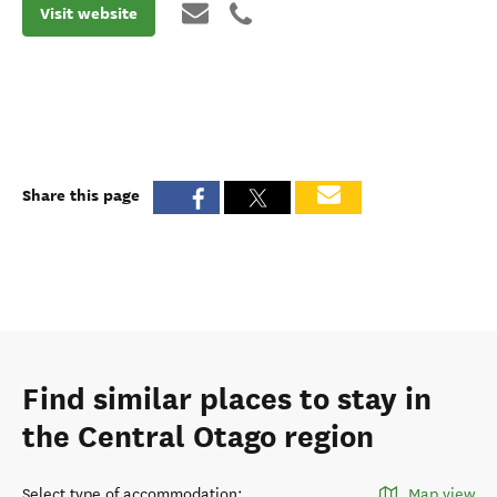
Visit website
Share this page
Find similar places to stay in
the Central Otago region
Select type of accommodation
:
Map view