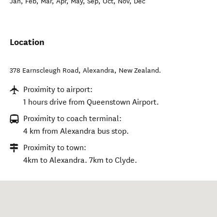
Jan, Feb, Mar, Apr, May, Sep, Oct, Nov, Dec
Location
378 Earnscleugh Road
,
Alexandra
,
New Zealand
.
Proximity to airport:
1 hours drive from Queenstown Airport.
Proximity to coach terminal:
4 km from Alexandra bus stop.
Proximity to town:
4km to Alexandra. 7km to Clyde.