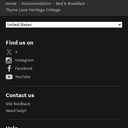
Home
Accommodation
Bed & Breakfast
Thyme Lane Heritage Cottage
Find us on
X
Instagram
Facebook
YouTube
Contact us
Site feedback
Need help?