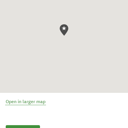
Open in larger map