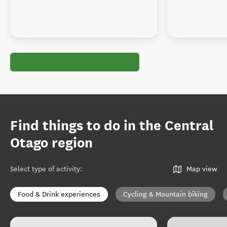
Find things to do in the Central
Otago region
Select type of activity
:
Map view
Food & Drink experiences
Cycling & Mountain biking