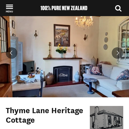
MENU
Back to my results
Thyme Lane Heritage
Cottage