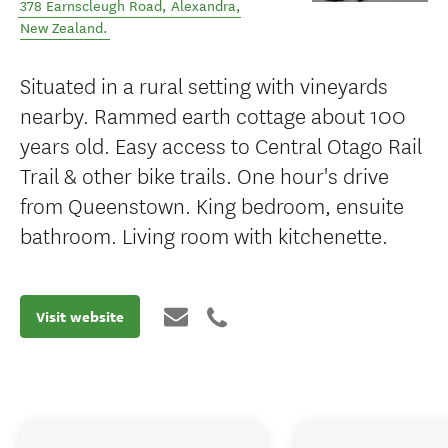
378 Earnscleugh Road
,
Alexandra
,
New Zealand
.
Situated in a rural setting with vineyards
nearby. Rammed earth cottage about 100
years old. Easy access to Central Otago Rail
Trail & other bike trails. One hour's drive
from Queenstown. King bedroom, ensuite
bathroom. Living room with kitchenette.
Visit website