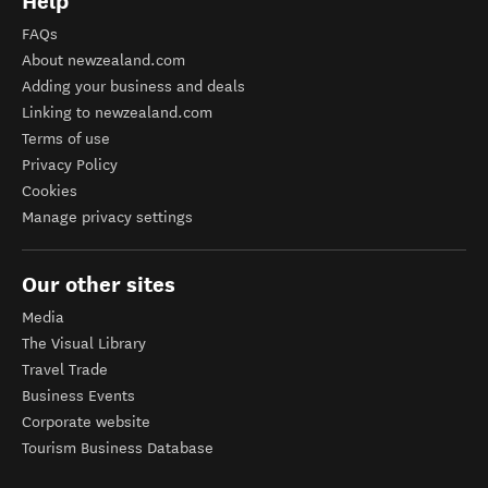
Help
FAQs
About newzealand.com
Adding your business and deals
Linking to newzealand.com
Terms of use
Privacy Policy
Cookies
Manage privacy settings
Our other sites
Media
The Visual Library
Travel Trade
Business Events
Corporate website
Tourism Business Database