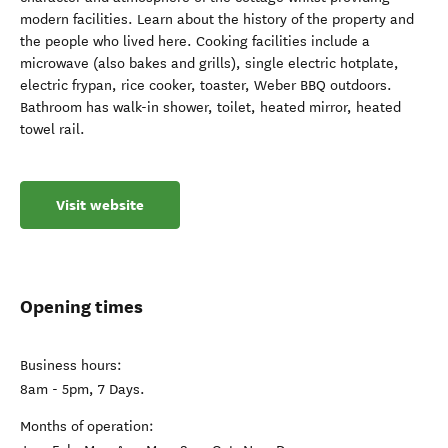
modern facilities. Learn about the history of the property and
the people who lived here. Cooking facilities include a
microwave (also bakes and grills), single electric hotplate,
electric frypan, rice cooker, toaster, Weber BBQ outdoors.
Bathroom has walk-in shower, toilet, heated mirror, heated
towel rail.
Visit website
Opening times
Business hours:
8am - 5pm, 7 Days.
Months of operation: