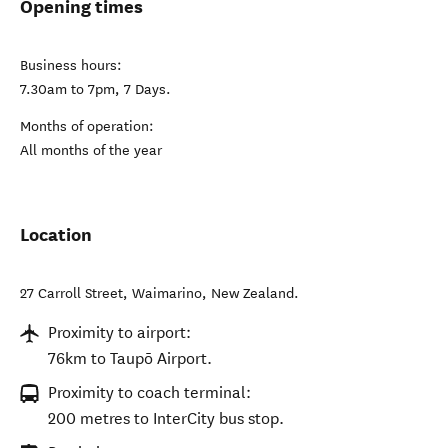
Opening times
Business hours:
7.30am to 7pm, 7 Days.
Months of operation:
All months of the year
Location
27 Carroll Street
,
Waimarino
,
New Zealand
.
Proximity to airport:
76km to Taupō Airport.
Proximity to coach terminal:
200 metres to InterCity bus stop.