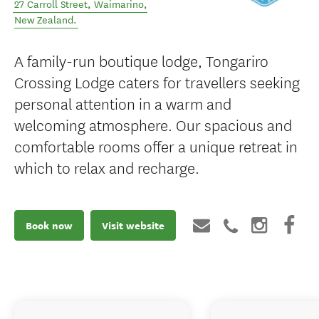
27 Carroll Street
,
Waimarino
,
New Zealand
.
A family-run boutique lodge, Tongariro
Crossing Lodge caters for travellers seeking
personal attention in a warm and
welcoming atmosphere. Our spacious and
comfortable rooms offer a unique retreat in
which to relax and recharge.
Book now
Visit website