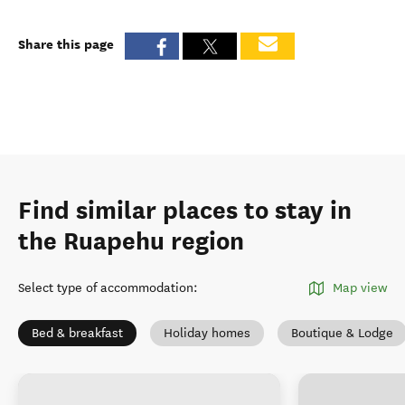
Share this page
Find similar places to stay in
the Ruapehu region
Select type of accommodation
:
Map view
Bed & breakfast
Holiday homes
Boutique & Lodge