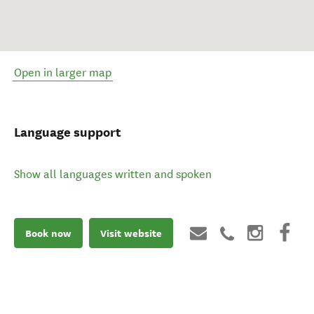
Open in larger map
Language support
Show all languages written and spoken
Book now
Visit website