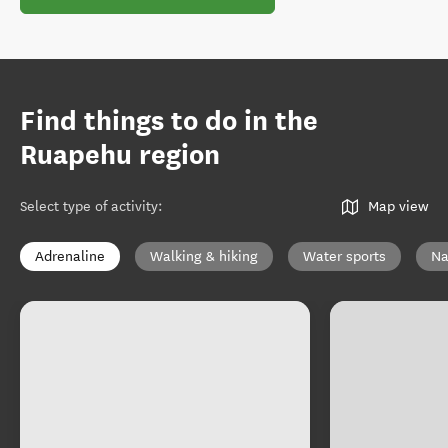
Find things to do in the
Ruapehu region
Select type of activity
:
Map view
Adrenaline
Walking & hiking
Water sports
Na