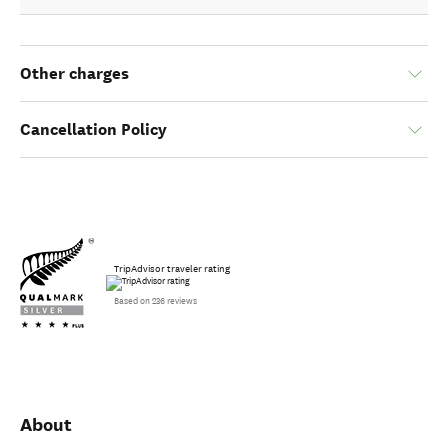
Other charges
Cancellation Policy
TripAdvisor traveler rating
Based on 236 reviews
About