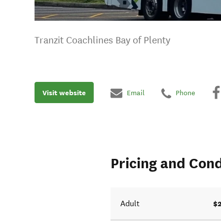
Tranzit Coachlines Bay of Plenty
Visit website
Email
Phone
Pricing and Cond
$
Adult