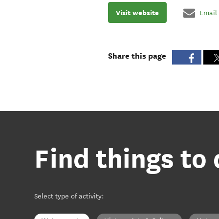
Visit website
Email
Share this page
Find things to 
Select type of activity
: