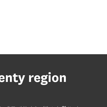
lenty region