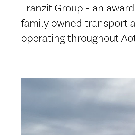
Tranzit Group - an awar
family owned transport
operating throughout Ao