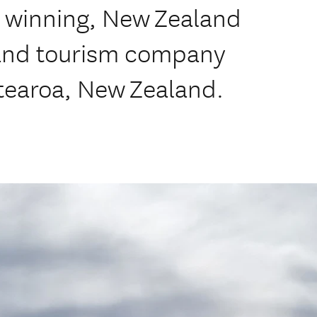
d winning, New Zealand
 and tourism company
tearoa, New Zealand.