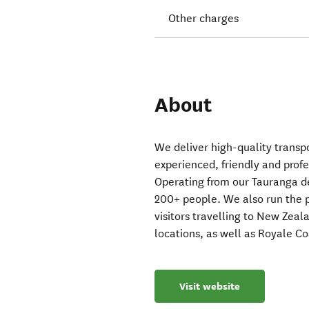
Other charges
About
We deliver high-quality transp
experienced, friendly and profe
Operating from our Tauranga dep
200+ people. We also run the 
visitors travelling to New Zeal
locations, as well as Royale Co
Visit website