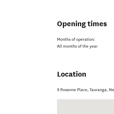
Opening times
Months of operation:
All months of the year
Location
9 Roxanne Place
,
Tauranga
,
Ne