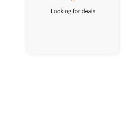
Looking for deals