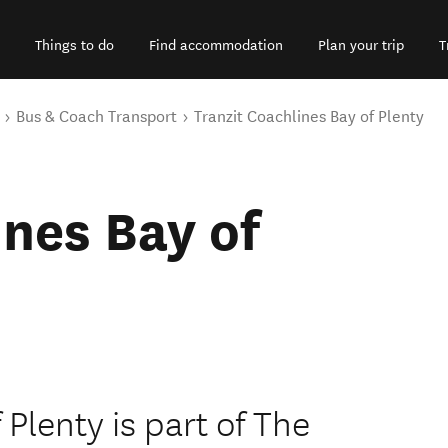
Things to do
Find accommodation
Plan your trip
T
Bus & Coach Transport
Tranzit Coachlines Bay of Plenty
ines Bay of
 Plenty is part of The