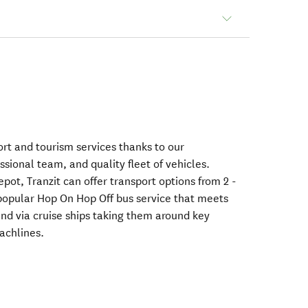
ort and tourism services thanks to our
ssional team, and quality fleet of vehicles.
ot, Tranzit can offer transport options from 2 -
popular Hop On Hop Off bus service that meets
and via cruise ships taking them around key
achlines.