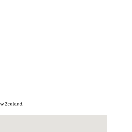
w Zealand
.