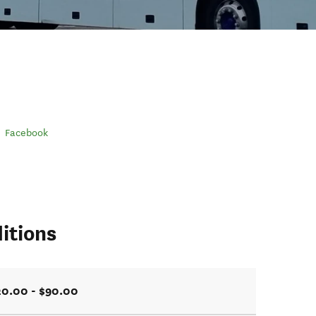
Facebook
itions
20.00 - $90.00