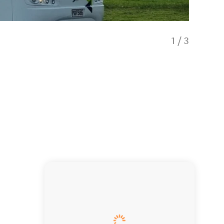
1
/
3
Royale C