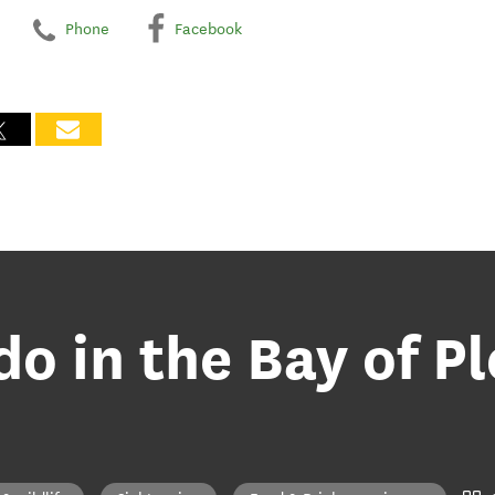
Phone
Facebook
do in the Bay of P