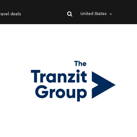
United States
ravel deals