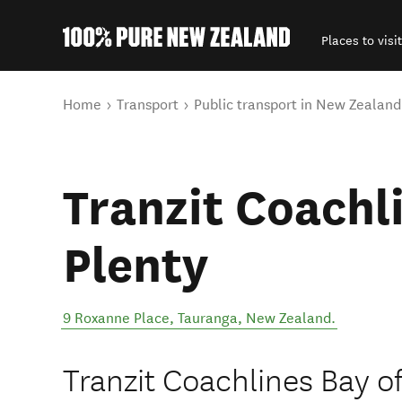
Places to visit
Back to my results
You are here
Home
Transport
Public transport in New Zealand
Tranzit Coachl
Plenty
9 Roxanne Place
,
Tauranga
,
New Zealand
.
Tranzit Coachlines Bay of