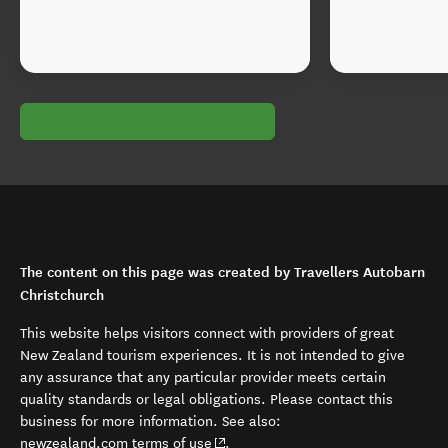
The content on this page was created by Travellers Autobarn
Christchurch
This website helps visitors connect with providers of great
New Zealand tourism experiences. It is not intended to give
any assurance that any particular provider meets certain
quality standards or legal obligations. Please contact this
business for more information. See also:
(opens in new window)
newzealand.com terms of use
.