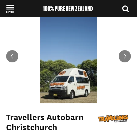
MENU
Back to my results
Travellers Autobarn
Christchurch