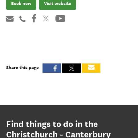
Book now
Visit website
Share this page
Find things to do in the
Christchurch - Canterbury