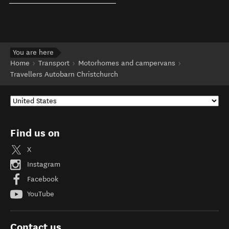
You are here
Home
Transport
Motorhomes and campervans
Travellers Autobarn Christchurch
Find us on
X
Instagram
Facebook
YouTube
Contact us