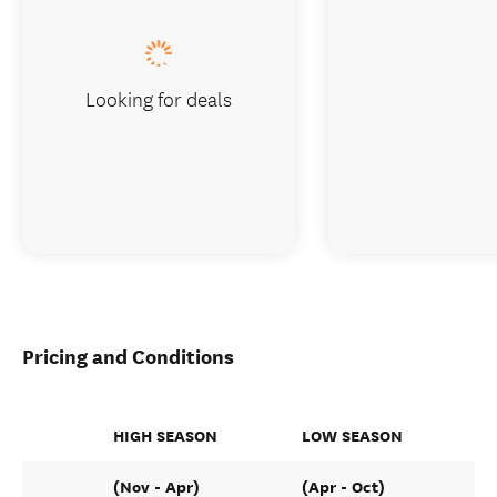
Looking for deals
Pricing and Conditions
HIGH SEASON
LOW SEASON
(Nov - Apr)
(Apr - Oct)