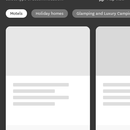
Motels
Holiday homes
Glamping and Luxury Campi