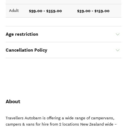
$99.00 - $359.00
$39.00 - $159.00
Adult
Age restriction
Cancellation Policy
About
Travellers Autobarn is offering a wide range of campervans,
campers & vans for hire from 2 locations New Zealand wide –