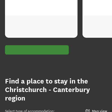
Find a place to stay in the
Christchurch - Canterbury
region
Select type of accommodation
:
Map view