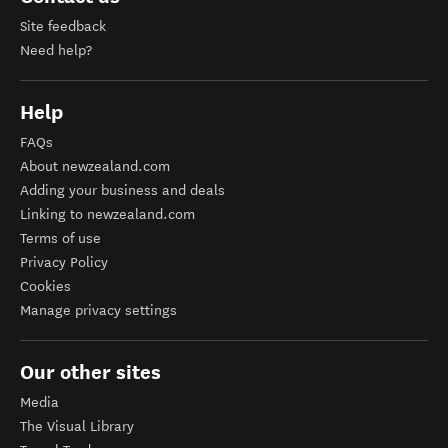
Site feedback
Need help?
Help
FAQs
About newzealand.com
Adding your business and deals
Linking to newzealand.com
Terms of use
Privacy Policy
Cookies
Manage privacy settings
Our other sites
Media
The Visual Library