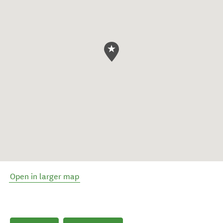
Open in larger map