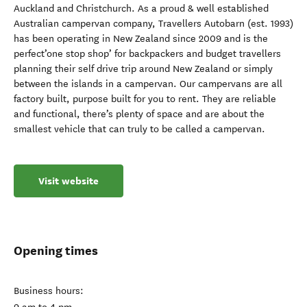
Auckland and Christchurch. As a proud & well established
Australian campervan company, Travellers Autobarn (est. 1993)
has been operating in New Zealand since 2009 and is the
perfect’one stop shop’ for backpackers and budget travellers
planning their self drive trip around New Zealand or simply
between the islands in a campervan. Our campervans are all
factory built, purpose built for you to rent. They are reliable
and functional, there’s plenty of space and are about the
smallest vehicle that can truly to be called a campervan.
Visit website
Opening times
Business hours: