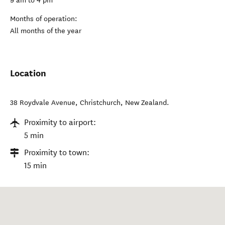
9 am to 4 pm
Months of operation:
All months of the year
Location
38 Roydvale Avenue
,
Christchurch
,
New Zealand
.
Proximity to airport:
5 min
Proximity to town:
15 min