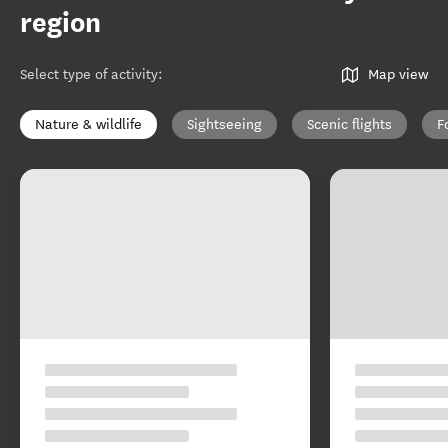
region
Select type of activity
:
Map view
Nature & wildlife
Sightseeing
Scenic flights
F