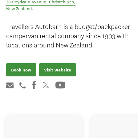
38 Roydvale Avenue
,
Christchurch
,
New Zealand
.
Travellers Autobarn is a budget/backpacker
campervan rental company since 1993 with
locations around New Zealand.
Book now
Visit website