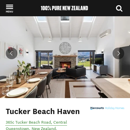
MENU
Back to my results
Tucker Beach Haven
365c Tucker Beach Road
,
Central
Queenstown
,
New Zealand
.