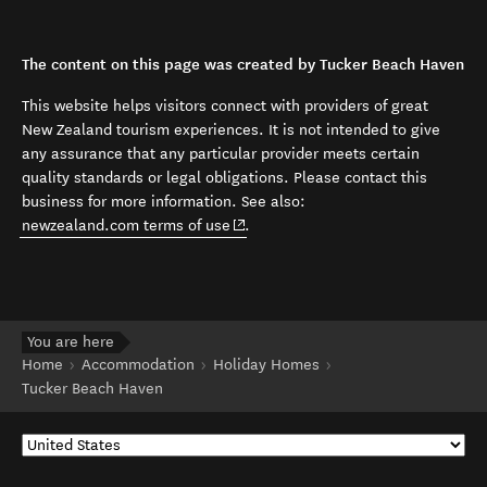
The content on this page was created by Tucker Beach Haven
This website helps visitors connect with providers of great
New Zealand tourism experiences. It is not intended to give
any assurance that any particular provider meets certain
quality standards or legal obligations. Please contact this
business for more information. See also:
(opens in new window)
newzealand.com terms of use
.
You are here
Home
Accommodation
Holiday Homes
Tucker Beach Haven