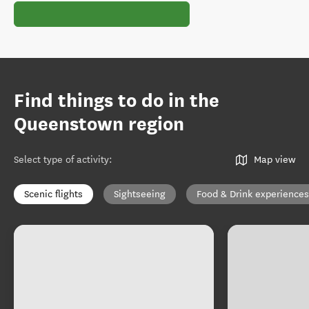
Find things to do in the
Queenstown region
Select type of activity
:
Map view
Scenic flights
Sightseeing
Food & Drink experiences