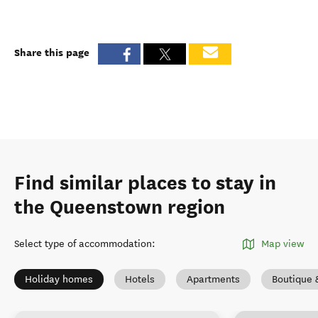
Share this page
Find similar places to stay in
the Queenstown region
Select type of accommodation
:
Map view
Holiday homes
Hotels
Apartments
Boutique 