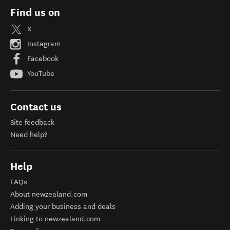
Find us on
X
Instagram
Facebook
YouTube
Contact us
Site feedback
Need help?
Help
FAQs
About newzealand.com
Adding your business and deals
Linking to newzealand.com