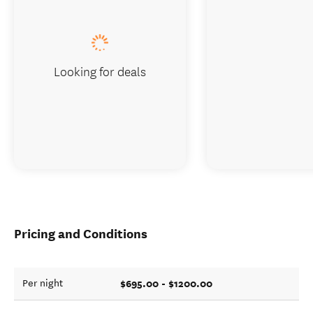
Looking for deals
Pricing and Conditions
$695.00 - $1200.00
Per night