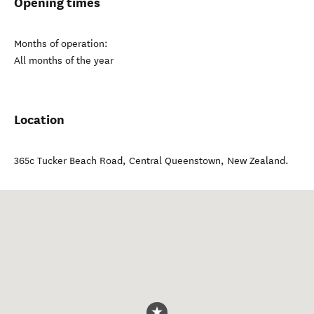
Opening times
Months of operation:
All months of the year
Location
365c Tucker Beach Road
,
Central Queenstown
,
New Zealand
.