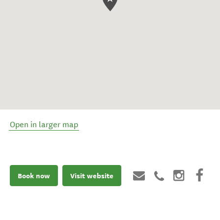
Open in larger map
Book now
Visit website