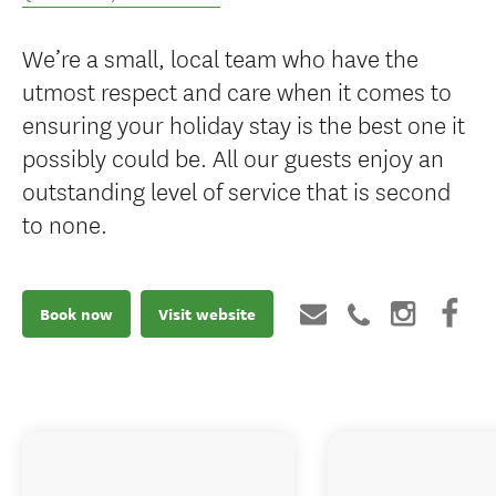
We’re a small, local team who have the
utmost respect and care when it comes to
ensuring your holiday stay is the best one it
possibly could be. All our guests enjoy an
outstanding level of service that is second
to none.
Book now
Visit website