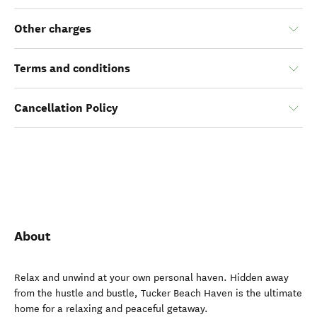
Other charges
Terms and conditions
Cancellation Policy
About
Relax and unwind at your own personal haven. Hidden away
from the hustle and bustle, Tucker Beach Haven is the ultimate
home for a relaxing and peaceful getaway.