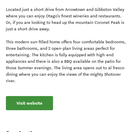
Located just a short drive from Arrowtown and Gibbston Valley
where you can enjoy Otago's finest wineries and restaurants.
Or, if you are looking to head up the mountain Coronet Peak is
just a short drive away.
This modern sun-filled home offers four comfortable bedrooms,
three bathrooms, and 2 open-plan living areas perfect for
entertaining. The kitchen is fully equipped with high-end
appliances and there is also a BBQ available on the patio for
those Summer evenings. The living area opens out to al fresco
dining where you can enjoy the views of the mighty Shotover
river.
Visit website