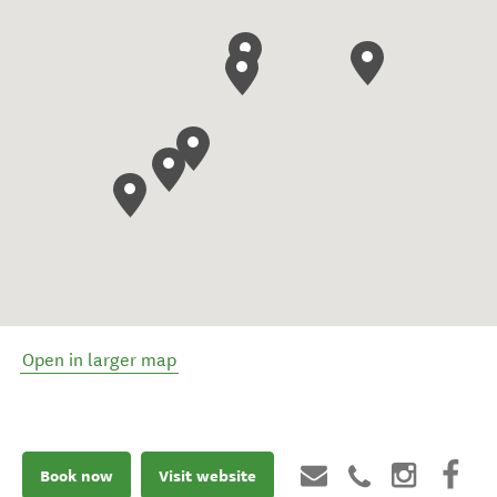
Open in larger map
Book now
Visit website