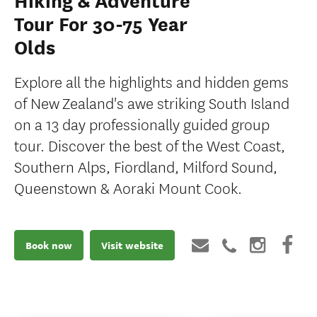
Hiking & Adventure
Tour For 30-75 Year
Olds
Explore all the highlights and hidden gems
of New Zealand's awe striking South Island
on a 13 day professionally guided group
tour. Discover the best of the West Coast,
Southern Alps, Fiordland, Milford Sound,
Queenstown & Aoraki Mount Cook.
Book now
Visit website