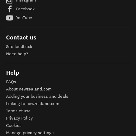
Instagram
Facebook
YouTube
Contact us
Site feedback
Need help?
Help
FAQs
About newzealand.com
Adding your business and deals
Linking to newzealand.com
Terms of use
Privacy Policy
Cookies
Manage privacy settings