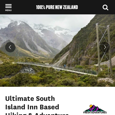
MENU
Back to my results
Ultimate South
Island Inn Based