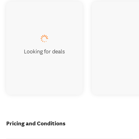
Looking for deals
Pricing and Conditions