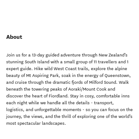
About
Join us for a 13-day guided adventure through New Zealand’s
stunning South Island with a small group of 11 travellers and 1
expert guide. Hike wild West Coast trails, explore the alpine
beauty of Mt Aspiring Park, soak in the energy of Queenstown,
and cruise through the dramatic fjords of Milford Sound. Walk
beneath the towering peaks of Aoraki/Mount Cook and
discover the heart of Fiordland. Stay in cosy, comfortable inns
each night while we handle all the details - transport,
logistics, and unforgettable moments - so you can focus on the
journey, the views, and the thrill of exploring one of the world’s
most spectacular landscapes.