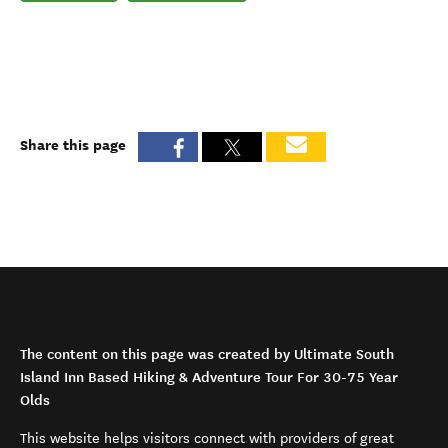
Share this page
The content on this page was created by Ultimate South
Island Inn Based Hiking & Adventure Tour For 30-75 Year
Olds
This website helps visitors connect with providers of great