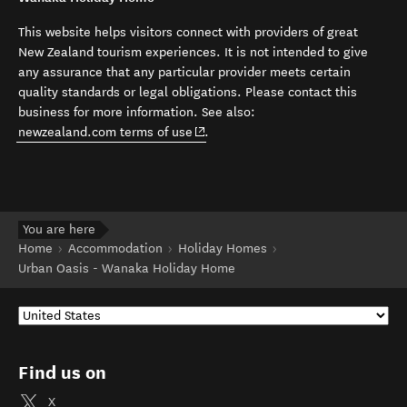
This website helps visitors connect with providers of great
New Zealand tourism experiences. It is not intended to give
any assurance that any particular provider meets certain
quality standards or legal obligations. Please contact this
business for more information. See also:
(opens in new window)
newzealand.com terms of use
.
You are here
Home
Accommodation
Holiday Homes
Urban Oasis - Wanaka Holiday Home
Find us on
X