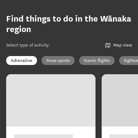
Find things to do in the Wānaka
region
Select type of activity
:
Map view
Adrenaline
Snow sports
Scenic flights
Sights