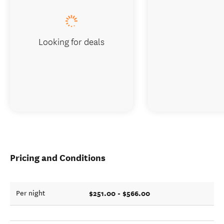
Looking for deals
Pricing and Conditions
$251.00 - $566.00
Per night