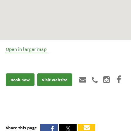
Open in larger map
Book now
Visit website
Share this page