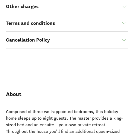
Other charges
Terms and conditions
Cancellation Policy
About
Comprised of three well-appointed bedrooms, this holiday
home sleeps up to eight guests. The master provides a king-
sized bed and an ensuite – your own private retreat.
Throughout the house you’ll find an additional queen-sized