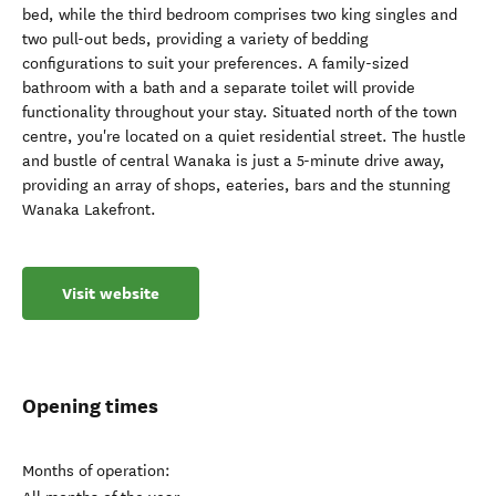
bed, while the third bedroom comprises two king singles and
two pull-out beds, providing a variety of bedding
configurations to suit your preferences. A family-sized
bathroom with a bath and a separate toilet will provide
functionality throughout your stay. Situated north of the town
centre, you're located on a quiet residential street. The hustle
and bustle of central Wanaka is just a 5-minute drive away,
providing an array of shops, eateries, bars and the stunning
Wanaka Lakefront.
Visit website
Opening times
Months of operation: