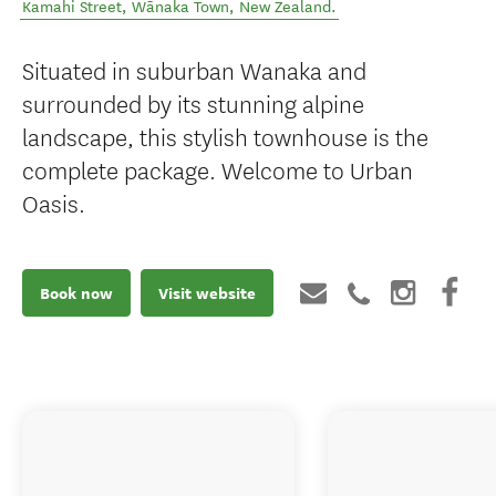
Kamahi Street
,
Wānaka Town
,
New Zealand
.
Situated in suburban Wanaka and
surrounded by its stunning alpine
landscape, this stylish townhouse is the
complete package. Welcome to Urban
Oasis.
Book now
Visit website