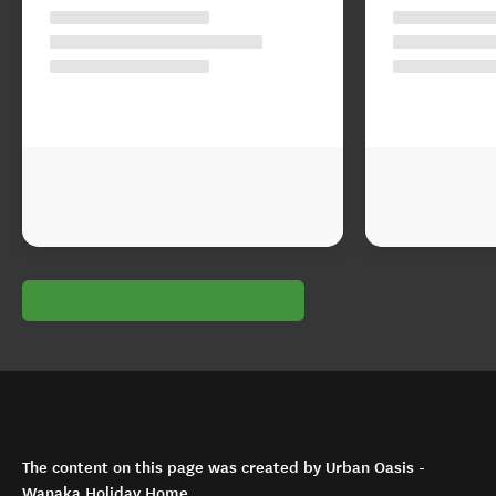
The content on this page was created by Urban Oasis -
Wanaka Holiday Home