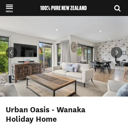
MENU
Back to my results
Urban Oasis - Wanaka
Holiday Home