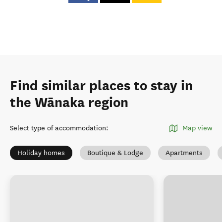
Find similar places to stay in
the Wānaka region
Select type of accommodation
:
Map view
Holiday homes
Boutique & Lodge
Apartments