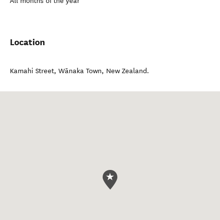
All months of the year
Location
Kamahi Street
,
Wānaka Town
,
New Zealand
.