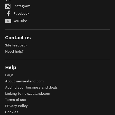
Instagram
Facebook
YouTube
Contact us
Site feedback
Need help?
Help
FAQs
About newzealand.com
Adding your business and deals
Linking to newzealand.com
Terms of use
Privacy Policy
Cookies