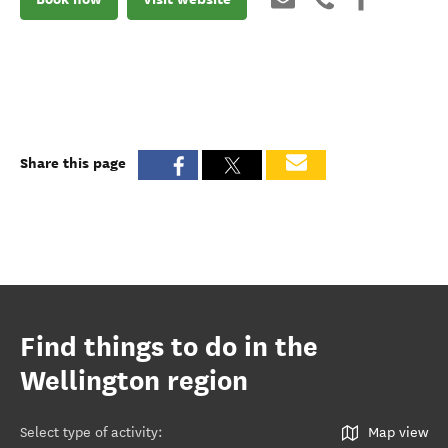
Share this page
Find things to do in the
Wellington region
Select type of activity
:
Map view