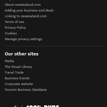
About newzealand.com
Adding your business and deals
Linking to newzealand.com
Terms of use
Privacy Policy
Cookies
Manage privacy settings
Our other sites
Media
The Visual Library
Travel Trade
Business Events
Corporate website
Tourism Business Database