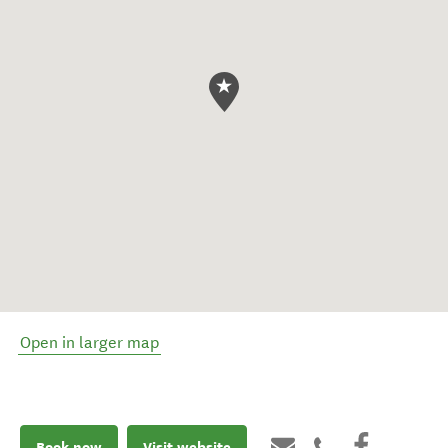
Open in larger map
Book now
Visit website