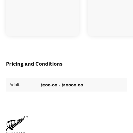
Pricing and Conditions
$200.00 - $10000.00
Adult