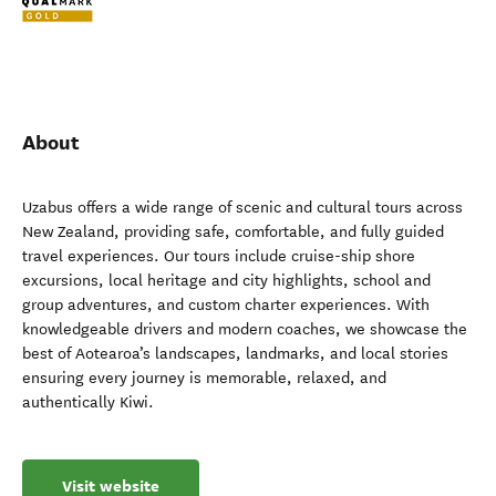
About
Uzabus offers a wide range of scenic and cultural tours across
New Zealand, providing safe, comfortable, and fully guided
travel experiences. Our tours include cruise-ship shore
excursions, local heritage and city highlights, school and
group adventures, and custom charter experiences. With
knowledgeable drivers and modern coaches, we showcase the
best of Aotearoa’s landscapes, landmarks, and local stories
ensuring every journey is memorable, relaxed, and
authentically Kiwi.
Visit website