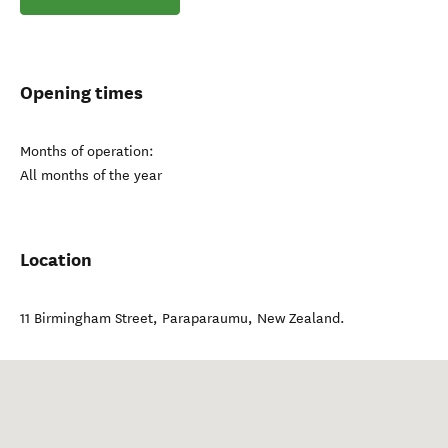
Opening times
Months of operation:
All months of the year
Location
11 Birmingham Street
,
Paraparaumu
,
New Zealand
.