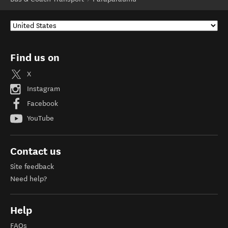
Find us on
X
Instagram
Facebook
YouTube
Contact us
Site feedback
Need help?
Help
FAQs