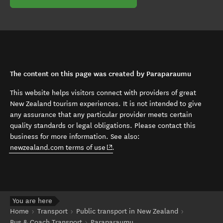
The content on this page was created by Paraparaumu
This website helps visitors connect with providers of great
New Zealand tourism experiences. It is not intended to give
any assurance that any particular provider meets certain
quality standards or legal obligations. Please contact this
business for more information. See also:
(opens in new window)
newzealand.com terms of use
.
You are here
Home
Transport
Public transport in New Zealand
Bus & Coach Transport
Paraparaumu