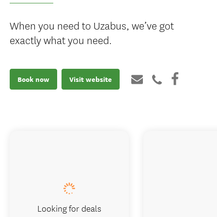
When you need to Uzabus, we’ve got
exactly what you need.
Book now
Visit website
Looking for deals