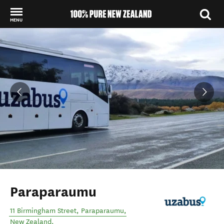
MENU
Back to my results
Paraparaumu
11 Birmingham Street
,
Paraparaumu
,
New Zealand
.