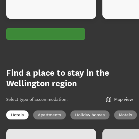
Find a place to stay in the
Wellington region
Select type of accommodation
:
Map view
Hotels
Apartments
Holiday homes
Motels