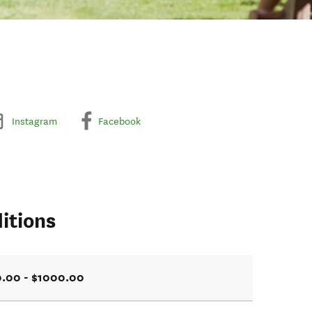
Instagram
Facebook
itions
.00 - $1000.00