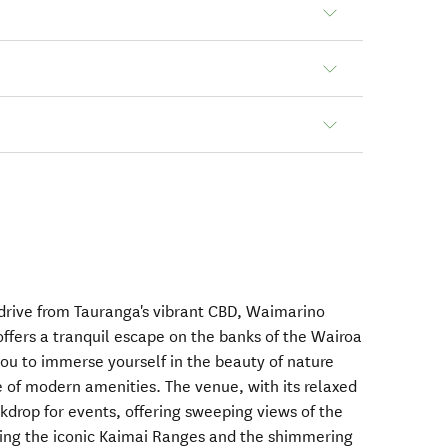
 drive from Tauranga's vibrant CBD, Waimarino
ffers a tranquil escape on the banks of the Wairoa
you to immerse yourself in the beauty of nature
 of modern amenities. The venue, with its relaxed
kdrop for events, offering sweeping views of the
ding the iconic Kaimai Ranges and the shimmering