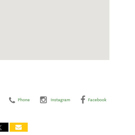
Phone
Instagram
Facebook