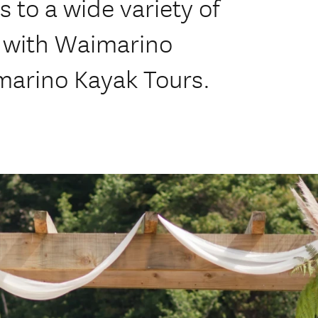
 to a wide variety of
y with Waimarino
marino Kayak Tours.