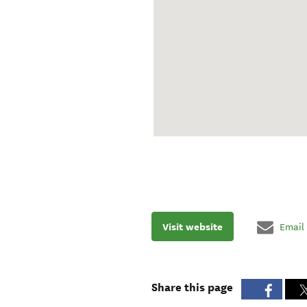
Visit website
Email
Share this page