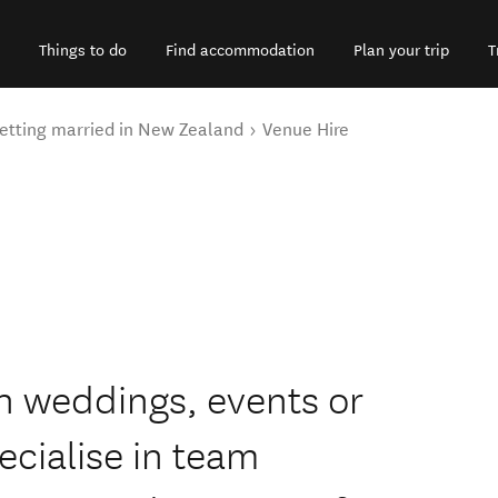
Things to do
Find accommodation
Plan your trip
T
etting married in New Zealand
Venue Hire
on weddings, events or
cialise in team