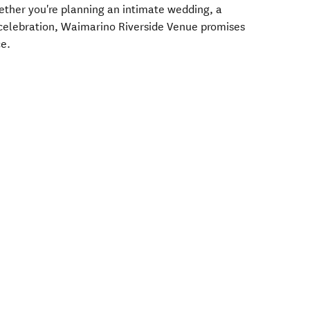
ether you're planning an intimate wedding, a
l celebration, Waimarino Riverside Venue promises
ce.