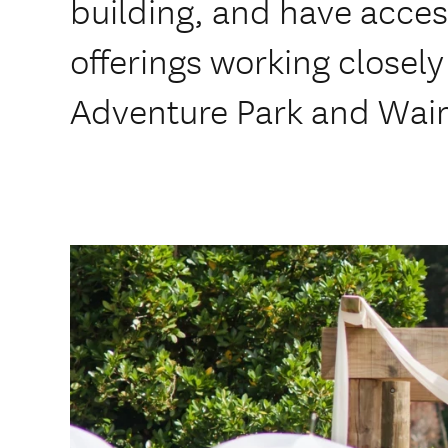
building, and have access
offerings working closel
Adventure Park and Wai