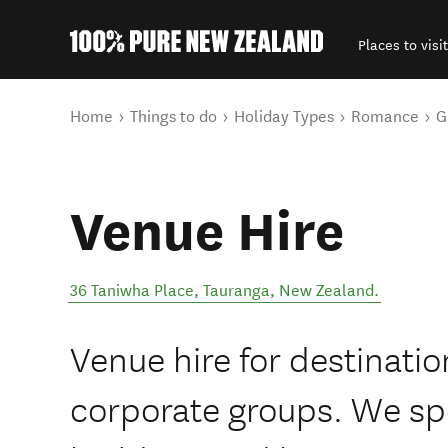
Places to visit
Back to my results
You are here
Home
Things to do
Holiday Types
Romance
G
Venue Hire
36 Taniwha Place
,
Tauranga
,
New Zealand
.
Venue hire for destinati
corporate groups. We spe