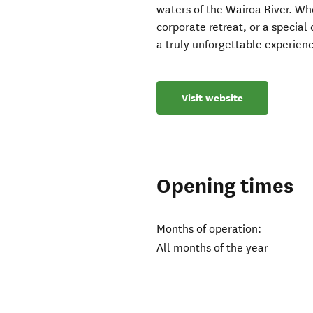
waters of the Wairoa River. Wh
corporate retreat, or a specia
a truly unforgettable experien
Visit website
Opening times
Months of operation:
All months of the year