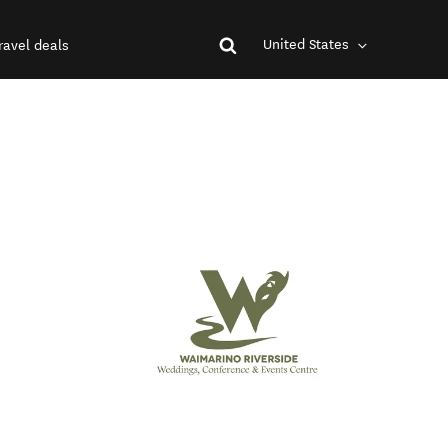
United States
ravel deals