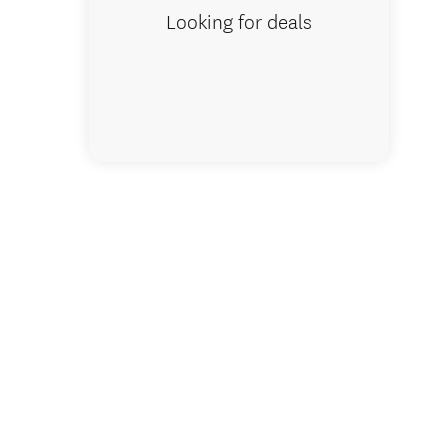
Looking for deals