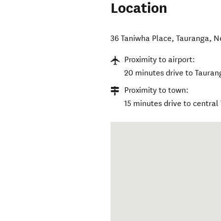
Location
36 Taniwha Place
,
Tauranga
,
N
Proximity to airport:
20 minutes drive to Tauran
Proximity to town:
15 minutes drive to central