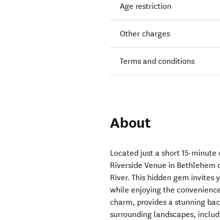
Age restriction
Other charges
Terms and conditions
About
Located just a short 15-minute
Riverside Venue in Bethlehem o
River. This hidden gem invites 
while enjoying the convenience
charm, provides a stunning bac
surrounding landscapes, inclu