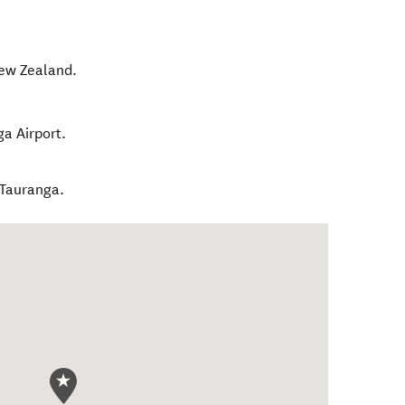
ew Zealand
.
ga Airport.
 Tauranga.