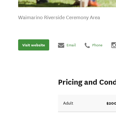
Waimarino Riverside Ceremony Area
Visit website
Email
Phone
Pricing and Cond
$200
Adult