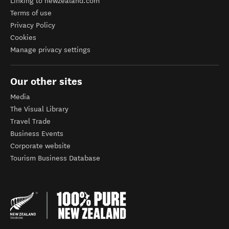
Linking to newzealand.com
Terms of use
Privacy Policy
Cookies
Manage privacy settings
Our other sites
Media
The Visual Library
Travel Trade
Business Events
Corporate website
Tourism Business Database