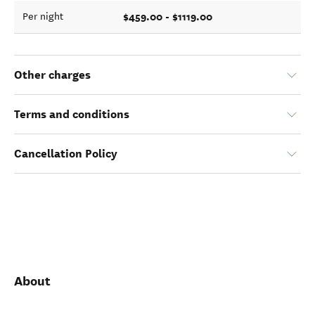
$459.00 - $1119.00
Per night
Other charges
Terms and conditions
Cancellation Policy
About