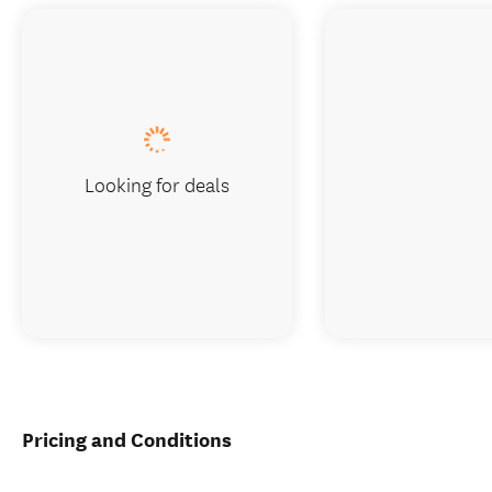
Looking for deals
Pricing and Conditions