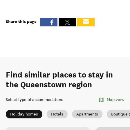
Share this page
Find similar places to stay in
the Queenstown region
Select type of accommodation
:
Map view
Holiday homes
Hotels
Apartments
Boutique 