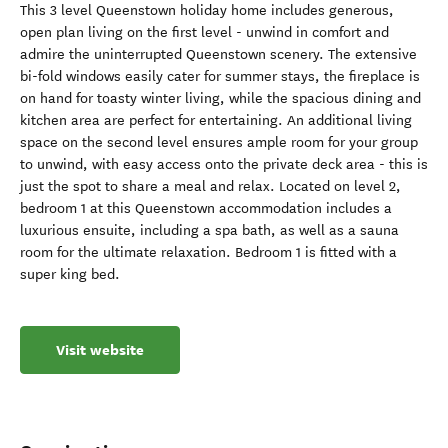
This 3 level Queenstown holiday home includes generous,
open plan living on the first level - unwind in comfort and
admire the uninterrupted Queenstown scenery. The extensive
bi-fold windows easily cater for summer stays, the fireplace is
on hand for toasty winter living, while the spacious dining and
kitchen area are perfect for entertaining. An additional living
space on the second level ensures ample room for your group
to unwind, with easy access onto the private deck area - this is
just the spot to share a meal and relax. Located on level 2,
bedroom 1 at this Queenstown accommodation includes a
luxurious ensuite, including a spa bath, as well as a sauna
room for the ultimate relaxation. Bedroom 1 is fitted with a
super king bed.
Visit website