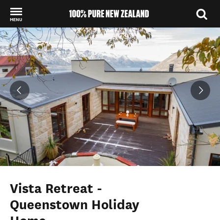
MENU
Back to my results
Vista Retreat -
Queenstown Holiday