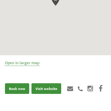
Open in larger map
Book now
Visit website