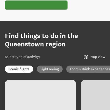
Find things to do in the
Queenstown region
Select type of activity
:
Map view
Scenic flights
Sightseeing
Food & Drink experiences