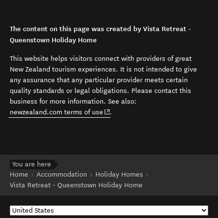
The content on this page was created by Vista Retreat -
Queenstown Holiday Home
This website helps visitors connect with providers of great
New Zealand tourism experiences. It is not intended to give
any assurance that any particular provider meets certain
quality standards or legal obligations. Please contact this
business for more information. See also:
(opens in new window)
newzealand.com terms of use
.
You are here
Home
Accommodation
Holiday Homes
Vista Retreat - Queenstown Holiday Home