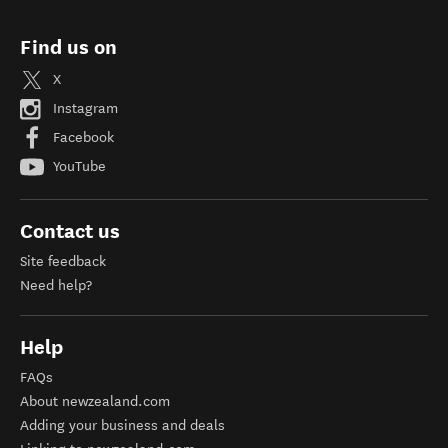
Find us on
X
Instagram
Facebook
YouTube
Contact us
Site feedback
Need help?
Help
FAQs
About newzealand.com
Adding your business and deals