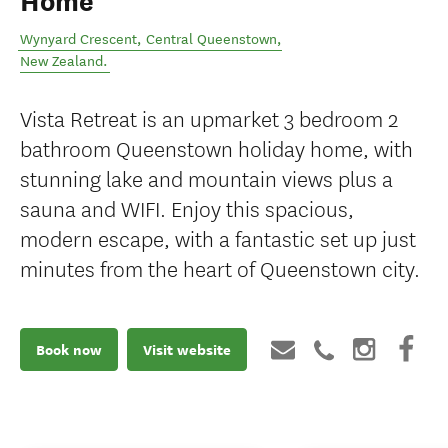
Home
Wynyard Crescent
,
Central Queenstown
,
New Zealand
.
Vista Retreat is an upmarket 3 bedroom 2
bathroom Queenstown holiday home, with
stunning lake and mountain views plus a
sauna and WIFI. Enjoy this spacious,
modern escape, with a fantastic set up just
minutes from the heart of Queenstown city.
Book now
Visit website