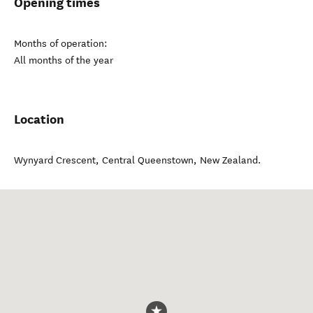
Opening times
Months of operation:
All months of the year
Location
Wynyard Crescent
,
Central Queenstown
,
New Zealand
.