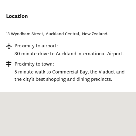
Location
13 Wyndham Street
,
Auckland Central
,
New Zealand
.
Proximity to airport:
30 minute drive to Auckland International Airport.
Proximity to town:
5 minute walk to Commercial Bay, the Viaduct and
the city’s best shopping and dining precincts.