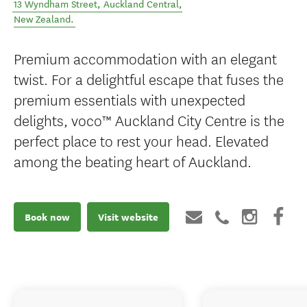
13 Wyndham Street
,
Auckland Central
,
New Zealand
.
Premium accommodation with an elegant
twist. For a delightful escape that fuses the
premium essentials with unexpected
delights, voco™ Auckland City Centre is the
perfect place to rest your head. Elevated
among the beating heart of Auckland.
Book now
Visit website