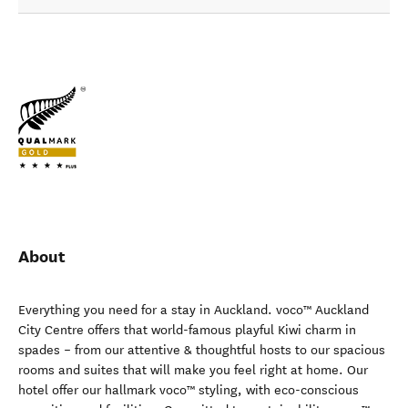
About
Everything you need for a stay in Auckland. voco™ Auckland
City Centre offers that world-famous playful Kiwi charm in
spades – from our attentive & thoughtful hosts to our spacious
rooms and suites that will make you feel right at home. Our
hotel offer our hallmark voco™ styling, with eco-conscious