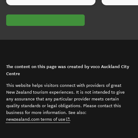
The content on this page was created by voco Auckland City
Centre
This website helps visitors connect with providers of great
New Zealand tourism experiences. It is not intended to give
any assurance that any particular provider meets certain
quality standards or legal obligations. Please contact this
business for more information. See also:
(opens in new window)
newzealand.com terms of use
.