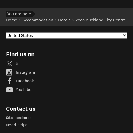
You are here
Home
Accommodation
Hotels
voco Auckland City Centre
Find us on
X
Instagram
Facebook
YouTube
Contact us
Site feedback
Need help?