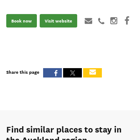
Book now
Visit website
Share this page
Find similar places to stay in