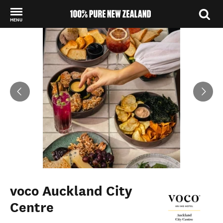
MENU
Back to my results
voco Auckland City
Centre