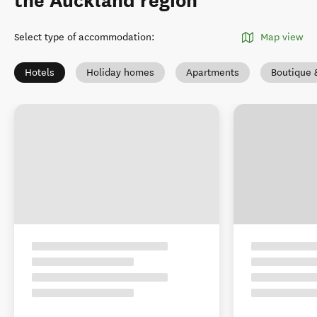
the Auckland region
Select type of accommodation
:
Map view
Hotels
Holiday homes
Apartments
Boutique 