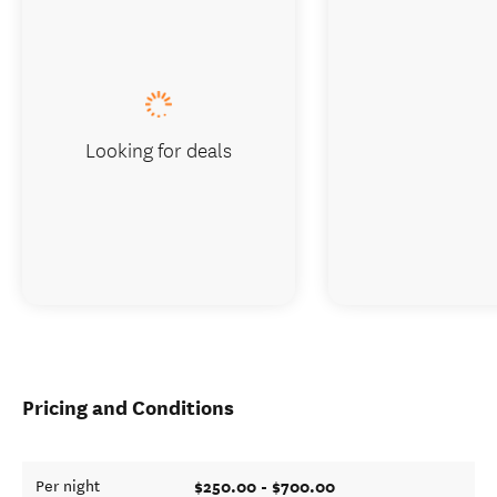
Looking for deals
Pricing and Conditions
$250.00 - $700.00
Per night