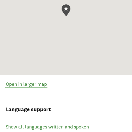
Open in larger map
Language support
Show all languages written and spoken