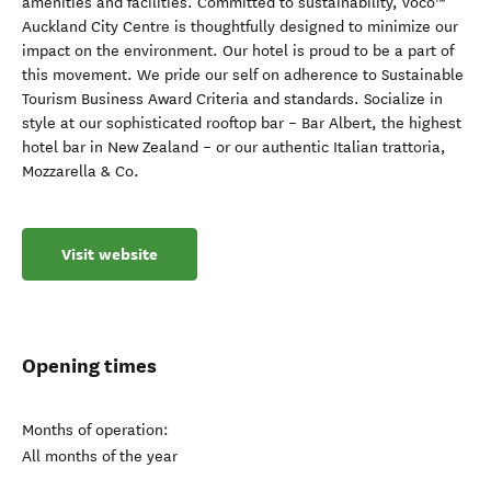
amenities and facilities. Committed to sustainability, voco™
Auckland City Centre is thoughtfully designed to minimize our
impact on the environment. Our hotel is proud to be a part of
this movement. We pride our self on adherence to Sustainable
Tourism Business Award Criteria and standards. Socialize in
style at our sophisticated rooftop bar – Bar Albert, the highest
hotel bar in New Zealand – or our authentic Italian trattoria,
Mozzarella & Co.
Visit website
Opening times
Months of operation:
All months of the year