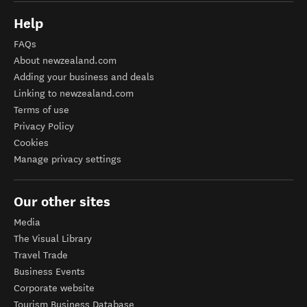
Help
FAQs
About newzealand.com
Adding your business and deals
Linking to newzealand.com
Terms of use
Privacy Policy
Cookies
Manage privacy settings
Our other sites
Media
The Visual Library
Travel Trade
Business Events
Corporate website
Tourism Business Database