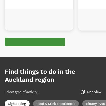
Find things to do in the
Auckland region
Select type of activity
:
Map view
Sightseeing
Food & Drink experiences
History, Arts