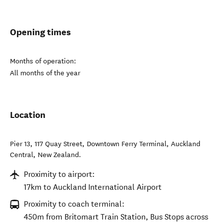
Opening times
Months of operation:
All months of the year
Location
Pier 13, 117 Quay Street, Downtown Ferry Terminal
,
Auckland
Central
,
New Zealand
.
Proximity to airport:
17km to Auckland International Airport
Proximity to coach terminal:
450m from Britomart Train Station, Bus Stops across