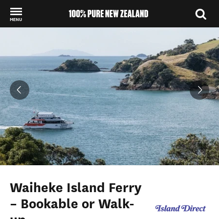
MENU
Back to my results
Waiheke Island Ferry
– Bookable or Walk-