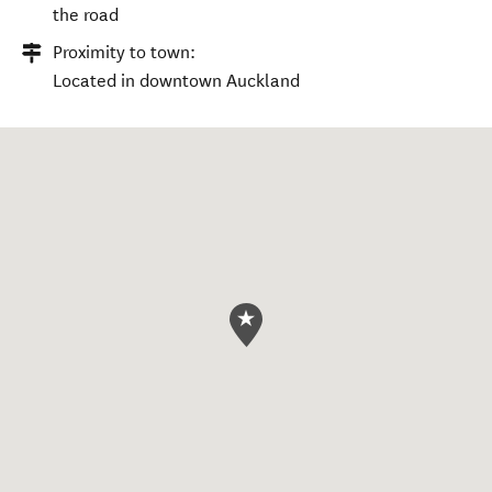
the road
Proximity to town:
Located in downtown Auckland