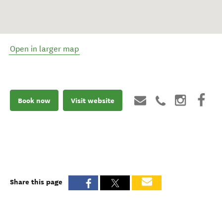
Open in larger map
Book now
Visit website
Share this page