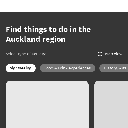
Find things to do in the
Auckland region
Select type of activity
:
Map view
Sightseeing
Food & Drink experiences
History, Arts