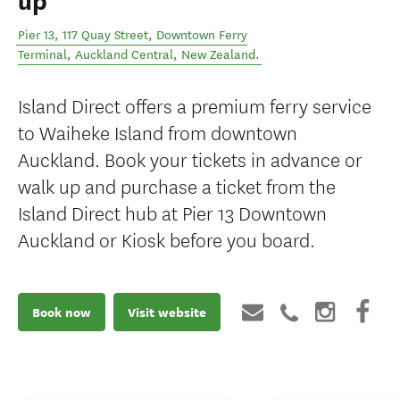
up
Pier 13, 117 Quay Street, Downtown Ferry
Terminal
,
Auckland Central
,
New Zealand
.
Island Direct offers a premium ferry service
to Waiheke Island from downtown
Auckland. Book your tickets in advance or
walk up and purchase a ticket from the
Island Direct hub at Pier 13 Downtown
Auckland or Kiosk before you board.
Book now
Visit website