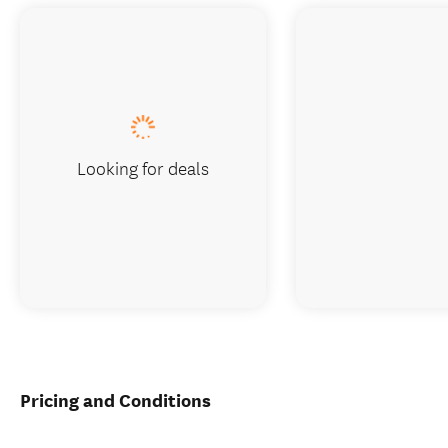
Looking for deals
Pricing and Conditions