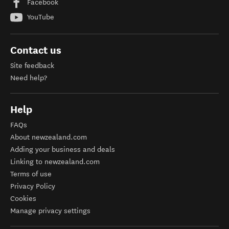
Facebook
YouTube
Contact us
Site feedback
Need help?
Help
FAQs
About newzealand.com
Adding your business and deals
Linking to newzealand.com
Terms of use
Privacy Policy
Cookies
Manage privacy settings