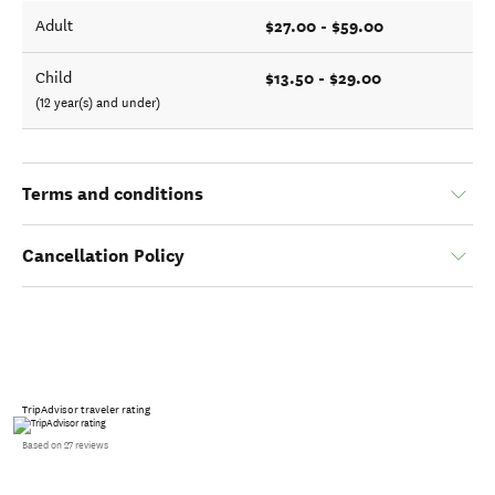
$27.00 - $59.00
Adult
$13.50 - $29.00
Child
(12 year(s) and under)
Terms and conditions
Cancellation Policy
TripAdvisor traveler rating
Based on 27 reviews