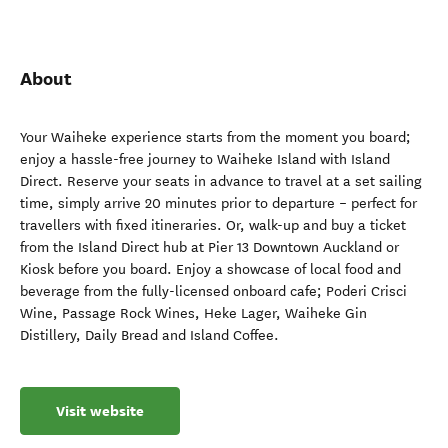
About
Your Waiheke experience starts from the moment you board;
enjoy a hassle-free journey to Waiheke Island with Island
Direct. Reserve your seats in advance to travel at a set sailing
time, simply arrive 20 minutes prior to departure – perfect for
travellers with fixed itineraries. Or, walk-up and buy a ticket
from the Island Direct hub at Pier 13 Downtown Auckland or
Kiosk before you board. Enjoy a showcase of local food and
beverage from the fully-licensed onboard cafe; Poderi Crisci
Wine, Passage Rock Wines, Heke Lager, Waiheke Gin
Distillery, Daily Bread and Island Coffee.
Visit website