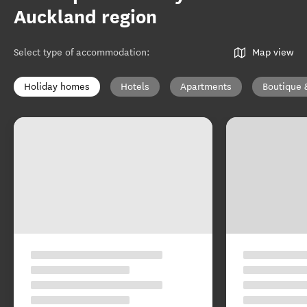
Auckland region
Select type of accommodation
:
Map view
Holiday homes
Hotels
Apartments
Boutique 