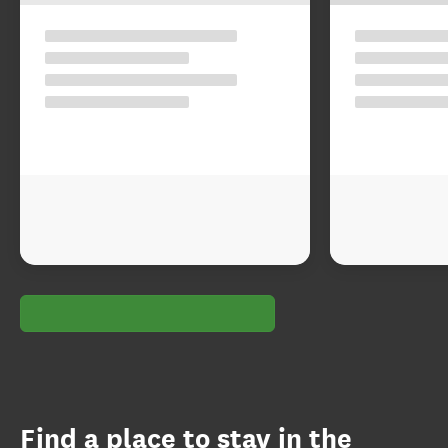
Find a place to stay in the