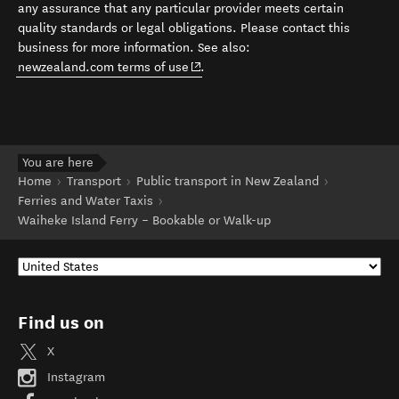
any assurance that any particular provider meets certain
quality standards or legal obligations. Please contact this
business for more information. See also:
(opens in new window)
newzealand.com terms of use
.
You are here
Home
Transport
Public transport in New Zealand
Ferries and Water Taxis
Waiheke Island Ferry – Bookable or Walk-up
Find us on
X
Instagram