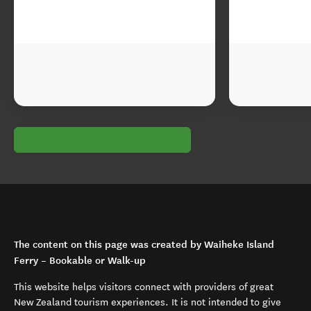
The content on this page was created by Waiheke Island
Ferry – Bookable or Walk-up
This website helps visitors connect with providers of great
New Zealand tourism experiences. It is not intended to give