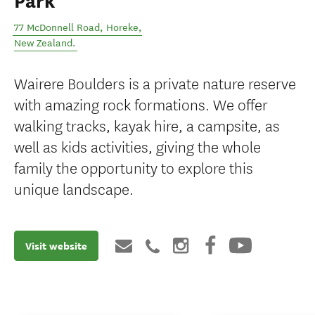
Park
77 McDonnell Road
,
Horeke
,
New Zealand
.
Wairere Boulders is a private nature reserve
with amazing rock formations. We offer
walking tracks, kayak hire, a campsite, as
well as kids activities, giving the whole
family the opportunity to explore this
unique landscape.
Visit website