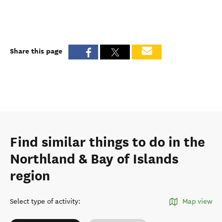
Share this page
Find similar things to do in the
Northland & Bay of Islands
region
Select type of activity
:
Map view