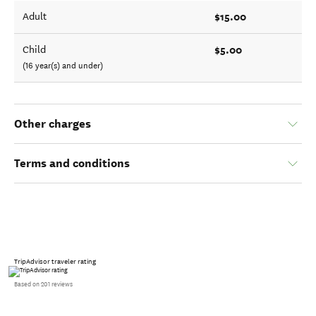
$15.00
Adult
$5.00
Child
(16 year(s) and under)
Other charges
Terms and conditions
TripAdvisor traveler rating
Based on 201 reviews