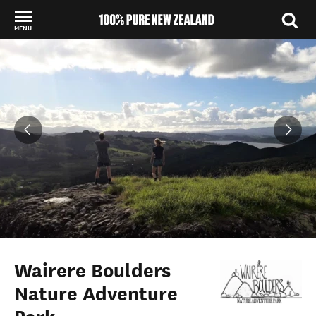
MENU
Back to my results
Wairere Boulders
Nature Adventure