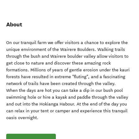
About
On our tranquil farm we offer visitors a chance to explore the
unique environment of the Wairere Boulders. Walking trails
through the bush and Wairere boulder valley allow visitors to
get close to nature and discover these amazing rock
formations. Millions of years of gentle erosion under the kauri
forests have resulted in extreme "fluting", and a fascinating
network of trails have been created through the valley.
When the days are hot you can take a dip in our bush pool
swimming hole or hire a kayak and paddle through the valley
and out into the Hokianga Habour. At the end of the day you
can relax in your tent or camper and experience this tranquil
oasis overnight.