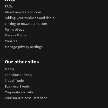
FAQs
About newzealand.com
Adding your business and deals
Linking to newzealand.com
Terms of use
Privacy Policy
Cookies
Manage privacy settings
Our other sites
Media
The Visual Library
Travel Trade
Business Events
Corporate website
Tourism Business Database