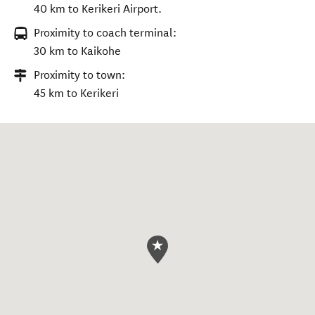
40 km to Kerikeri Airport.
Proximity to coach terminal:
30 km to Kaikohe
Proximity to town:
45 km to Kerikeri