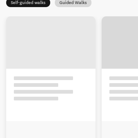
Self-guided walks
Guided Walks