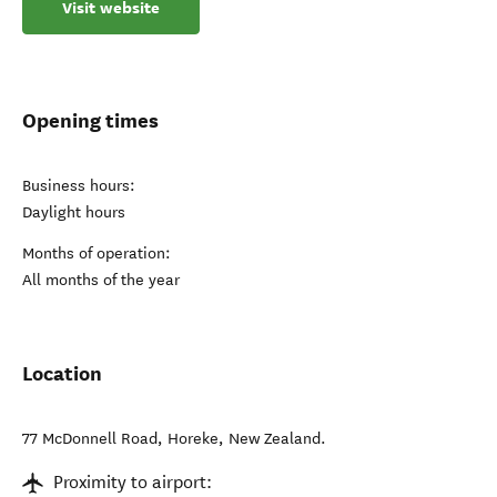
Visit website
Opening times
Business hours:
Daylight hours
Months of operation:
All months of the year
Location
77 McDonnell Road
,
Horeke
,
New Zealand
.
Proximity to airport: