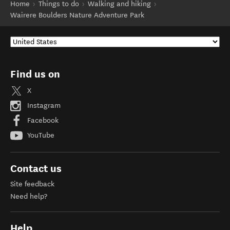
Home
Things to do
Walking and hiking
Wairere Boulders Nature Adventure Park
Find us on
X
Instagram
Facebook
YouTube
Contact us
Site feedback
Need help?
Help