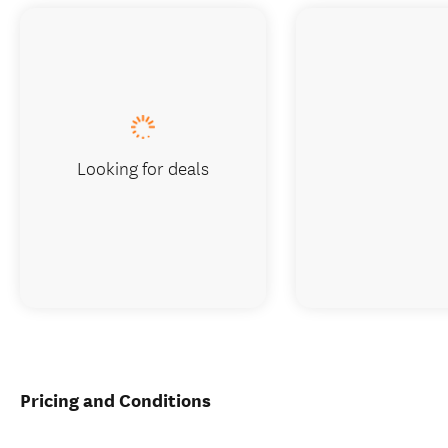
Looking for deals
Pricing and Conditions