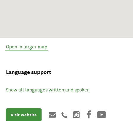
Open in larger map
Language support
Show all languages written and spoken
Visit website