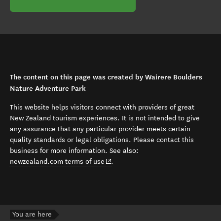
The content on this page was created by Wairere Boulders
Nature Adventure Park
This website helps visitors connect with providers of great
New Zealand tourism experiences. It is not intended to give
any assurance that any particular provider meets certain
quality standards or legal obligations. Please contact this
business for more information. See also:
(opens in new window)
newzealand.com terms of use
.
You are here