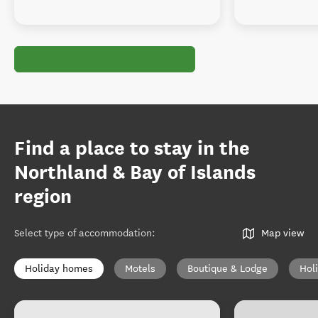
Find a place to stay in the
Northland & Bay of Islands
region
Select type of accommodation
:
Map view
Holiday homes
Motels
Boutique & Lodge
Hol