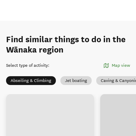
Find similar things to do in the
Wānaka region
Select type of activity
:
Map view
Abseiling & Climbing
Jet boating
Caving & Canyoni