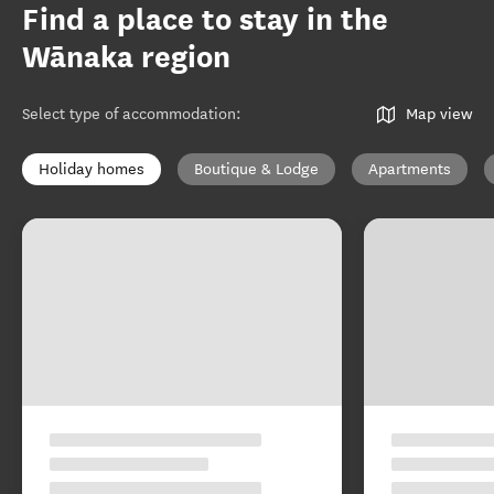
Find a place to stay in the
Wānaka region
Select type of accommodation
:
Map view
Holiday homes
Boutique & Lodge
Apartments