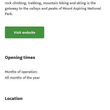
rock climbing, trekking, mountain biking and skiing is the
gateway to the valleys and peaks of Mount Aspiring National
Park.
Visit website
Opening times
Months of operation:
All months of the year
Location