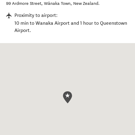
99 Ardmore Street
,
Wānaka Town
,
New Zealand
.
Proximity to airport:
10 min to Wanaka Airport and 1 hour to Queenstown
Airport.