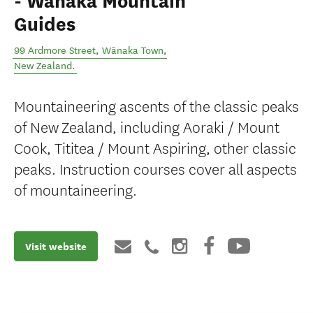
- Wānaka Mountain
Guides
99 Ardmore Street
,
Wānaka Town
,
New Zealand
.
Mountaineering ascents of the classic peaks
of New Zealand, including Aoraki / Mount
Cook, Tititea / Mount Aspiring, other classic
peaks. Instruction courses cover all aspects
of mountaineering.
Visit website