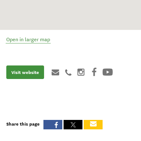
Open in larger map
Visit website
Share this page