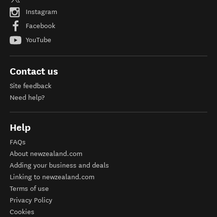
Instagram
Facebook
YouTube
Contact us
Site feedback
Need help?
Help
FAQs
About newzealand.com
Adding your business and deals
Linking to newzealand.com
Terms of use
Privacy Policy
Cookies