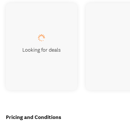
Looking for deals
Pricing and Conditions