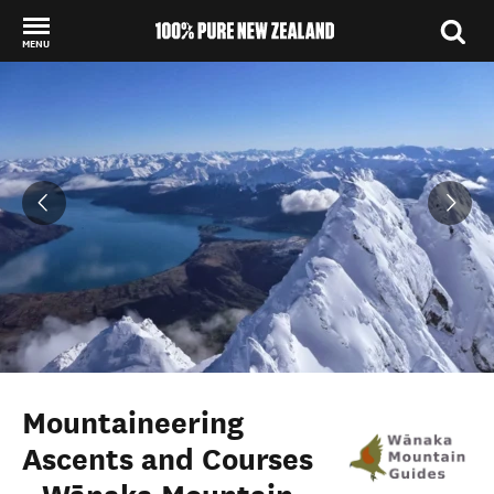
MENU
Back to my results
Mountaineering
Ascents and Courses