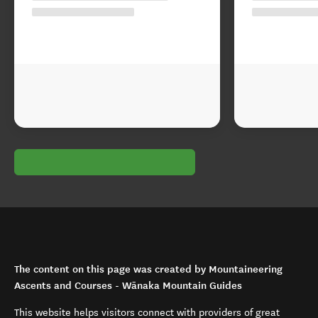
The content on this page was created by Mountaineering
Ascents and Courses - Wānaka Mountain Guides
This website helps visitors connect with providers of great