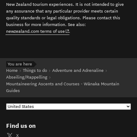
New Zealand tourism experiences. It is not intended to give
any assurance that any particular provider meets certain
quality standards or legal obligations. Please contact this
business for more information. See also:
(opens in new window)
newzealand.com terms of use
.
You are here
Home
Things to do
Adventure and Adrenaline
Abseiling/Rappelling
Mountaineering Ascents and Courses - Wānaka Mountain
Guides
Find us on
X