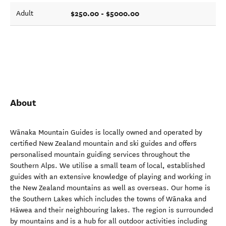
$250.00 - $5000.00
Adult
About
Wānaka Mountain Guides is locally owned and operated by
certified New Zealand mountain and ski guides and offers
personalised mountain guiding services throughout the
Southern Alps. We utilise a small team of local, established
guides with an extensive knowledge of playing and working in
the New Zealand mountains as well as overseas. Our home is
the Southern Lakes which includes the towns of Wānaka and
Hāwea and their neighbouring lakes. The region is surrounded
by mountains and is a hub for all outdoor activities including