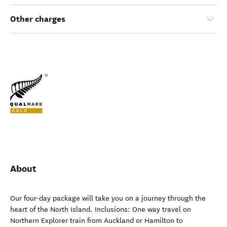
Other charges
About
Our four-day package will take you on a journey through the
heart of the North Island. Inclusions: One way travel on
Northern Explorer train from Auckland or Hamilton to