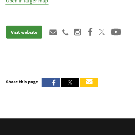
Open in larger map
Visit website
Share this page