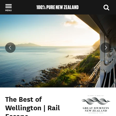
MENU
Back to my results
The Best of
Wellington | Rail