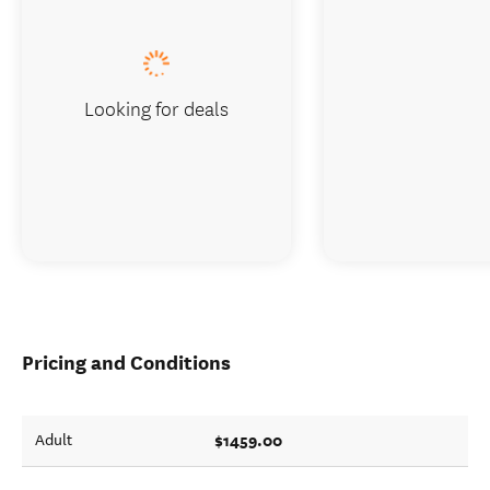
Looking for deals
Pricing and Conditions
$1459.00
Adult