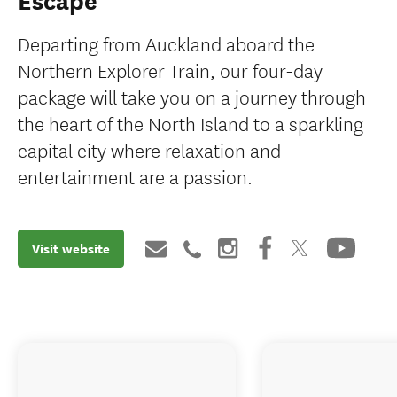
Escape
Departing from Auckland aboard the
Northern Explorer Train, our four-day
package will take you on a journey through
the heart of the North Island to a sparkling
capital city where relaxation and
entertainment are a passion.
Visit website