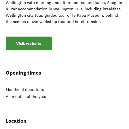
Wellington with morning and afternoon tea and lunch, 3 nights
4-Star accommodation in Wellington CBD, including breakfast,
Wellington city tour, guided tour of Te Papa Museum, behind
the scenes movie workshop tour and hotel transfer.
Visit website
Opening times
Months of operation:
All months of the year
Location