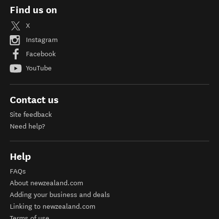
Find us on
X
Instagram
Facebook
YouTube
Contact us
Site feedback
Need help?
Help
FAQs
About newzealand.com
Adding your business and deals
Linking to newzealand.com
Terms of use