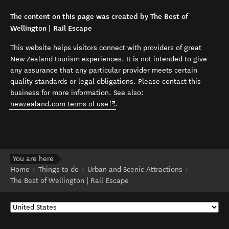
The content on this page was created by The Best of
Wellington | Rail Escape
This website helps visitors connect with providers of great
New Zealand tourism experiences. It is not intended to give
any assurance that any particular provider meets certain
quality standards or legal obligations. Please contact this
business for more information. See also:
(opens in new window)
newzealand.com terms of use
.
You are here
Home
Things to do
Urban and Scenic Attractions
The Best of Wellington | Rail Escape