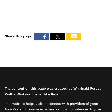
Share this page
The content on this page was created by Whirinaki Forest
Walk - Waikaremoana Bike Ride
This website helps visitors connect with providers of great
New Zealand tourism experiences. It is not intended to give