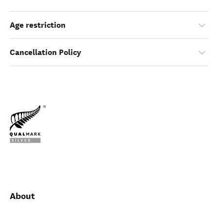
Age restriction
Cancellation Policy
About