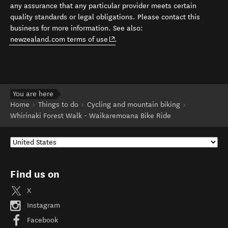
any assurance that any particular provider meets certain
quality standards or legal obligations. Please contact this
business for more information. See also:
(opens in new window)
newzealand.com terms of use
.
You are here
Home
Things to do
Cycling and mountain biking
Whirinaki Forest Walk - Waikaremoana Bike Ride
Find us on
X
Instagram
Facebook