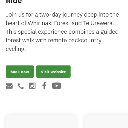
Ride
Join us for a two-day journey deep into the
heart of Whirinaki Forest and Te Urewera.
This special experience combines a guided
forest walk with remote backcountry
cycling.
Book now
Visit website