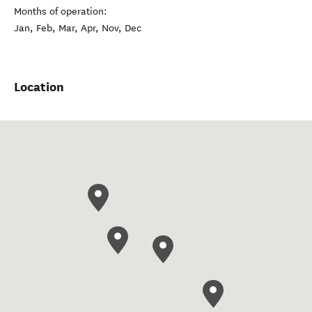
Months of operation:
Jan, Feb, Mar, Apr, Nov, Dec
Location