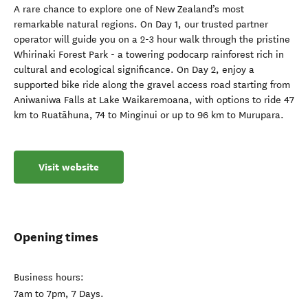
A rare chance to explore one of New Zealand’s most
remarkable natural regions. On Day 1, our trusted partner
operator will guide you on a 2-3 hour walk through the pristine
Whirinaki Forest Park - a towering podocarp rainforest rich in
cultural and ecological significance. On Day 2, enjoy a
supported bike ride along the gravel access road starting from
Aniwaniwa Falls at Lake Waikaremoana, with options to ride 47
km to Ruatāhuna, 74 to Minginui or up to 96 km to Murupara.
Visit website
Opening times
Business hours:
7am to 7pm, 7 Days.