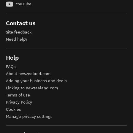
YouTube
Contact us
Site feedback
Need help?
Help
FAQs
About newzealand.com
Adding your business and deals
Linking to newzealand.com
Terms of use
Privacy Policy
Cookies
Manage privacy settings