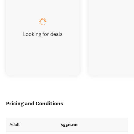
Looking for deals
Pricing and Conditions
$550.00
Adult