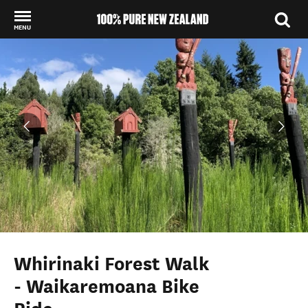
MENU
Back to my results
Whirinaki Forest Walk
- Waikaremoana Bike