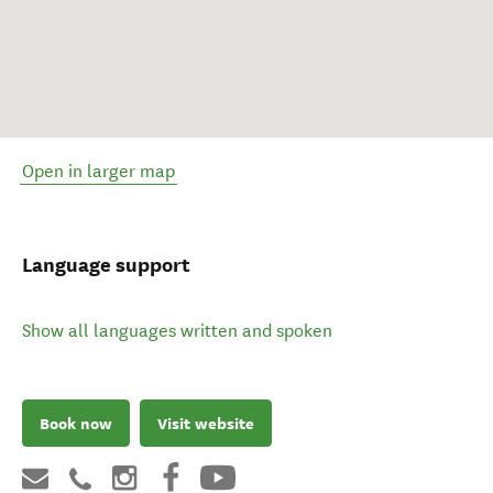
Open in larger map
Language support
Show all languages written and spoken
Book now
Visit website