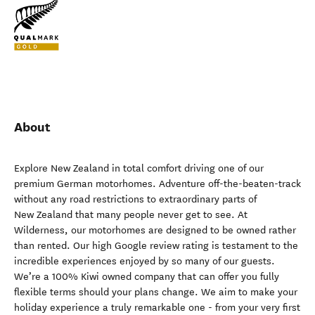
About
Explore New Zealand in total comfort driving one of our
premium German motorhomes. Adventure off-the-beaten-track
without any road restrictions to extraordinary parts of
New Zealand that many people never get to see. At
Wilderness, our motorhomes are designed to be owned rather
than rented. Our high Google review rating is testament to the
incredible experiences enjoyed by so many of our guests.
We’re a 100% Kiwi owned company that can offer you fully
flexible terms should your plans change. We aim to make your
holiday experience a truly remarkable one - from your very first