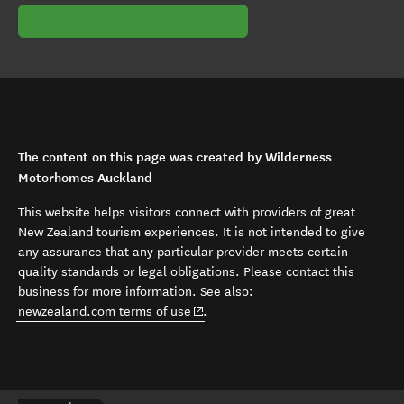
The content on this page was created by Wilderness
Motorhomes Auckland
This website helps visitors connect with providers of great
New Zealand tourism experiences. It is not intended to give
any assurance that any particular provider meets certain
quality standards or legal obligations. Please contact this
business for more information. See also:
(opens in new window)
newzealand.com terms of use
.