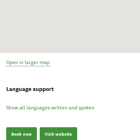
Open in larger map
Language support
Show all languages written and spoken
Book now
Visit website