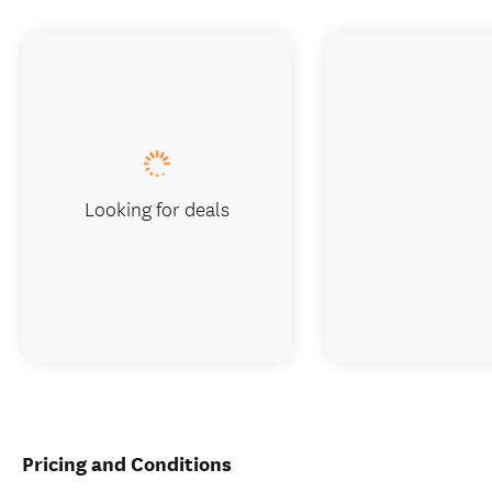
Looking for deals
Pricing and Conditions