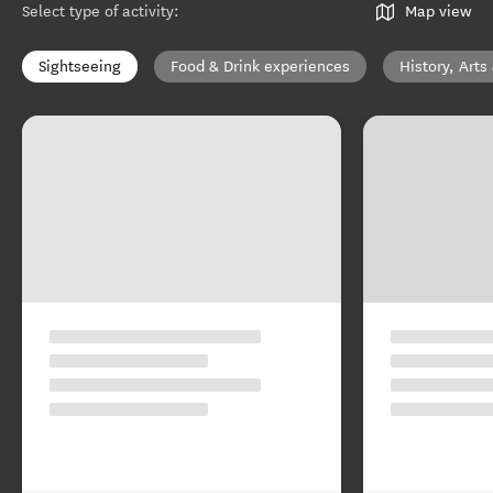
Select type of activity
:
Map view
Sightseeing
Food & Drink experiences
History, Arts