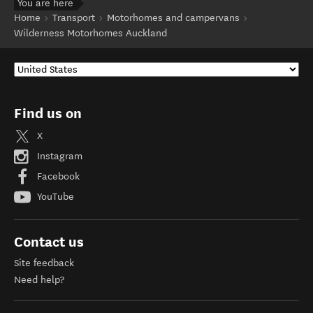
You are here
Home
Transport
Motorhomes and campervans
Wilderness Motorhomes Auckland
Find us on
X
Instagram
Facebook
YouTube
Contact us
Site feedback
Need help?