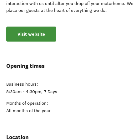
interaction with us until after you drop off your motorhome. We
place our guests at the heart of everything we do.
Visit website
Opening times
Business hours:
8:30am - 4:30pm, 7 Days
Months of operation:
All months of the year
Location