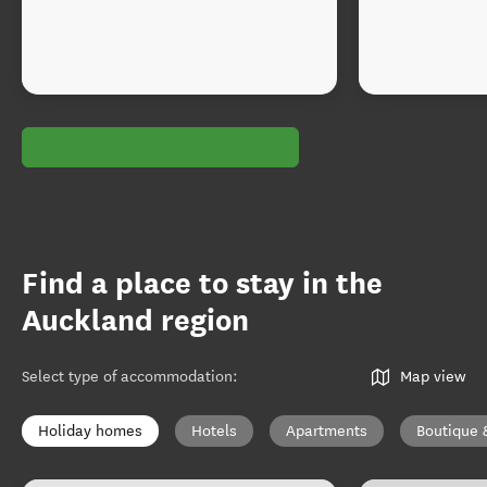
Find a place to stay in the
Auckland region
Select type of accommodation
:
Map view
Holiday homes
Hotels
Apartments
Boutique 