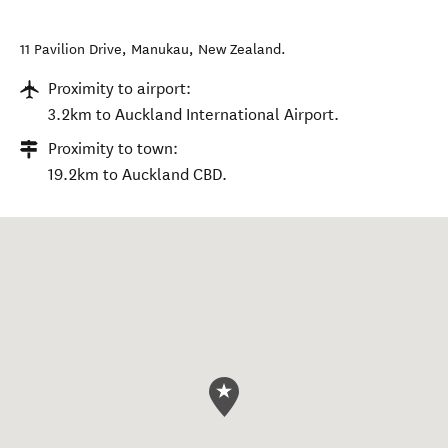
11 Pavilion Drive
,
Manukau
,
New Zealand
.
Proximity to airport:
3.2km to Auckland International Airport.
Proximity to town:
19.2km to Auckland CBD.