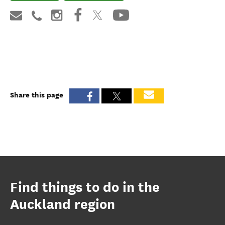
Share this page
Find things to do in the
Auckland region