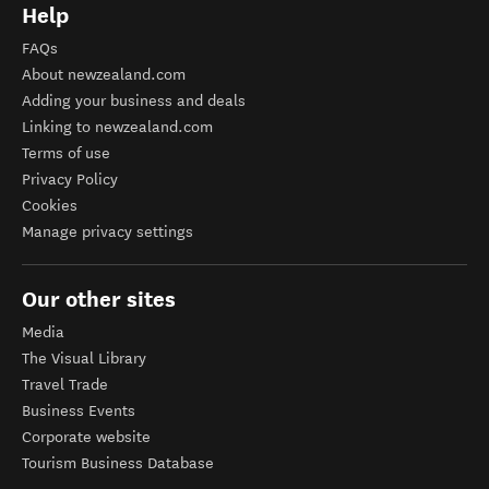
Help
FAQs
About newzealand.com
Adding your business and deals
Linking to newzealand.com
Terms of use
Privacy Policy
Cookies
Manage privacy settings
Our other sites
Media
The Visual Library
Travel Trade
Business Events
Corporate website
Tourism Business Database