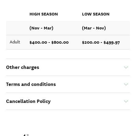
HIGH SEASON
LOW SEASON
(Nov - Mar)
(Mar - Nov)
$400.00 - $800.00
$200.00 - $499.97
Adult
Other charges
Terms and conditions
Cancellation Policy