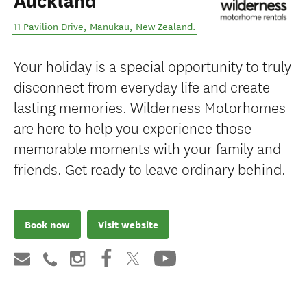
Auckland
11 Pavilion Drive
,
Manukau
,
New Zealand
.
Your holiday is a special opportunity to truly
disconnect from everyday life and create
lasting memories. Wilderness Motorhomes
are here to help you experience those
memorable moments with your family and
friends. Get ready to leave ordinary behind.
Book now
Visit website