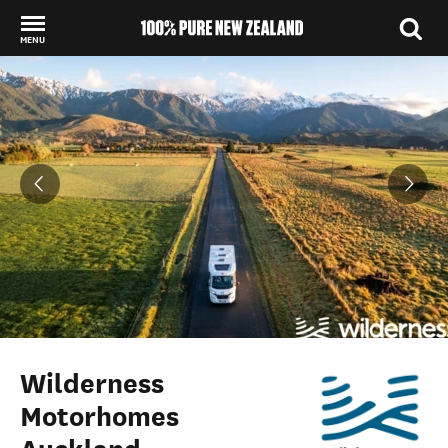
MENU
Back to my results
Wilderness
Motorhomes