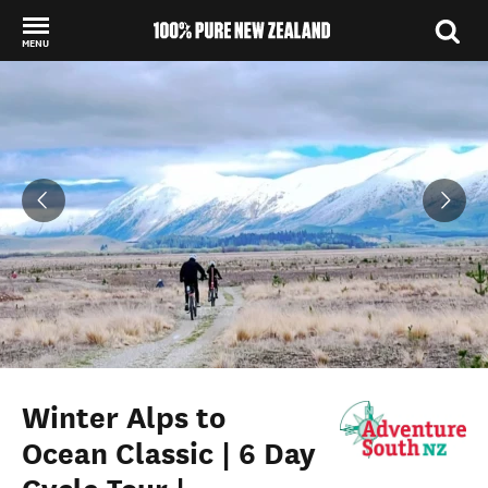
MENU
Back to my results
Winter Alps to
Ocean Classic | 6 Day