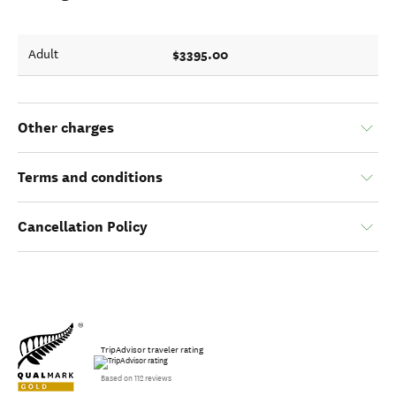
$3395.00
Adult
Other charges
Terms and conditions
Cancellation Policy
TripAdvisor traveler rating
Based on 112 reviews