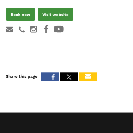
Book now
Visit website
Share this page