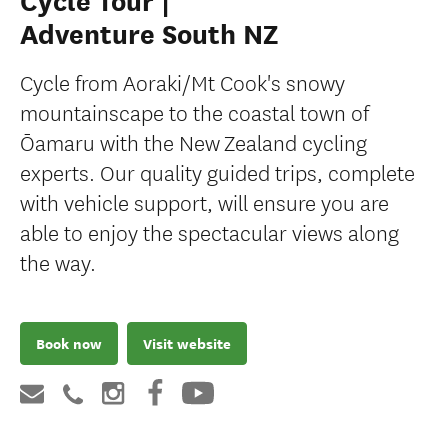
Cycle Tour |
Adventure South NZ
Cycle from Aoraki/Mt Cook's snowy
mountainscape to the coastal town of
Ōamaru with the New Zealand cycling
experts. Our quality guided trips, complete
with vehicle support, will ensure you are
able to enjoy the spectacular views along
the way.
Book now
Visit website