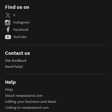
Find us on
X
Instagram
Facebook
YouTube
Contact us
Site feedback
Need help?
Help
FAQs
About newzealand.com
Adding your business and deals
Linking to newzealand.com