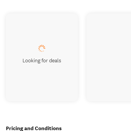
Looking for deals
Pricing and Conditions