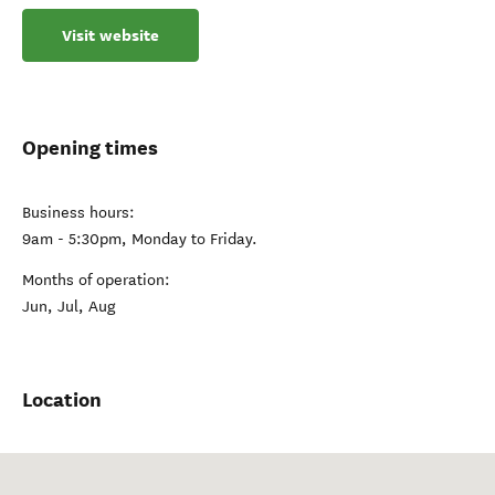
Visit website
Opening times
Business hours:
9am - 5:30pm, Monday to Friday.
Months of operation:
Jun, Jul, Aug
Location