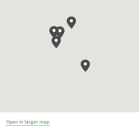
Open in larger map