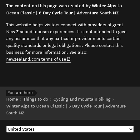
The content on this page was created by Winter Alps to
Ocean Classic | 6 Day Cycle Tour | Adventure South NZ
This website helps visitors connect with providers of great
New Zealand tourism experiences. It is not intended to give
any assurance that any particular provider meets certain
quality standards or legal obligations. Please contact this
business for more information. See also:
(opens in new window)
newzealand.com terms of use
.
You are here
Home
Things to do
Cycling and mountain biking
Winter Alps to Ocean Classic | 6 Day Cycle Tour | Adventure
South NZ