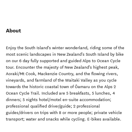
About
Enjoy the South Island's winter wonderland, riding some of the
most scenic landscapes in New Zealand's South Island by bike
on our 6 day fully supported and guided Alps to Ocean Cycle
tour. Encounter the majesty of New Zealand's highest peak,
Aoraki/Mt Cook, Mackenzie Country, and the flowing rivers,
vineyards, and farmland of the Waitaki Valley as you cycle
towards the historic coastal town of Ōamaru on the Alps 2
Ocean Cycle Trail. Included are 5 breakfasts, 5 lunches, 4
dinners; 5 nights hotel/motel en-suite accommodation;
professional qualified driver/guide; 2 professional
guides/drivers on trips with 8 or more people; private vehicle
transport; water and snacks while cycling. E-bikes available.