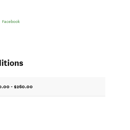
Facebook
itions
0.00 - $260.00