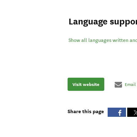
Language suppo
Show all languages written an
Visit website
Email
Share this page