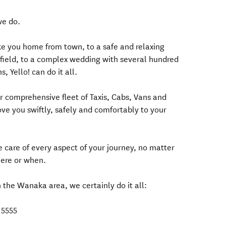
we do.
ake you home from town, to a safe and relaxing
ki field, to a complex wedding with several hundred
, Yello! can do it all.
r comprehensive fleet of Taxis, Cabs, Vans and
ove you swiftly, safely and comfortably to your
ke care of every aspect of your journey, no matter
here or when.
n the Wanaka area, we certainly do it all:
 5555