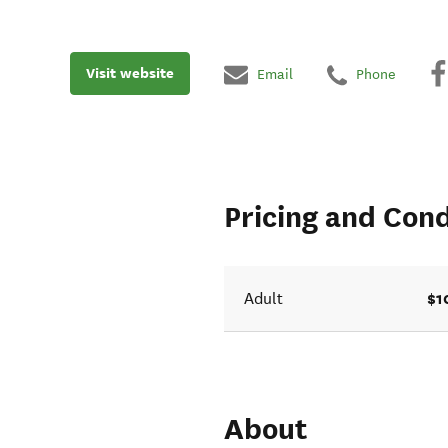
Visit website
Email
Phone
Pricing and Cond
$1
Adult
About