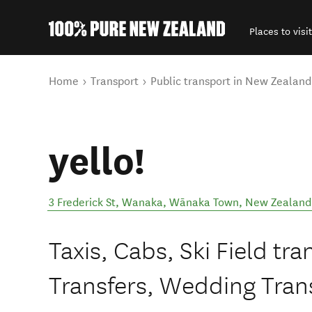
Places to visit
Back to my results
You are here
Home
Transport
Public transport in New Zealand
yello!
3 Frederick St, Wanaka
,
Wānaka Town
,
New Zealand
Taxis, Cabs, Ski Field tra
Transfers, Wedding Trans