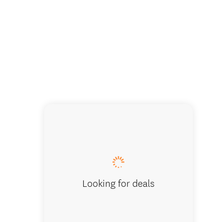
Great Wi
Looking for deals