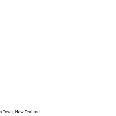
a Town
,
New Zealand
.