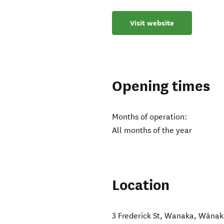
Visit website
Opening times
Months of operation:
All months of the year
Location
3 Frederick St, Wanaka
,
Wānak