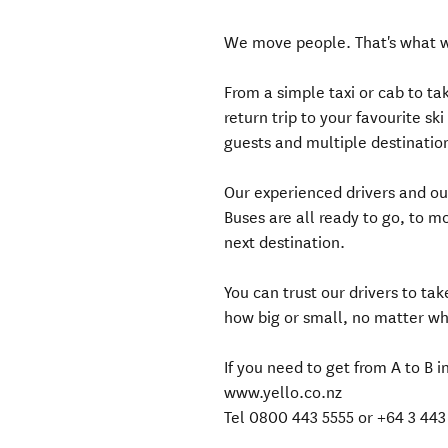
We move people. That's what 
From a simple taxi or cab to t
return trip to your favourite s
guests and multiple destinations
Our experienced drivers and ou
Buses are all ready to go, to m
next destination.
You can trust our drivers to ta
how big or small, no matter w
If you need to get from A to B i
www.yello.co.nz
Tel 0800 443 5555 or +64 3 443