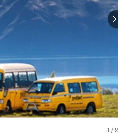
1
/
2