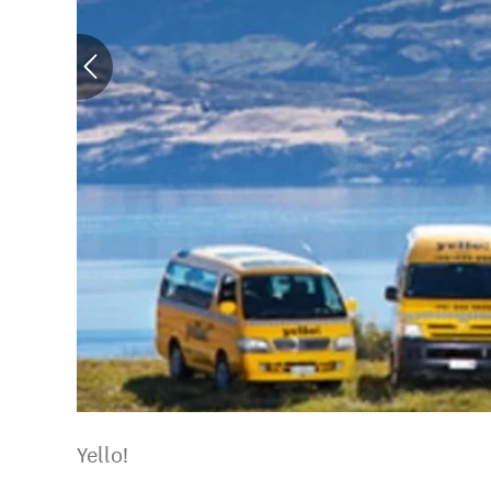
Yello!