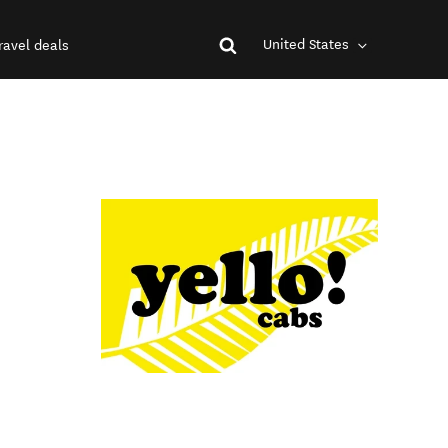
United States
ravel deals