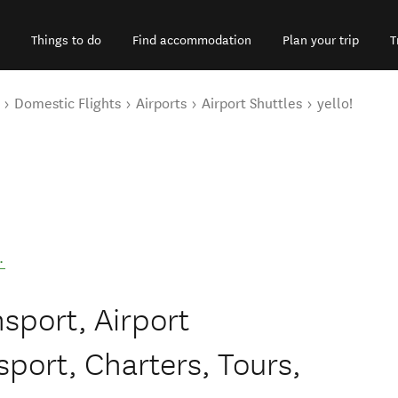
Things to do
Find accommodation
Plan your trip
T
Domestic Flights
Airports
Airport Shuttles
yello!
.
nsport, Airport
port, Charters, Tours,