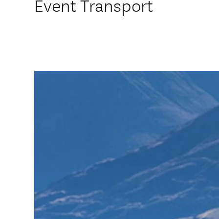
Event Transport