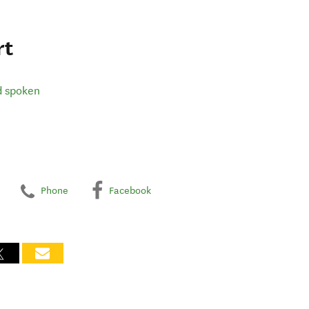
rt
d spoken
Phone
Facebook