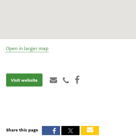
Open in larger map
Visit website
Share this page