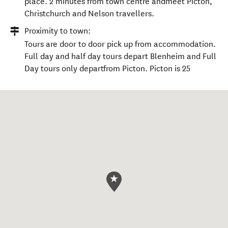
place. 2 minutes from town centre andmeet Picton,
Christchurch and Nelson travellers.
Proximity to town:
Tours are door to door pick up from accommodation.
Full day and half day tours depart Blenheim and Full
Day tours only departfrom Picton. Picton is 25