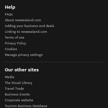
Help
FAQs
About newzealand.com
Adding your business and deals
Linking to newzealand.com
Terms of use
Privacy Policy
Cookies
Manage privacy settings
Our other sites
Media
The Visual Library
Travel Trade
Business Events
Corporate website
Tourism Business Database