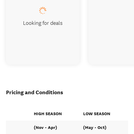
Looking for deals
Pricing and Conditions
HIGH SEASON
LOW SEASON
(Nov - Apr)
(May - Oct)