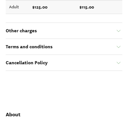
$125.00
$115.00
Adult
Other charges
Terms and conditions
Cancellation Policy
About