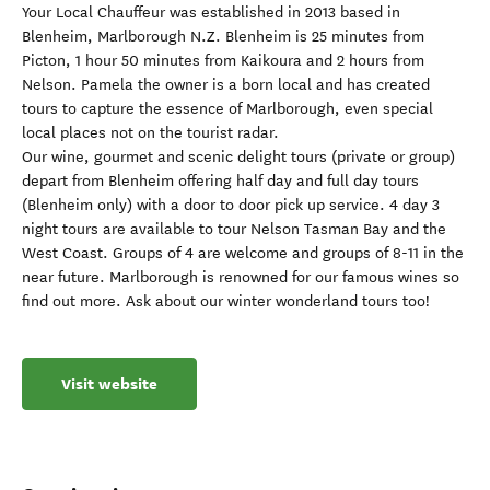
Your Local Chauffeur was established in 2013 based in
Blenheim, Marlborough N.Z. Blenheim is 25 minutes from
Picton, 1 hour 50 minutes from Kaikoura and 2 hours from
Nelson. Pamela the owner is a born local and has created
tours to capture the essence of Marlborough, even special
local places not on the tourist radar.
Our wine, gourmet and scenic delight tours (private or group)
depart from Blenheim offering half day and full day tours
(Blenheim only) with a door to door pick up service. 4 day 3
night tours are available to tour Nelson Tasman Bay and the
West Coast. Groups of 4 are welcome and groups of 8-11 in the
near future. Marlborough is renowned for our famous wines so
find out more. Ask about our winter wonderland tours too!
Visit website