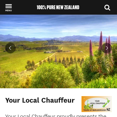
MENU
Back to my results
Your Local Chauffeur
Your Local Chauffeur proudly presents the