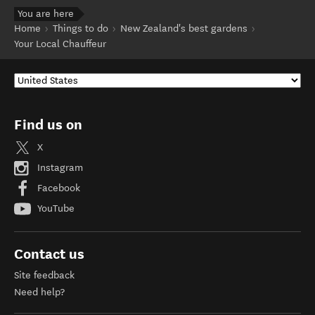
You are here
Home
Things to do
New Zealand's best gardens
Your Local Chauffeur
Find us on
X
Instagram
Facebook
YouTube
Contact us
Site feedback
Need help?