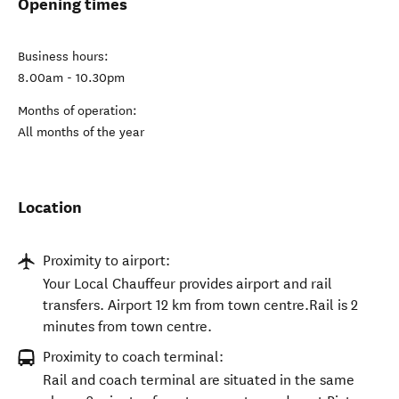
Opening times
Business hours:
8.00am - 10.30pm
Months of operation:
All months of the year
Location
Proximity to airport:
Your Local Chauffeur provides airport and rail
transfers. Airport 12 km from town centre.Rail is 2
minutes from town centre.
Proximity to coach terminal:
Rail and coach terminal are situated in the same