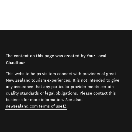
The content on this page was created by Your Local
Chauffeur
This website helps visitors connect with providers of great
New Zealand tourism experiences. It is not intended to give
any assurance that any particular provider meets certain
quality standards or legal obligations. Please contact this
business for more information. See also:
(opens in new window)
newzealand.com terms of use
.