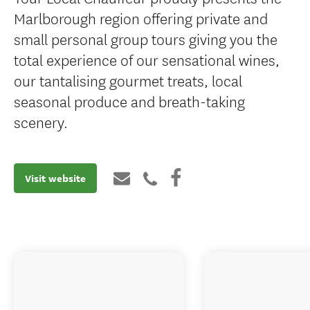
Marlborough region offering private and
small personal group tours giving you the
total experience of our sensational wines,
our tantalising gourmet treats, local
seasonal produce and breath-taking
scenery.
Visit website