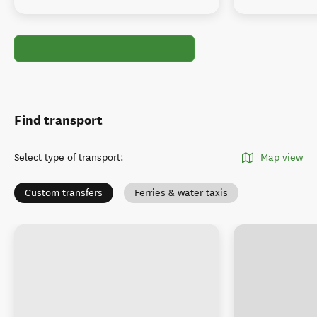
Find transport
Select type of transport
:
Map view
Custom transfers
Ferries & water taxis