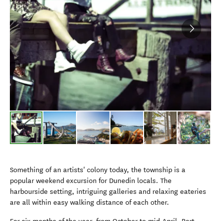
Something of an artists' colony today, the township is a
popular weekend excursion for Dunedin locals. The
harbourside setting, intriguing galleries and relaxing eateries
are all within easy walking distance of each other.