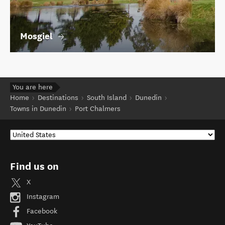
Mosgiel
You are here
Home
Destinations
South Island
Dunedin
Towns in Dunedin
Port Chalmers
Find us on
X
Instagram
Facebook