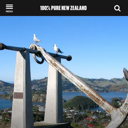
MENU
Back to my results