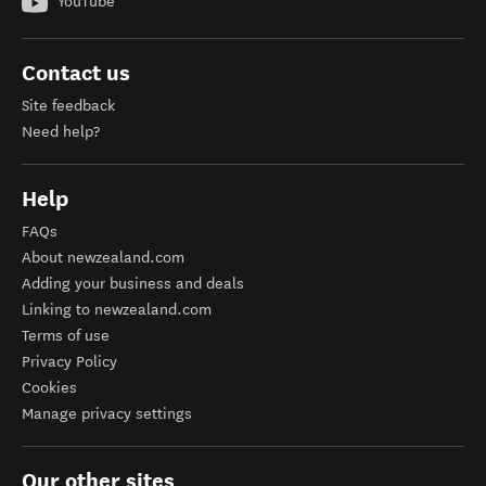
YouTube
Contact us
Site feedback
Need help?
Help
FAQs
About newzealand.com
Adding your business and deals
Linking to newzealand.com
Terms of use
Privacy Policy
Cookies
Manage privacy settings
Our other sites