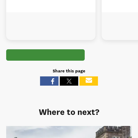
Share this page
Where to next?