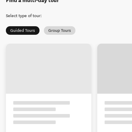
Find a multi-day tour
Select type of tour
:
Guided Tours
Group Tours