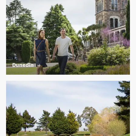
Dunedin