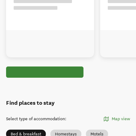
Find places to stay
Select type of accommodation
:
Map view
Bed & breakfast
Homestays
Motels