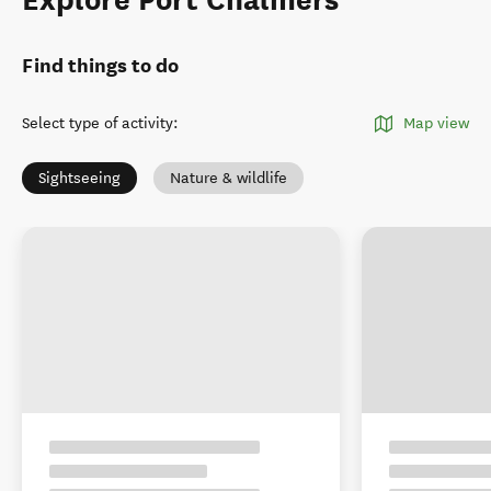
Explore Port Chalmers
Find things to do
Select type of activity
:
Map view
Sightseeing
Nature & wildlife