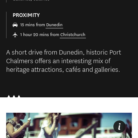
PROXIMITY
15 mins from
Dunedin
1 hour 20 mins from
Christchurch
A short drive from Dunedin, historic Port
Chalmers offers an interesting mix of
heritage attractions, cafés and galleries.