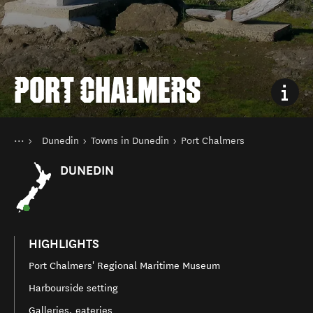
PORT CHALMERS
You are here
Home
Dunedin
Towns in Dunedin
Port Chalmers
Destinations
South Island
DUNEDIN
HIGHLIGHTS
Port Chalmers' Regional Maritime Museum
Harbourside setting
Galleries, eateries