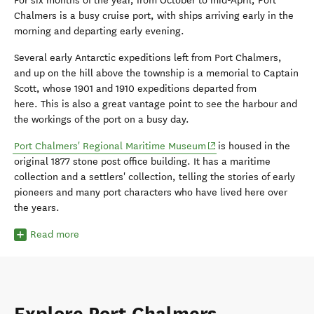
For six months of the year, from October to mid-April, Port
Chalmers is a busy cruise port, with ships arriving early in the
morning and departing early evening.
Several early Antarctic expeditions left from Port Chalmers,
and up on the hill above the township is a memorial to Captain
Scott, whose 1901 and 1910 expeditions departed from
here. This is also a great vantage point to see the harbour and
the workings of the port on a busy day.
(opens in new window)
Port Chalmers' Regional Maritime Museum
is housed in the
original 1877 stone post office building. It has a maritime
collection and a settlers' collection, telling the stories of early
pioneers and many port characters who have lived here over
the years.
Read more