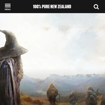
MENU
Back to my results