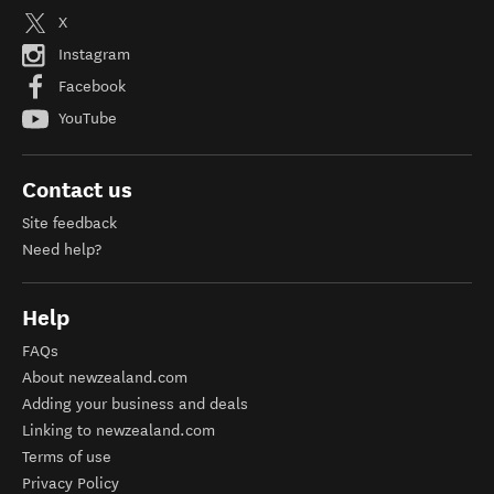
X
Instagram
Facebook
YouTube
Contact us
Site feedback
Need help?
Help
FAQs
About newzealand.com
Adding your business and deals
Linking to newzealand.com
Terms of use
Privacy Policy