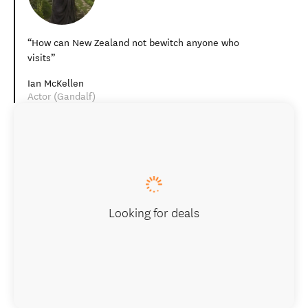
How can New Zealand not bewitch anyone who
visits
Ian McKellen
Actor (Gandalf)
Looking for deals