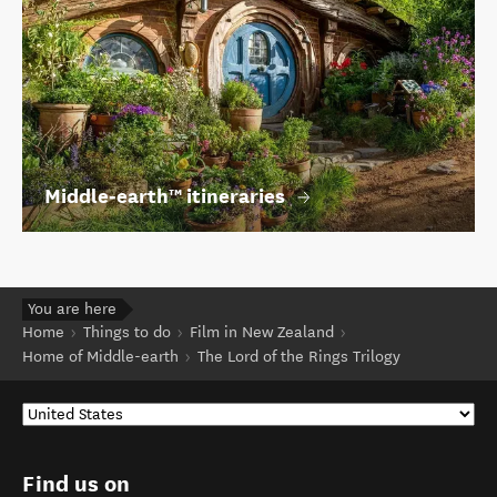
Middle‑earth™ itineraries
You are here
Home
Things to do
Film in New Zealand
Home of Middle-earth
The Lord of the Rings Trilogy
Find us on