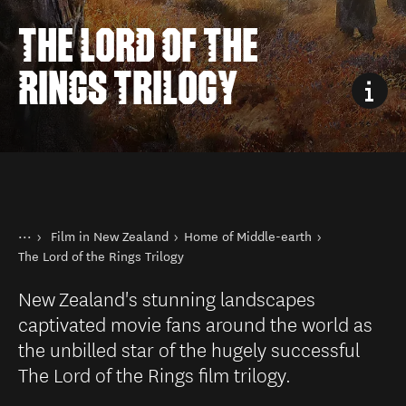
THE LORD OF THE
RINGS TRILOGY
You are here
Home
Film in New Zealand
Home of Middle-earth
Things to do
The Lord of the Rings Trilogy
New Zealand's stunning landscapes
captivated movie fans around the world as
the unbilled star of the hugely successful
The Lord of the Rings film trilogy.