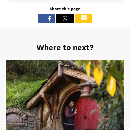
Share this page
Where to next?