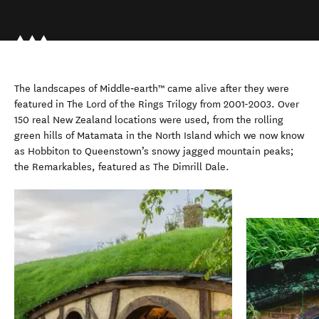
The landscapes of Middle‑earth™ came alive after they were
featured in The Lord of the Rings Trilogy from 2001-2003. Over
150 real New Zealand locations were used, from the rolling
green hills of Matamata in the North Island which we now know
as Hobbiton to Queenstown’s snowy jagged mountain peaks;
the Remarkables, featured as The Dimrill Dale.