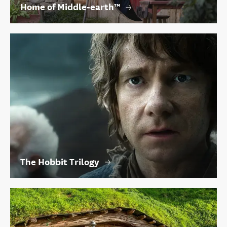
Home of Middle‑earth™
The Hobbit Trilogy