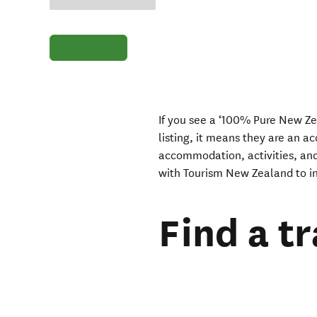
If you see a ‘100% Pure New Ze
listing, it means they are an a
accommodation, activities, and
with Tourism New Zealand to in
Find a t