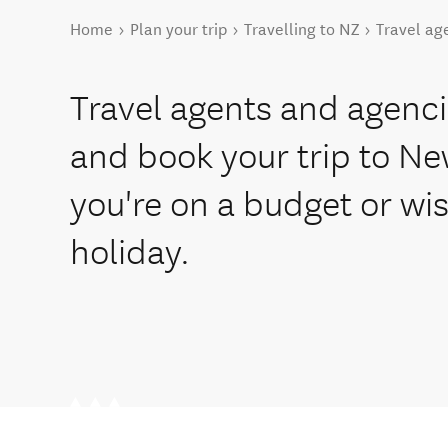
You are here
Home
Plan your trip
Travelling to NZ
Travel ag
Travel agents and agenci
and book your trip to N
you're on a budget or wi
holiday.