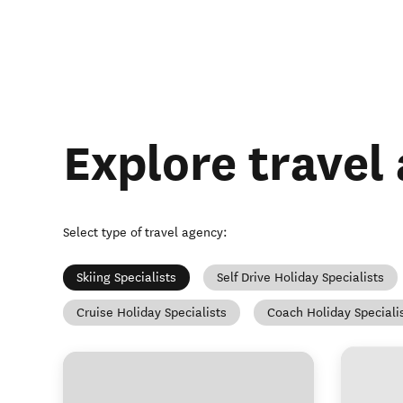
Explore travel
Select type of travel agency
:
Skiing Specialists
Self Drive Holiday Specialists
Cruise Holiday Specialists
Coach Holiday Speciali