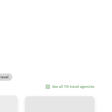
Travel
See all 712 travel agencies