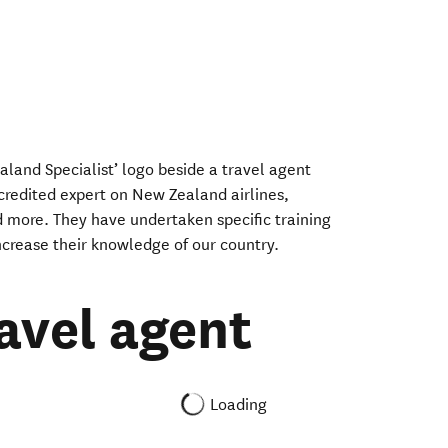
aland Specialist’ logo beside a travel agent
ccredited expert on New Zealand airlines,
 more. They have undertaken specific training
crease their knowledge of our country.
ravel agent
Loading