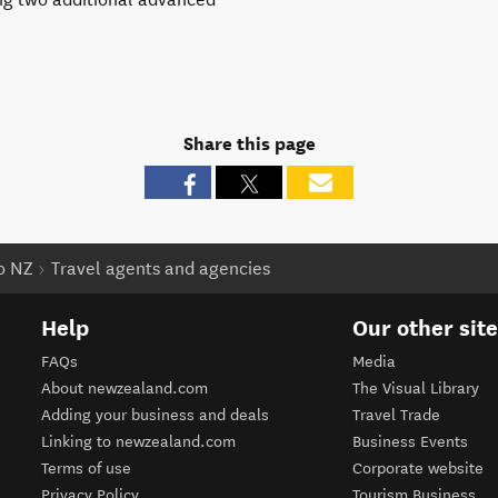
Share this page
to NZ
Travel agents and agencies
Help
Our other sit
FAQs
Media
About newzealand.com
The Visual Library
Adding your business and deals
Travel Trade
Linking to newzealand.com
Business Events
Terms of use
Corporate website
Privacy Policy
Tourism Business