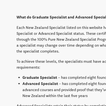
What do Graduate Specialist and Advanced Specia
Each New Zealand Specialist listed on this website 
Specialist or Advanced Specialist status. These certif
through the 100% Pure New Zealand Specialist Prog
a specialist may change over time depending on wha
the specialist completes.
To achieve these levels, the specialists must have a
requirements:
Graduate Specialist
– has completed eight found
Advanced Specialist
– has completed eight found
advanced courses and provided proof that they’v
New Zealand within the last five years
Advanced Specialists retain their status by complet