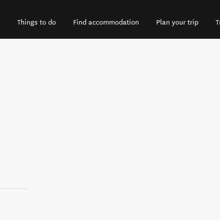
Things to do
Find accommodation
Plan your trip
T