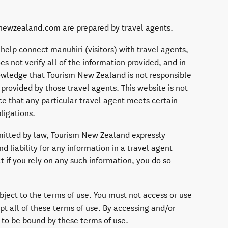
n newzealand.com are prepared by travel agents.
 help connect manuhiri (visitors) with travel agents,
 not verify all of the information provided, and in
owledge that Tourism New Zealand is not responsible
 provided by those travel agents. This website is not
e that any particular travel agent meets certain
ligations.
itted by law, Tourism New Zealand expressly
nd liability for any information in a travel agent
t if you rely on any such information, you do so
ubject to the terms of use. You must not access or use
pt all of these terms of use. By accessing and/or
 to be bound by these terms of use.