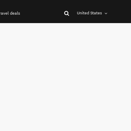
United States
ravel deals