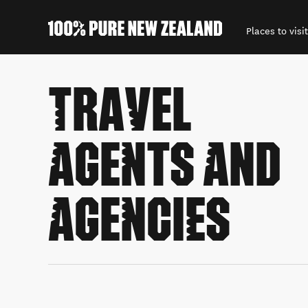
Places to visit
Back to my results
TRAVEL
AGENTS AND
AGENCIES