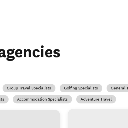
 agencies
Group Travel Specialists
Golfing Specialists
General 
sts
Accommodation Specialists
Adventure Travel