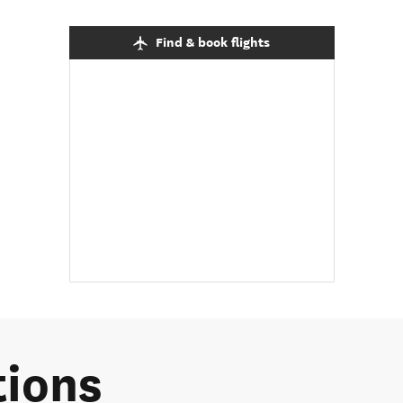
Find & book flights
tions