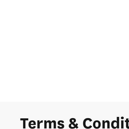
Terms & Condi