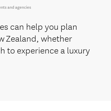
ents and agencies
es can help you plan
ew Zealand, whether
sh to experience a luxury