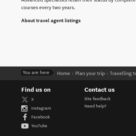
courses every two years.
About travel agent listings
You are here
Home
Plan your trip
Travelling 
Find us on
Contact us
Site feedback
X
Need help?
Instagram
Facebook
YouTube