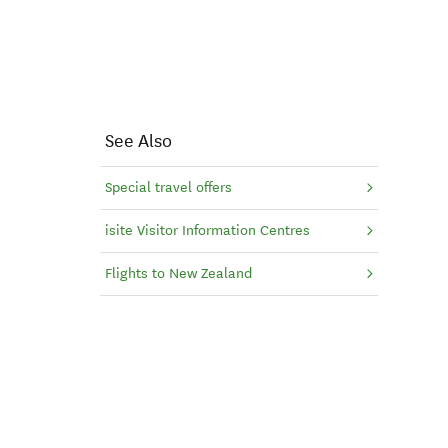
See Also
Special travel offers
isite Visitor Information Centres
Flights to New Zealand