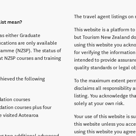
The travel agent listings o
list mean?
This website is a platform to
has either Graduate
but Tourism New Zealand does
ications are only available
using this website you ackn
ramme (NZSP). The status of
for verifying the information
t NZSP courses and training
intended to provide assuranc
quality standards or legal ob
chieved the following
To the maximum extent perm
disclaims all responsibility a
listing. You acknowledge tha
ation courses
solely at your own risk.
ation courses plus four
e visited Aotearoa
Your use of this website is s
this website unless you acce
using this website you agree
ing two additional advanced