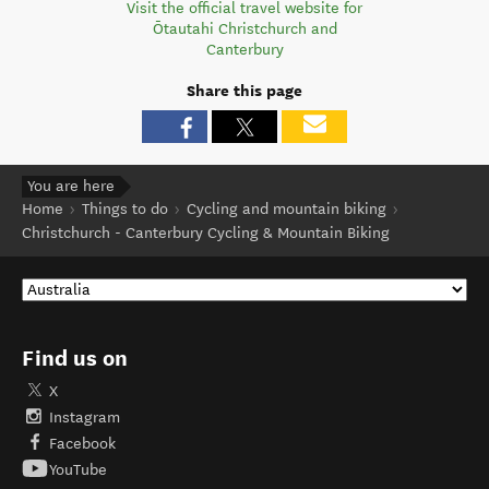
Visit the official travel website for
Ōtautahi Christchurch and
Canterbury
Share this page
You are here
Home
Things to do
Cycling and mountain biking
Christchurch - Canterbury Cycling & Mountain Biking
Find us on
X
Instagram
Facebook
YouTube