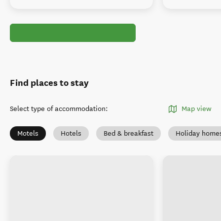
Find places to stay
Select type of accommodation
:
Map view
Motels
Hotels
Bed & breakfast
Holiday home