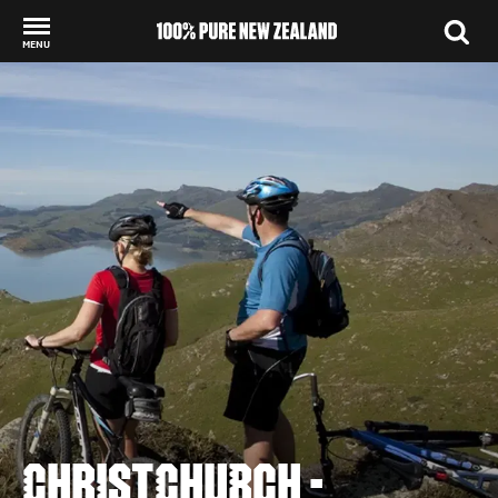
MENU
Back to my results
CHRISTCHURCH -