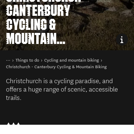
CANTERBURY
CYCLING &
MOUNTAIN
BIKING
You are here
Home
Things to do
Cycling and mountain biking
Christchurch - Canterbury Cycling & Mountain Biking
Christchurch is a cycling paradise, and
offers a huge range of scenic, accessible
trails.