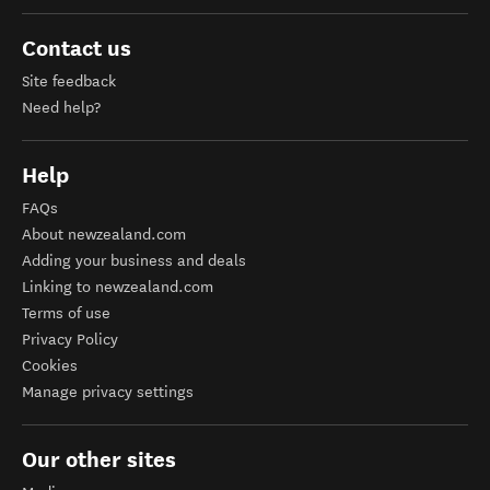
Contact us
Site feedback
Need help?
Help
FAQs
About newzealand.com
Adding your business and deals
Linking to newzealand.com
Terms of use
Privacy Policy
Cookies
Manage privacy settings
Our other sites