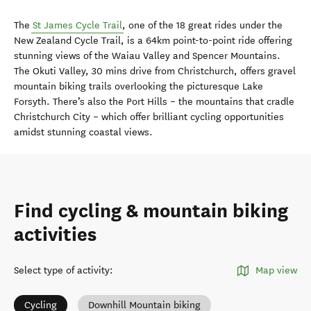
The
St James Cycle Trail
, one of the 18 great rides under the
New Zealand Cycle Trail, is a 64km point-to-point ride offering
stunning views of the Waiau Valley and Spencer Mountains.
The Okuti Valley, 30 mins drive from Christchurch, offers gravel
mountain biking trails overlooking the picturesque Lake
Forsyth. There’s also the Port Hills – the mountains that cradle
Christchurch City – which offer brilliant cycling opportunities
amidst stunning coastal views.
Find cycling & mountain biking
activities
Select type of activity
:
Map view
Cycling
Downhill Mountain biking