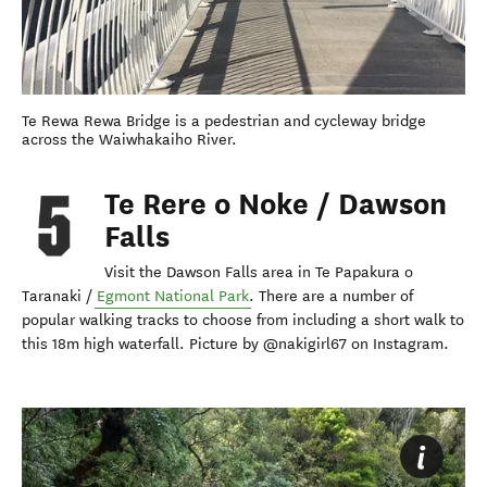
Te Rewa Rewa Bridge is a pedestrian and cycleway bridge
across the Waiwhakaiho River.
Te Rere o Noke / Dawson
Falls
Visit the Dawson Falls area in Te Papakura o
Taranaki /
Egmont National Park
. There are a number of
popular walking tracks to choose from including a short walk to
this 18m high waterfall. Picture by @nakigirl67 on Instagram.