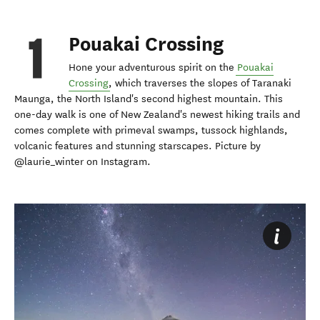
Pouakai Crossing
Hone your adventurous spirit on the
Pouakai
Crossing
, which traverses the slopes of Taranaki
Maunga, the North Island's second highest mountain. This
one-day walk is one of New Zealand's newest hiking trails and
comes complete with primeval swamps, tussock highlands,
volcanic features and stunning starscapes. Picture by
@laurie_winter on Instagram.