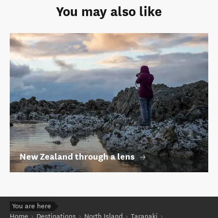
You may also like
New Zealand through a lens
You are here
Home
Destinations
North Island
Taranaki