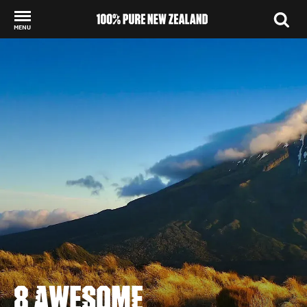
MENU
Back to my results
8 AWESOME