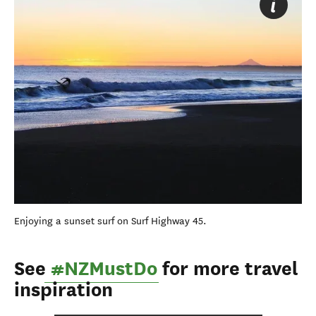
Enjoying a sunset surf on Surf Highway 45.
See
#NZMustDo
for more travel
inspiration