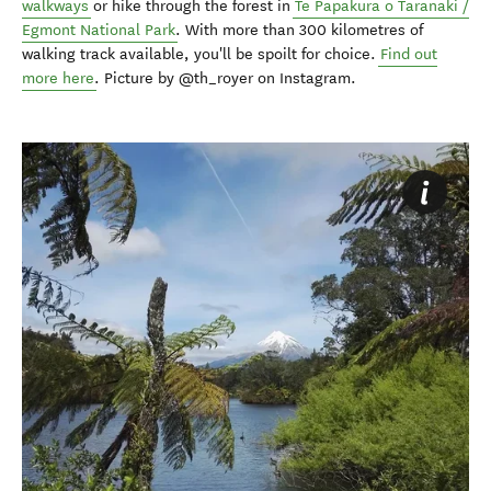
walkways
or hike through the forest in
Te Papakura o Taranaki /
Egmont National Park
. With more than 300 kilometres of
walking track available, you'll be spoilt for choice.
Find out
more here
. Picture by @th_royer on Instagram.