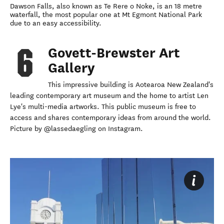
Dawson Falls, also known as Te Rere o Noke, is an 18 metre
waterfall, the most popular one at Mt Egmont National Park
due to an easy accessibility.
Govett-Brewster Art
Gallery
This impressive building is Aotearoa New Zealand's
leading contemporary art museum and the home to artist Len
Lye's multi-media artworks. This public museum is free to
access and shares contemporary ideas from around the world.
Picture by @lassedaegling on Instagram.