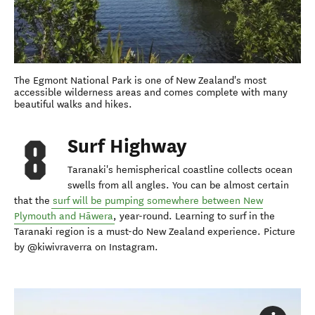
The Egmont National Park is one of New Zealand's most
accessible wilderness areas and comes complete with many
beautiful walks and hikes.
Surf Highway
Taranaki's hemispherical coastline collects ocean
swells from all angles. You can be almost certain
that the
surf will be pumping somewhere between New
Plymouth and Hāwera
, year-round. Learning to surf in the
Taranaki region is a must-do New Zealand experience. Picture
by @kiwivraverra on Instagram.