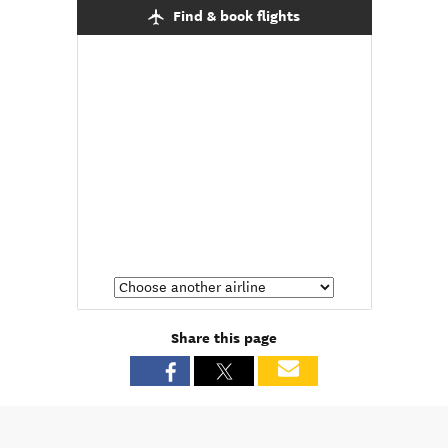
Find & book flights
Share this page