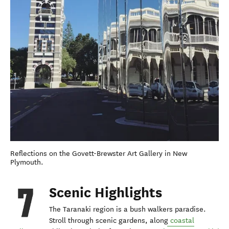
Reflections on the Govett-Brewster Art Gallery in New
Plymouth.
Scenic Highlights
The Taranaki region is a bush walkers paradise.
Stroll through scenic gardens, along
coastal