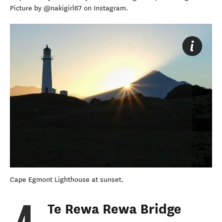
Picture by @nakigirl67 on Instagram.
Cape Egmont Lighthouse at sunset.
Te Rewa Rewa Bridge