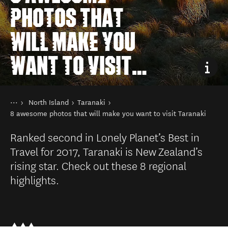
PHOTOS THAT
WILL MAKE YOU
WANT TO VISIT
TARANAKI
You are here
Home
North Island
Taranaki
Destinations
8 awesome photos that will make you want to visit Taranaki
Ranked second in Lonely Planet’s Best in
Travel for 2017, Taranaki is New Zealand’s
rising star. Check out these 8 regional
highlights.