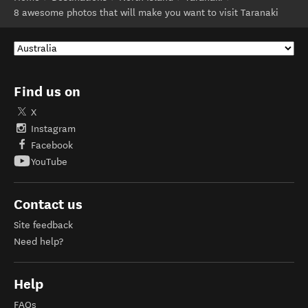
8 awesome photos that will make you want to visit Taranaki
Find us on
X
Instagram
Facebook
YouTube
Contact us
Site feedback
Need help?
Help
FAQs