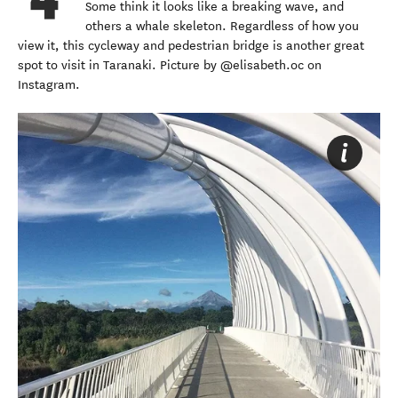
Some think it looks like a breaking wave, and
others a whale skeleton. Regardless of how you
view it, this cycleway and pedestrian bridge is another great
spot to visit in Taranaki. Picture by @elisabeth.oc on
Instagram.