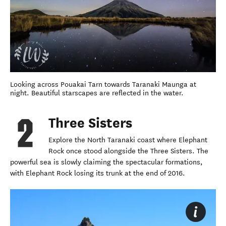
Looking across Pouakai Tarn towards Taranaki Maunga at
night. Beautiful starscapes are reflected in the water.
Three Sisters
Explore the North Taranaki coast where Elephant
Rock once stood alongside the Three Sisters. The
powerful sea is slowly claiming the spectacular formations,
with Elephant Rock losing its trunk at the end of 2016.