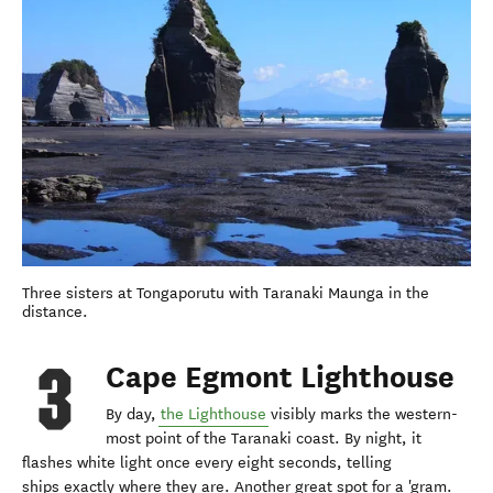
Three sisters at Tongaporutu with Taranaki Maunga in the
distance.
Cape Egmont Lighthouse
By day,
the Lighthouse
visibly marks the western-
most point of the Taranaki coast. By night, it
flashes white light once every eight seconds, telling
ships exactly where they are. Another great spot for a 'gram.