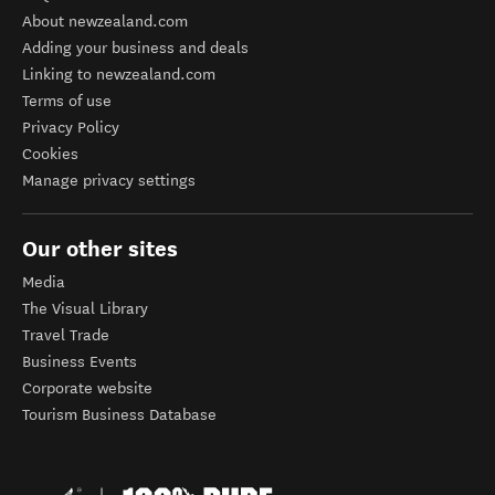
About newzealand.com
Adding your business and deals
Linking to newzealand.com
Terms of use
Privacy Policy
Cookies
Manage privacy settings
Our other sites
Media
The Visual Library
Travel Trade
Business Events
Corporate website
Tourism Business Database