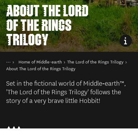
ABOUT THE LORD
OF THE RINGS
TRILOGY
You are here
Home
Home of Middle-earth
The Lord of the Rings Trilogy
Things to do
Film in New Zealand
About The Lord of the Rings Trilogy
Set in the fictional world of Middle‑earth™,
'The Lord of the Rings Trilogy' follows the
story of a very brave little Hobbit!