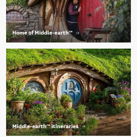
Home of Middle‑earth™
Middle‑earth™ itineraries