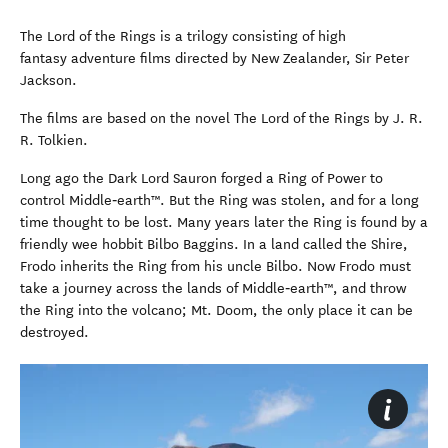
The Lord of the Rings is a trilogy consisting of high
fantasy adventure films directed by New Zealander, Sir Peter
Jackson.
The films are based on the novel The Lord of the Rings by J. R.
R. Tolkien.
Long ago the Dark Lord Sauron forged a Ring of Power to
control Middle‑earth™. But the Ring was stolen, and for a long
time thought to be lost. Many years later the Ring is found by a
friendly wee hobbit Bilbo Baggins. In a land called the Shire,
Frodo inherits the Ring from his uncle Bilbo. Now Frodo must
take a journey across the lands of Middle‑earth™, and throw
the Ring into the volcano; Mt. Doom, the only place it can be
destroyed.