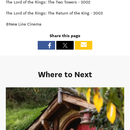
The Lord of the Rings: The Two Towers - 2002
The Lord of the Rings: The Return of the King - 2003
©New Line Cinema
Share this page
Where to Next