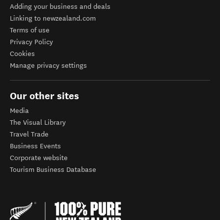
Adding your business and deals
Linking to newzealand.com
Terms of use
Privacy Policy
Cookies
Manage privacy settings
Our other sites
Media
The Visual Library
Travel Trade
Business Events
Corporate website
Tourism Business Database