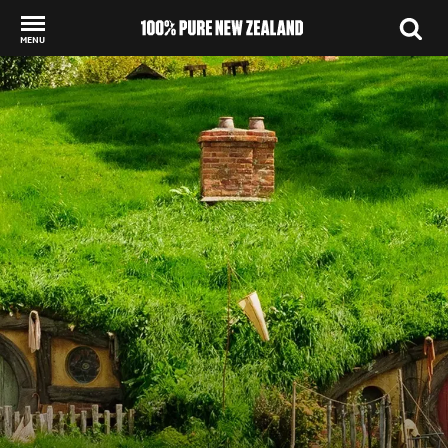
MENU
Back to my results