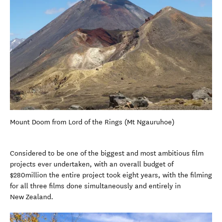
Mount Doom from Lord of the Rings (Mt Ngauruhoe)
Considered to be one of the biggest and most ambitious film
projects ever undertaken, with an overall budget of
$280million the entire project took eight years, with the filming
for all three films done simultaneously and entirely in
New Zealand.