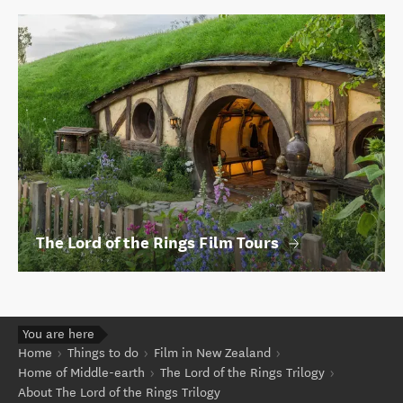
The Lord of the Rings Film Tours
You are here
Home
Things to do
Film in New Zealand
Home of Middle-earth
The Lord of the Rings Trilogy
About The Lord of the Rings Trilogy