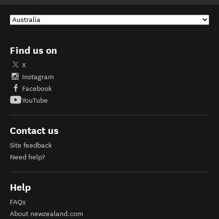
Find us on
X
Instagram
Facebook
YouTube
Contact us
Site feedback
Need help?
Help
FAQs
About newzealand.com