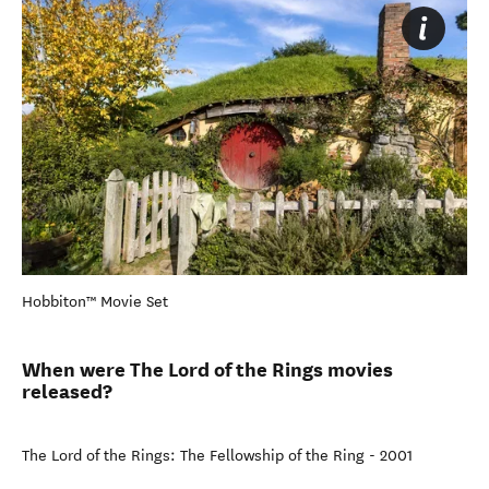
Hobbiton™ Movie Set
When were The Lord of the Rings movies
released?
The Lord of the Rings: The Fellowship of the Ring - 2001