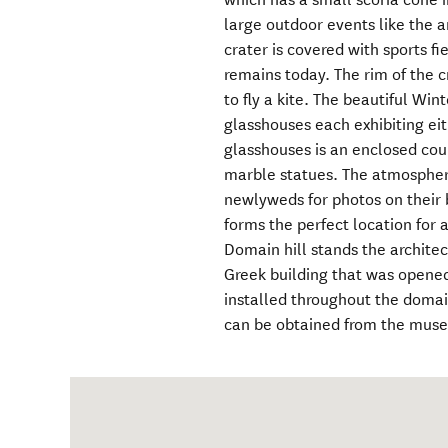
large outdoor events like the an
crater is covered with sports fi
remains today. The rim of the c
to fly a kite. The beautiful Win
glasshouses each exhibiting ei
glasshouses is an enclosed cour
marble statues. The atmospher
newlyweds for photos on their 
forms the perfect location for a
Domain hill stands the archite
Greek building that was opened
installed throughout the domai
can be obtained from the mus