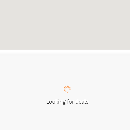
Looking for deals