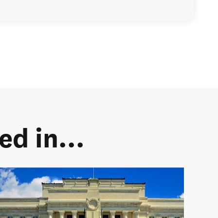
d in...