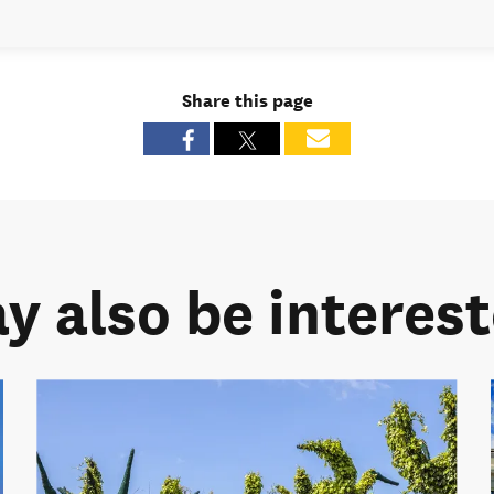
Share this page
y also be intereste