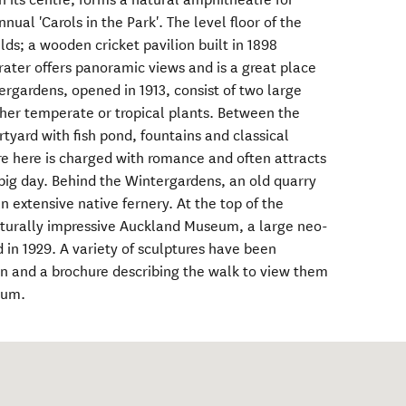
nual 'Carols in the Park'. The level floor of the
elds; a wooden cricket pavilion built in 1898
rater offers panoramic views and is a great place
tergardens, opened in 1913, consist of two large
ther temperate or tropical plants. Between the
tyard with fish pond, fountains and classical
e here is charged with romance and often attracts
big day. Behind the Wintergardens, an old quarry
n extensive native fernery. At the top of the
cturally impressive Auckland Museum, a large neo-
 in 1929. A variety of sculptures have been
n and a brochure describing the walk to view them
eum.