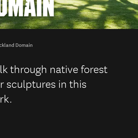
OMAIN
ckland Domain
alk through native forest
or sculptures in this
rk.