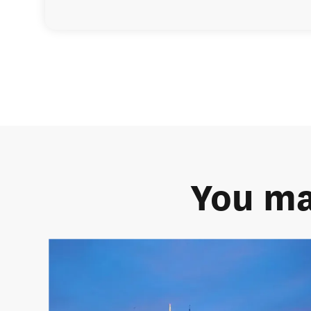
You ma