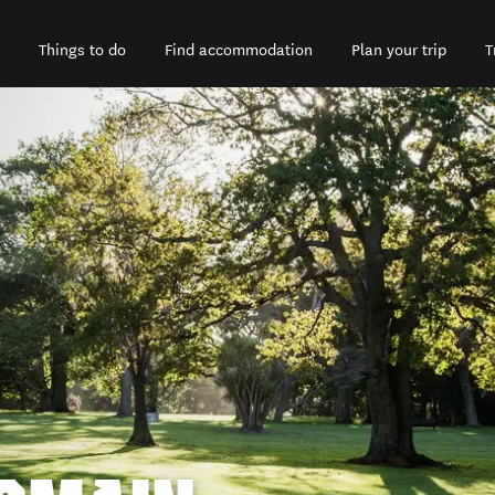
Things to do
Find accommodation
Plan your trip
T