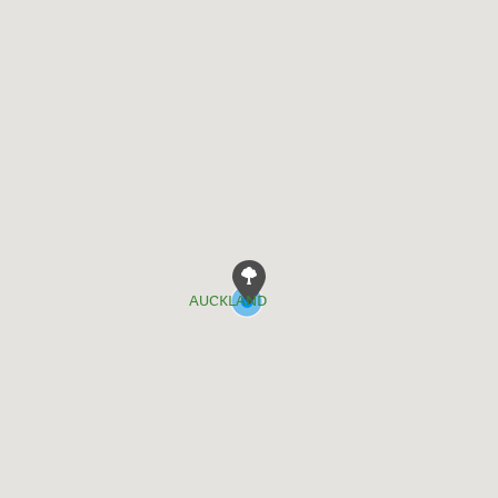
AUCKLAND