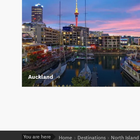
Auckland
You are here
Home
Destinations
North Island