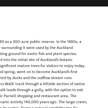
0 as a 200-acre public reserve. In the 1880s, a
 surrounding it were used by the Auckland
ting ground for exotic fish and plant species.
 into the initial site of Auckland's botanic
gnificent mature trees for visitors to enjoy today.
d spring, went on to become Auckland's first
lated by ducks and the outflow stream runs
rs Walk' track through a hillside section of native
alk leads through a gully, with the option to exit
ric Parnell shopping and restaurant area. The
anic activity 140,000 years ago. The large crater,
n its centre, forms a natural amphitheatre for