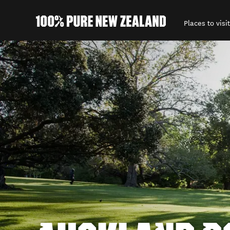
Places to visit
Back to my results