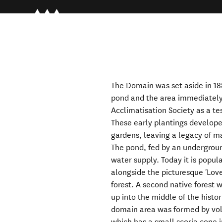
The Domain was set aside in 188
pond and the area immediately
Acclimatisation Society as a tes
These early plantings developed
gardens, leaving a legacy of ma
The pond, fed by an undergroun
water supply. Today it is popu
alongside the picturesque 'Love
forest. A second native forest w
up into the middle of the histo
domain area was formed by volc
which has a small scoria cone i