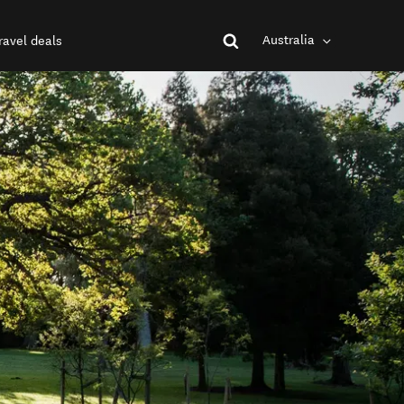
Australia
ravel deals