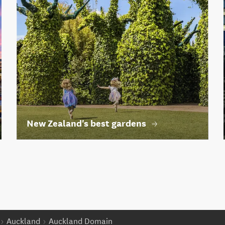
New Zealand's best gardens
Auckland
Auckland Domain