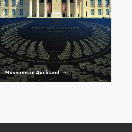
Museums in Auckland