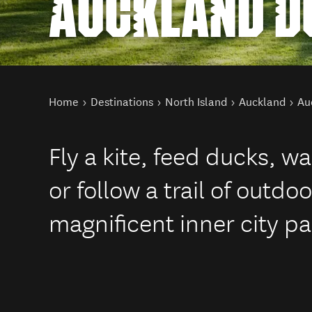
AUCKLAND D
You are here
Home
Destinations
North Island
Auckland
Au
Fly a kite, feed ducks, w
or follow a trail of outdo
magnificent inner city pa