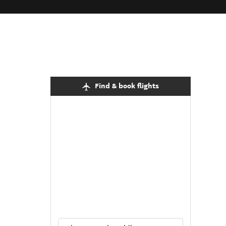
Find & book flights