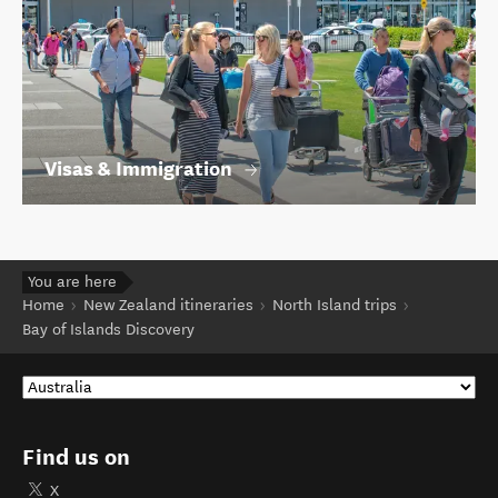
Visas & Immigration
You are here
Home
New Zealand itineraries
North Island trips
Bay of Islands Discovery
Find us on
X