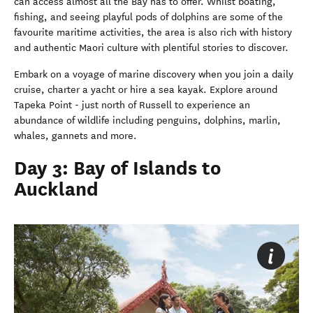
can access almost all the Bay has to offer. Whilst boating,
fishing, and seeing playful pods of dolphins are some of the
favourite maritime activities, the area is also rich with history
and authentic Maori culture with plentiful stories to discover.
Embark on a voyage of marine discovery when you join a daily
cruise, charter a yacht or hire a sea kayak. Explore around
Tapeka Point - just north of Russell to experience an
abundance of wildlife including penguins, dolphins, marlin,
whales, gannets and more.
Day 3: Bay of Islands to
Auckland