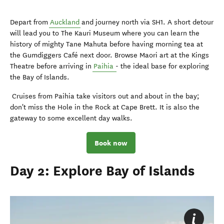
Depart from
Auckland
and journey north via SH1. A short detour
will lead you to The Kauri Museum where you can learn the
history of mighty Tane Mahuta before having morning tea at
the Gumdiggers Café next door. Browse Maori art at the Kings
Theatre before arriving in
Paihia
- the ideal base for exploring
the Bay of Islands.
Cruises from Paihia take visitors out and about in the bay;
don't miss the Hole in the Rock at Cape Brett. It is also the
gateway to some excellent day walks.
Book now
Day 2: Explore Bay of Islands