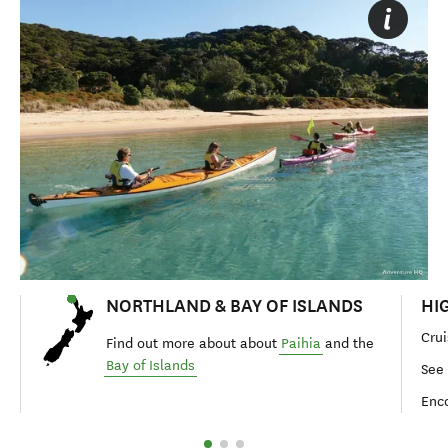
NORTHLAND & BAY OF ISLANDS
HI
Crui
Find out more about about
Paihia
and the
Bay of Islands
See 
Enco