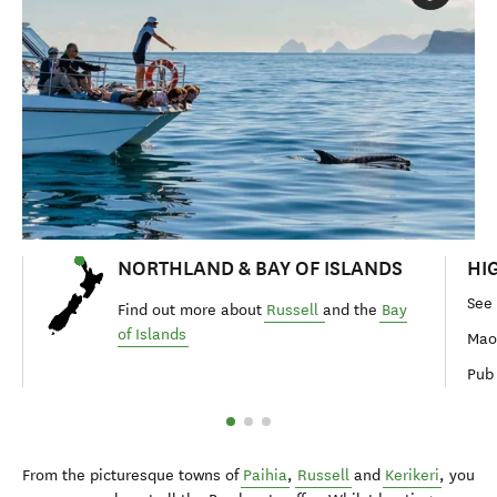
NORTHLAND & BAY OF ISLANDS
HI
See
Find out more about
Russell
and the
Bay
of Islands
Maor
Pub 
From the picturesque towns of
Paihia
,
Russell
and
Kerikeri
, you