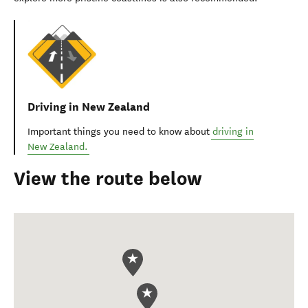
Driving in New Zealand
Important things you need to know about
driving in
New Zealand.
View the route below