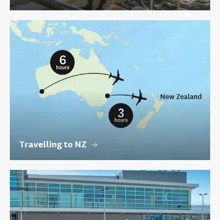
Travelling to NZ