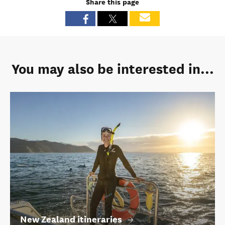
Share this page
You may also be interested in...
New Zealand itineraries