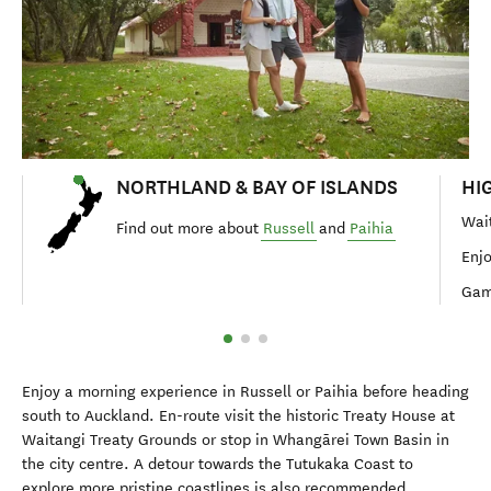
NORTHLAND & BAY OF ISLANDS
HI
Wait
Find out more about
Russell
and
Paihia
Enjo
Gam
Enjoy a morning experience in Russell or Paihia before heading
south to Auckland. En-route visit the historic Treaty House at
Waitangi Treaty Grounds or stop in Whangārei Town Basin in
the city centre. A detour towards the Tutukaka Coast to
explore more pristine coastlines is also recommended.