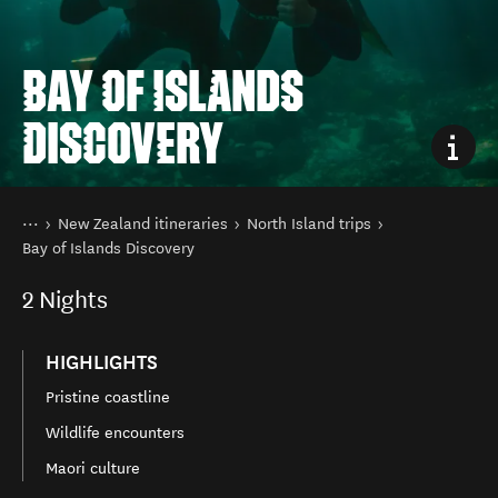
BAY OF ISLANDS
DISCOVERY
You are here
Home
New Zealand itineraries
North Island trips
Bay of Islands Discovery
2
Nights
HIGHLIGHTS
Pristine coastline
Wildlife encounters
Maori culture