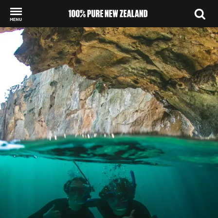
MENU
Back to my results