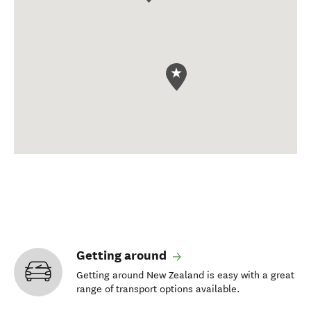
Getting around
Getting around New Zealand is easy with a great
range of transport options available.