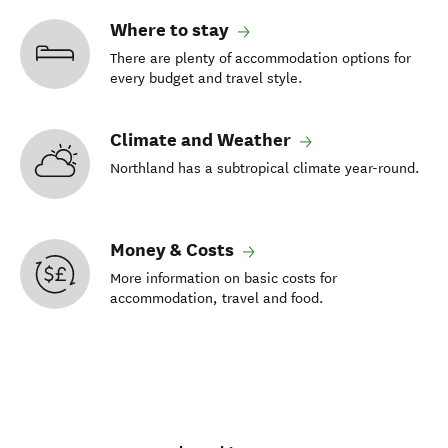
Where to stay
There are plenty of accommodation options for
every budget and travel style.
Climate and Weather
Northland has a subtropical climate year-round.
Money & Costs
More information on basic costs for
accommodation, travel and food.