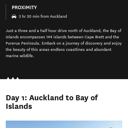
PROXIMITY
3 hr 30 min from Auckland
Just a three and a half hour drive north of Auckland, the Bay of
Islands encompasses 144 islands between Cape Brett and the
Purerua Peninsula. Embark on a journey of discovery and enjoy
the beauty of this areas endless coastlines and abundant
marine wildlife.
Day 1: Auckland to Bay of
Islands