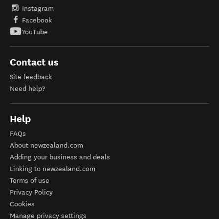
Instagram
Facebook
YouTube
Contact us
Site feedback
Need help?
Help
FAQs
About newzealand.com
Adding your business and deals
Linking to newzealand.com
Terms of use
Privacy Policy
Cookies
Manage privacy settings